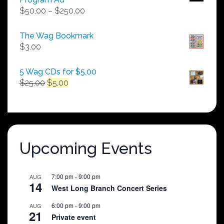
Price
$
50.00
–
$
250.00
range:
$50.00
The Wag Bookmark
through
$
3.00
$250.00
5 Wag CDs for $5.00
Original
Current
$
25.00
$
5.00
price
price
was:
is:
$25.00.
$5.00.
Upcoming Events
7:00 pm
-
9:00 pm
AUG
14
West Long Branch Concert Series
6:00 pm
-
9:00 pm
AUG
21
Private event