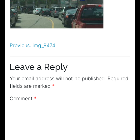
Post
Previous:
img_8474
navigation
Leave a Reply
Your email address will not be published.
Required
fields are marked
*
Comment
*