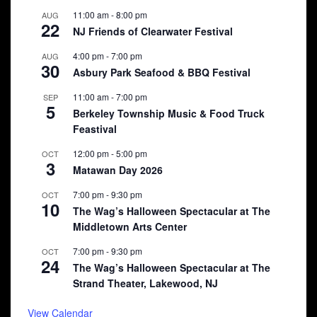
11:00 am
-
8:00 pm
AUG
22
NJ Friends of Clearwater Festival
4:00 pm
-
7:00 pm
AUG
30
Asbury Park Seafood & BBQ Festival
11:00 am
-
7:00 pm
SEP
5
Berkeley Township Music & Food Truck
Feastival
12:00 pm
-
5:00 pm
OCT
3
Matawan Day 2026
7:00 pm
-
9:30 pm
OCT
10
The Wag’s Halloween Spectacular at The
Middletown Arts Center
7:00 pm
-
9:30 pm
OCT
24
The Wag’s Halloween Spectacular at The
Strand Theater, Lakewood, NJ
View Calendar