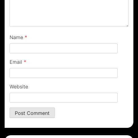
Name
*
Email
*
Website