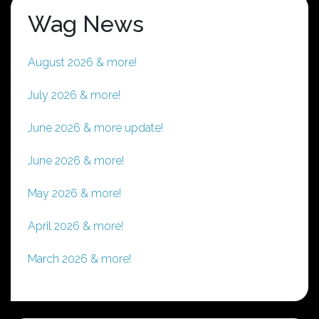
Wag News
August 2026 & more!
July 2026 & more!
June 2026 & more update!
June 2026 & more!
May 2026 & more!
April 2026 & more!
March 2026 & more!