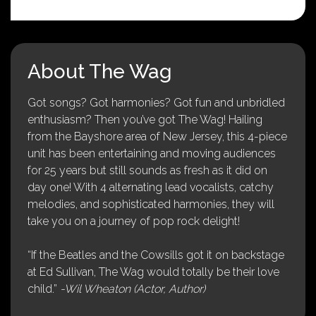
About The Wag
Got songs? Got harmonies? Got fun and unbridled
enthusiasm? Then you’ve got The Wag! Hailing
from the Bayshore area of New Jersey, this 4-piece
unit has been entertaining and moving audiences
for 25 years but still sounds as fresh as it did on
day one! With 4 alternating lead vocalists, catchy
melodies, and sophisticated harmonies, they will
take you on a journey of pop rock delight!
“If the Beatles and the Cowsills got it on backstage
at Ed Sullivan, The Wag would totally be their love
child.”
-Wil Wheaton (Actor, Author)