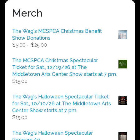
Merch
The Wag's MCSPCA Christmas Benefit
Show Donations
Price
$
5.00
–
$
25.00
range:
$5.00
The MCSPCA Christmas Spectacular
through
Ticket for Sat., 12/19/26 at The
$25.00
Middletown Arts Center. Show starts at 7 pm.
$
15.00
The Wag's Halloween Spectacular Ticket
for Sat., 10/10/26 at The Middletown Arts
Center. Show starts at 7 pm.
$
15.00
The Wag's Halloween Spectacular
Program Ad