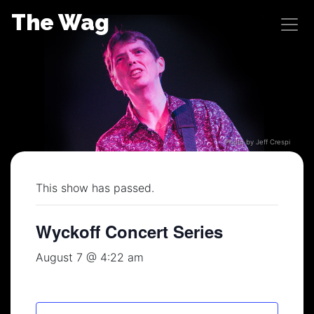
Skip
The Wag
to
content
Photo by Jeff Crespi
This show has passed.
Wyckoff Concert Series
August 7 @ 4:22 am