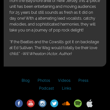
from the Bayshore area of New Jersey, this 4-piece
unit has been entertaining and moving audiences
for 25 years but still sounds as fresh as it did on
day one! With 4 alternating lead vocalists, catchy
melodies, and sophisticated harmonies, they will
take you on a journey of pop rock delight!
“If the Beatles and the Cowsills got it on backstage
at Ed Sullivan, The Wag would totally be their love
child.”
-Wil Wheaton (Actor, Author)
Blog
Photos
Videos
Press
Podcast
Links