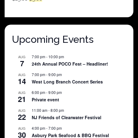
price
price
was:
is:
$25.00.
$5.00.
Upcoming Events
7:00 pm
-
10:00 pm
AUG
7
24th Annual POCO Fest – Headliner!
7:00 pm
-
9:00 pm
AUG
14
West Long Branch Concert Series
6:00 pm
-
9:00 pm
AUG
21
Private event
11:00 am
-
8:00 pm
AUG
22
NJ Friends of Clearwater Festival
4:00 pm
-
7:00 pm
AUG
30
Asbury Park Seafood & BBQ Festival