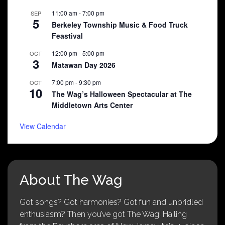
11:00 am
-
7:00 pm
SEP
5
Berkeley Township Music & Food Truck
Feastival
12:00 pm
-
5:00 pm
OCT
3
Matawan Day 2026
7:00 pm
-
9:30 pm
OCT
10
The Wag’s Halloween Spectacular at The
Middletown Arts Center
View Calendar
About The Wag
Got songs? Got harmonies? Got fun and unbridled
enthusiasm? Then you’ve got The Wag! Hailing