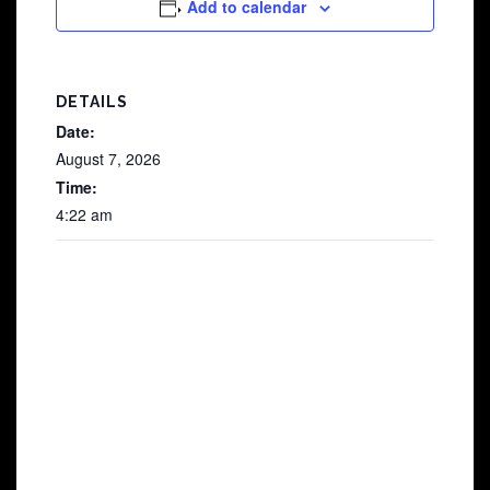
Add to calendar
DETAILS
Date:
August 7, 2026
Time:
4:22 am