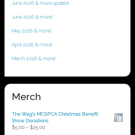
June 2026 & more update!
June 2026 & more!
May 2026 & more!
April 2026 & more!
March 2026 & more!
Merch
The Wag's MCSPCA Christmas Benefit
Show Donations
Price
$
5.00
–
$
25.00
range: