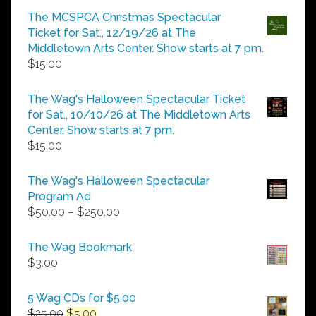
$5.00
The MCSPCA Christmas Spectacular
through
Ticket for Sat., 12/19/26 at The
$25.00
Middletown Arts Center. Show starts at 7 pm.
$
15.00
The Wag's Halloween Spectacular Ticket
for Sat., 10/10/26 at The Middletown Arts
Center. Show starts at 7 pm.
$
15.00
The Wag's Halloween Spectacular
Program Ad
Price
$
50.00
–
$
250.00
range:
$50.00
The Wag Bookmark
through
$
3.00
$250.00
5 Wag CDs for $5.00
Original
Current
$
25.00
$
5.00