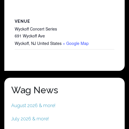
VENUE
Wyckoff Concert Series
691 Wyckoff Ave
Wyckoff
,
NJ
United States
+ Google Map
Wag News
August 2026 & more!
July 2026 & more!