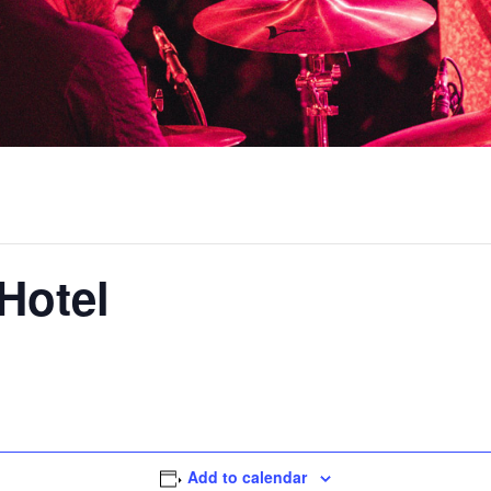
Hotel
Add to calendar