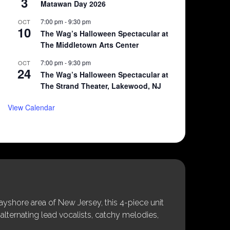
3
Matawan Day 2026
7:00 pm
-
9:30 pm
OCT
10
The Wag’s Halloween Spectacular at
The Middletown Arts Center
7:00 pm
-
9:30 pm
OCT
24
The Wag’s Halloween Spectacular at
The Strand Theater, Lakewood, NJ
View Calendar
shore area of New Jersey, this 4-piece unit
alternating lead vocalists, catchy melodies,