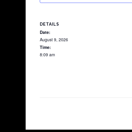
DETAILS
Date:
August 9, 2026
Time:
8:09 am