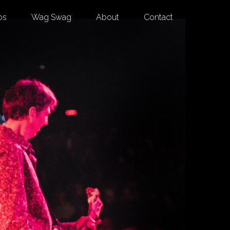
os
Wag Swag
About
Contact