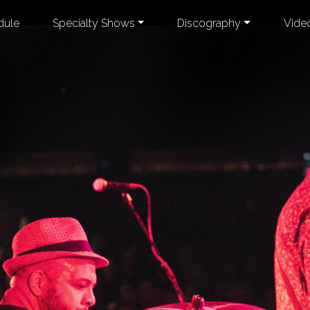
dule
Specialty Shows
Discography
Vide