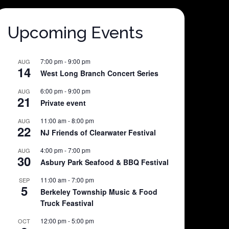
Upcoming Events
7:00 pm
-
9:00 pm
AUG
14
West Long Branch Concert Series
6:00 pm
-
9:00 pm
AUG
21
Private event
11:00 am
-
8:00 pm
AUG
22
NJ Friends of Clearwater Festival
4:00 pm
-
7:00 pm
AUG
30
Asbury Park Seafood & BBQ Festival
11:00 am
-
7:00 pm
SEP
5
Berkeley Township Music & Food
Truck Feastival
12:00 pm
-
5:00 pm
OCT