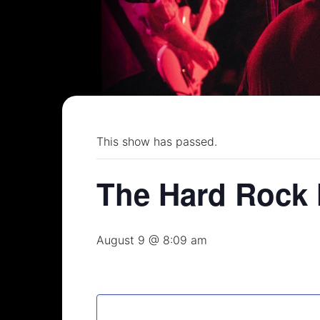
This show has passed.
The Hard Rock 
August 9 @ 8:09 am