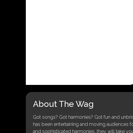
About The Wag
Got songs? Got harmonies? Got fun and unbridl
has been entertaining and moving audiences for 
and sophisticated harmonies, they will take you