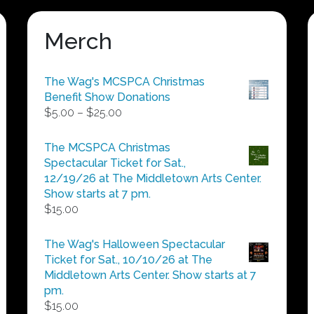
Merch
The Wag's MCSPCA Christmas
Benefit Show Donations
Price
$
5.00
–
$
25.00
range:
$5.00
The MCSPCA Christmas
through
Spectacular Ticket for Sat.,
$25.00
12/19/26 at The Middletown Arts Center.
Show starts at 7 pm.
$
15.00
The Wag's Halloween Spectacular
Ticket for Sat., 10/10/26 at The
Middletown Arts Center. Show starts at 7
pm.
$
15.00