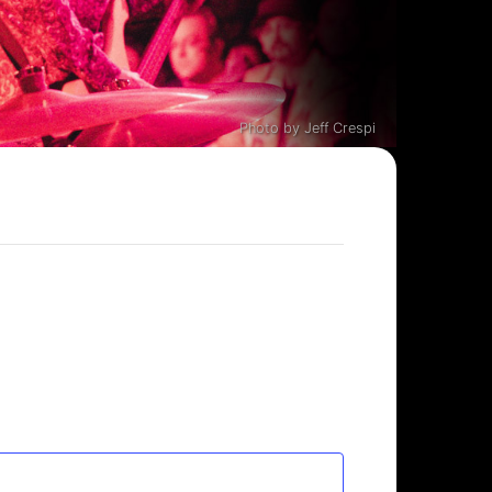
Photo by Jeff Crespi