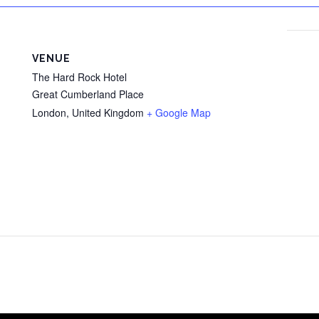
VENUE
The Hard Rock Hotel
Great Cumberland Place
London
,
United Kingdom
+ Google Map