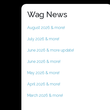
Wag News
August 2026 & more!
July 2026 & more!
June 2026 & more update!
June 2026 & more!
May 2026 & more!
April 2026 & more!
March 2026 & more!