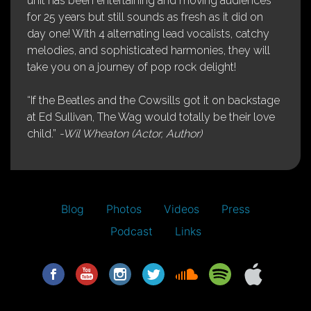
unit has been entertaining and moving audiences
for 25 years but still sounds as fresh as it did on
day one! With 4 alternating lead vocalists, catchy
melodies, and sophisticated harmonies, they will
take you on a journey of pop rock delight!
“If the Beatles and the Cowsills got it on backstage
at Ed Sullivan, The Wag would totally be their love
child.”
-Wil Wheaton (Actor, Author)
Blog
Photos
Videos
Press
Podcast
Links