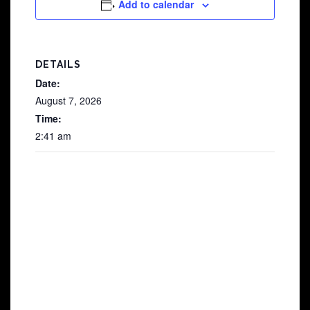
Add to calendar
DETAILS
Date:
August 7, 2026
Time:
2:41 am