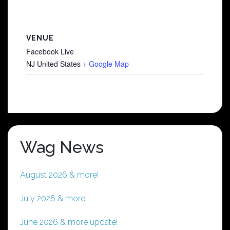
VENUE
Facebook Live
NJ
United States
+ Google Map
Wag News
August 2026 & more!
July 2026 & more!
June 2026 & more update!