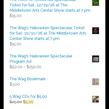
through
Ticket for Sat., 12/19/26 at The
$25.00
Middletown Arts Center. Show starts at 7 pm.
$
15.00
The Wag's Halloween Spectacular Ticket
for Sat., 10/10/26 at The Middletown Arts
Center. Show starts at 7 pm.
$
15.00
The Wag's Halloween Spectacular
Program Ad
Price
$
50.00
–
$
250.00
range:
$50.00
The Wag Bookmark
through
$
3.00
$250.00
5 Wag CDs for $5.00
Original
Current
$
25.00
$
5.00
price
price