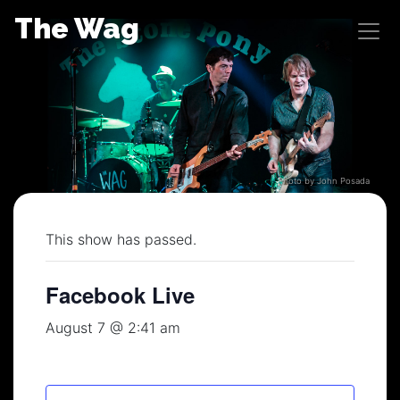
Skip
The Wag
to
content
Photo by John Posada
This show has passed.
Facebook Live
August 7 @ 2:41 am