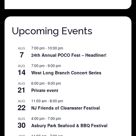
was:
is:
$25.00.
$5.00.
Upcoming Events
7:00 pm
-
10:00 pm
AUG
7
24th Annual POCO Fest – Headliner!
7:00 pm
-
9:00 pm
AUG
14
West Long Branch Concert Series
6:00 pm
-
9:00 pm
AUG
21
Private event
11:00 am
-
8:00 pm
AUG
22
NJ Friends of Clearwater Festival
4:00 pm
-
7:00 pm
AUG
30
Asbury Park Seafood & BBQ Festival
11:00 am
-
7:00 pm