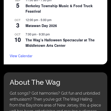
SEP
5
Berkeley Township Music & Food Truck
Feastival
12:00 pm
-
5:00 pm
OCT
3
Matawan Day 2026
7:00 pm
-
9:30 pm
OCT
10
The Wag’s Halloween Spectacular at The
Middletown Arts Center
View Calendar
About The Wag
Got songs? Got harmonies? Got fun and unbridled
enthusiasm? Then you’ve got The Wag! Hailing
from the Bayshore area of New Jersey, this 4-piece