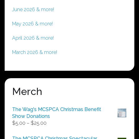
June 2026 & more!
May 2026 & more!
April 2026 & more!
March 2026 & more!
Merch
The Wag's MCSPCA Christmas Benefit
Show Donations
Price
$
5.00
–
$
25.00
range:
$5.00
The MCSPCA Christmas Spectacular