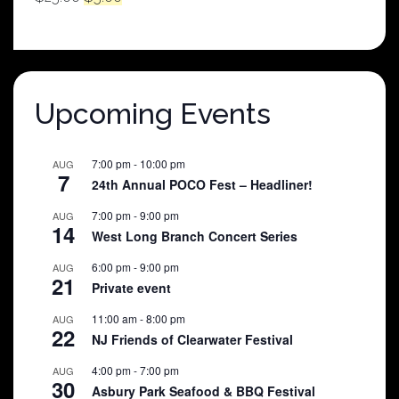
price
price
was:
is:
$25.00.
$5.00.
Upcoming Events
7:00 pm
-
10:00 pm
AUG
7
24th Annual POCO Fest – Headliner!
7:00 pm
-
9:00 pm
AUG
14
West Long Branch Concert Series
6:00 pm
-
9:00 pm
AUG
21
Private event
11:00 am
-
8:00 pm
AUG
22
NJ Friends of Clearwater Festival
4:00 pm
-
7:00 pm
AUG
30
Asbury Park Seafood & BBQ Festival