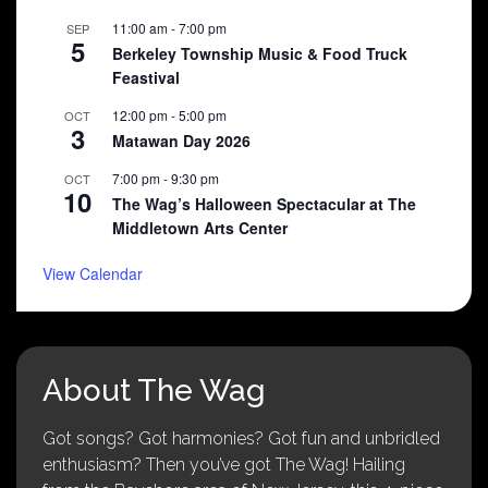
11:00 am
-
7:00 pm
SEP
5
Berkeley Township Music & Food Truck
Feastival
12:00 pm
-
5:00 pm
OCT
3
Matawan Day 2026
7:00 pm
-
9:30 pm
OCT
10
The Wag’s Halloween Spectacular at The
Middletown Arts Center
View Calendar
About The Wag
Got songs? Got harmonies? Got fun and unbridled
enthusiasm? Then you’ve got The Wag! Hailing