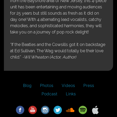
from the Bayshore area of New Jersey, this 4-piece
unit has been entertaining and moving audiences
for 25 years but still sounds as fresh as it did on
day one! With 4 alternating lead vocalists, catchy
melodies, and sophisticated harmonies, they will
take you on a journey of pop rock delight!
“If the Beatles and the Cowsills got it on backstage
at Ed Sullivan, The Wag would totally be their love
child.”
-Wil Wheaton (Actor, Author)
Blog
Photos
Videos
Press
Podcast
Links