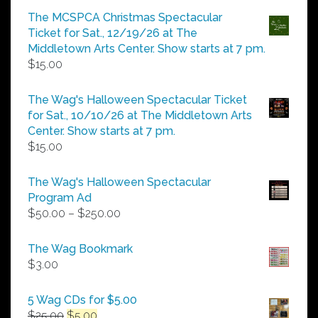
$5.00
The MCSPCA Christmas Spectacular
through
Ticket for Sat., 12/19/26 at The
$25.00
Middletown Arts Center. Show starts at 7 pm.
$
15.00
The Wag's Halloween Spectacular Ticket
for Sat., 10/10/26 at The Middletown Arts
Center. Show starts at 7 pm.
$
15.00
The Wag's Halloween Spectacular
Program Ad
Price
$
50.00
–
$
250.00
range:
$50.00
The Wag Bookmark
through
$
3.00
$250.00
5 Wag CDs for $5.00
Original
Current
$
25.00
$
5.00