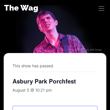
Skip
The Wag
to
content
Photo by Jeff Crespi
This show has passed.
Asbury Park Porchfest
August 5 @ 10:21 pm