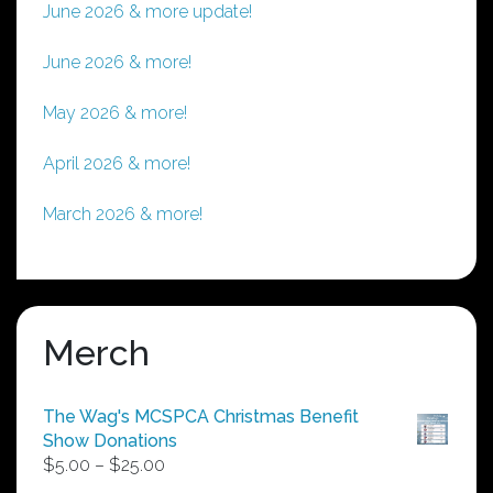
June 2026 & more update!
June 2026 & more!
May 2026 & more!
April 2026 & more!
March 2026 & more!
Merch
The Wag's MCSPCA Christmas Benefit
Show Donations
Price
$
5.00
–
$
25.00
range: