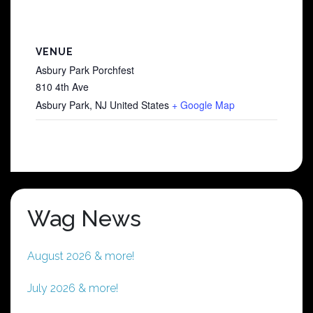
VENUE
Asbury Park Porchfest
810 4th Ave
Asbury Park
,
NJ
United States
+ Google Map
Wag News
August 2026 & more!
July 2026 & more!