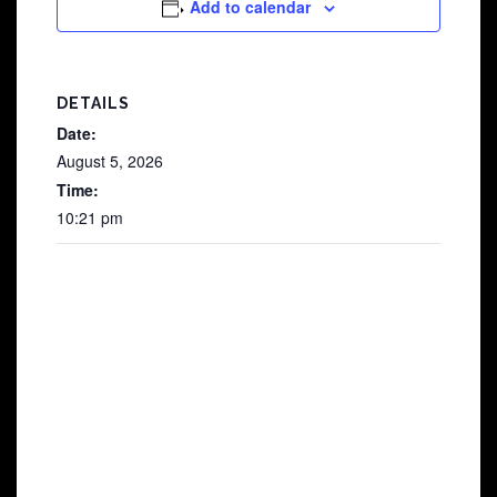
Add to calendar
DETAILS
Date:
August 5, 2026
Time:
10:21 pm