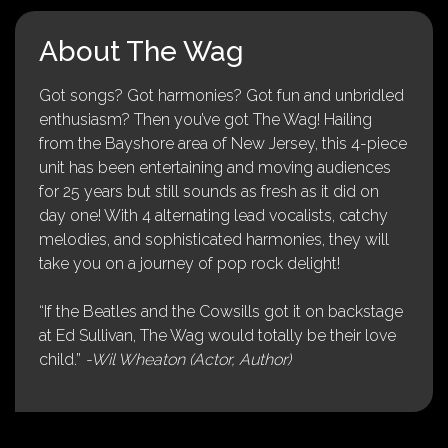
About The Wag
Got songs? Got harmonies? Got fun and unbridled
enthusiasm? Then you’ve got The Wag! Hailing
from the Bayshore area of New Jersey, this 4-piece
unit has been entertaining and moving audiences
for 25 years but still sounds as fresh as it did on
day one! With 4 alternating lead vocalists, catchy
melodies, and sophisticated harmonies, they will
take you on a journey of pop rock delight!
“If the Beatles and the Cowsills got it on backstage
at Ed Sullivan, The Wag would totally be their love
child.”
-Wil Wheaton (Actor, Author)