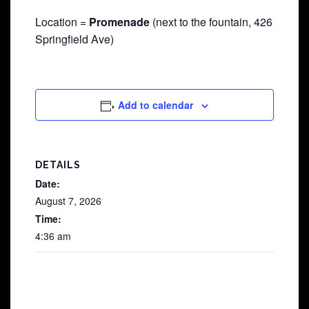
Location =
Promenade
(next to the fountain, 426
Springfield Ave)
Add to calendar
DETAILS
Date:
August 7, 2026
Time:
4:36 am