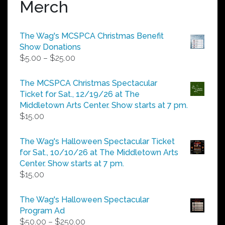
Merch
The Wag's MCSPCA Christmas Benefit
Show Donations
Price
$
5.00
–
$
25.00
range:
$5.00
The MCSPCA Christmas Spectacular
through
Ticket for Sat., 12/19/26 at The
$25.00
Middletown Arts Center. Show starts at 7 pm.
$
15.00
The Wag's Halloween Spectacular Ticket
for Sat., 10/10/26 at The Middletown Arts
Center. Show starts at 7 pm.
$
15.00
The Wag's Halloween Spectacular
Program Ad
Price
$
50.00
–
$
250.00