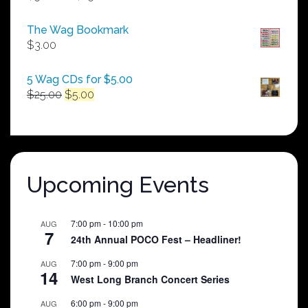
range:
$50.00
The Wag Bookmark
through
$
3.00
$250.00
5 Wag CDs for $5.00
Original
Current
$
25.00
$
5.00
price
price
was:
is:
$25.00.
$5.00.
Upcoming Events
7:00 pm
-
10:00 pm
AUG
7
24th Annual POCO Fest – Headliner!
7:00 pm
-
9:00 pm
AUG
14
West Long Branch Concert Series
6:00 pm
-
9:00 pm
AUG