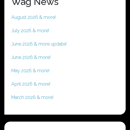
Wag News
August 2026 & more!
July 2026 & more!
June 2026 & more update!
June 2026 & more!
May 2026 & more!
April 2026 & more!
March 2026 & more!