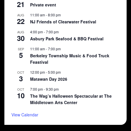
21
Private event
11:00 am
-
8:00 pm
AUG
22
NJ Friends of Clearwater Festival
4:00 pm
-
7:00 pm
AUG
30
Asbury Park Seafood & BBQ Festival
11:00 am
-
7:00 pm
SEP
5
Berkeley Township Music & Food Truck
Feastival
12:00 pm
-
5:00 pm
OCT
3
Matawan Day 2026
7:00 pm
-
9:30 pm
OCT
10
The Wag’s Halloween Spectacular at The
Middletown Arts Center
View Calendar