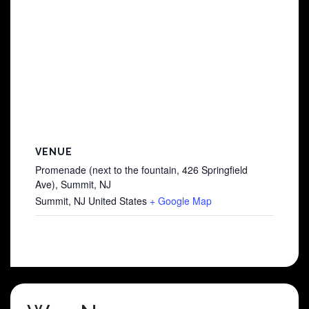
VENUE
Promenade (next to the fountain, 426 Springfield
Ave), Summit, NJ
Summit
,
NJ
United States
+ Google Map