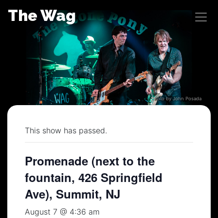
Skip
The Wag
to
content
Photo by John Posada
This show has passed.
Promenade (next to the
fountain, 426 Springfield
Ave), Summit, NJ
August 7 @ 4:36 am