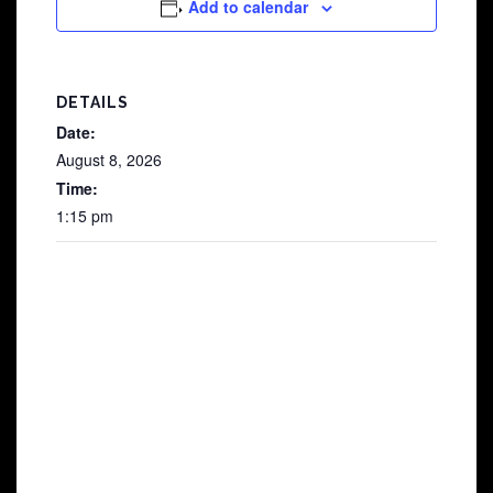
Add to calendar
DETAILS
Date:
August 8, 2026
Time:
1:15 pm