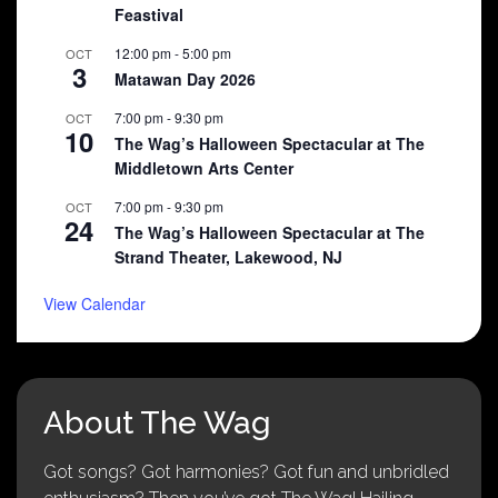
Feastival
12:00 pm
-
5:00 pm
OCT
3
Matawan Day 2026
7:00 pm
-
9:30 pm
OCT
10
The Wag’s Halloween Spectacular at The
Middletown Arts Center
7:00 pm
-
9:30 pm
OCT
24
The Wag’s Halloween Spectacular at The
Strand Theater, Lakewood, NJ
View Calendar
About The Wag
Got songs? Got harmonies? Got fun and unbridled