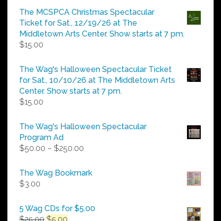
$5.00
The MCSPCA Christmas Spectacular
through
Ticket for Sat., 12/19/26 at The
$25.00
Middletown Arts Center. Show starts at 7 pm.
$
15.00
The Wag's Halloween Spectacular Ticket
for Sat., 10/10/26 at The Middletown Arts
Center. Show starts at 7 pm.
$
15.00
The Wag's Halloween Spectacular
Program Ad
Price
$
50.00
–
$
250.00
range:
$50.00
The Wag Bookmark
through
$
3.00
$250.00
5 Wag CDs for $5.00
Original
Current
$
25.00
$
5.00