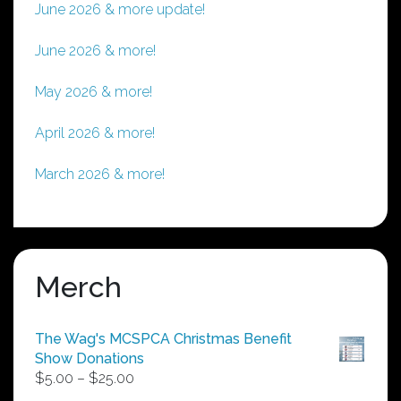
June 2026 & more update!
June 2026 & more!
May 2026 & more!
April 2026 & more!
March 2026 & more!
Merch
The Wag's MCSPCA Christmas Benefit
Show Donations
Price
$
5.00
–
$
25.00
range: