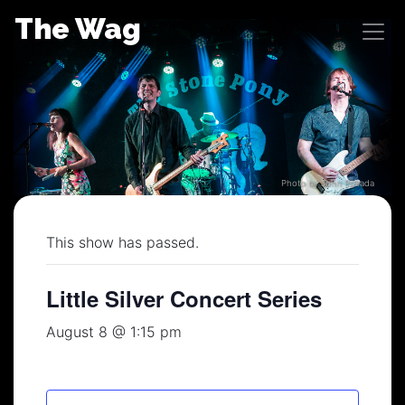
Skip
The Wag
to
content
Photo by John Posada
This show has passed.
Little Silver Concert Series
August 8 @ 1:15 pm