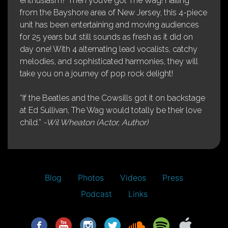
enthusiasm? Then you’ve got The Wag! Hailing
from the Bayshore area of New Jersey, this 4-piece
unit has been entertaining and moving audiences
for 25 years but still sounds as fresh as it did on
day one! With 4 alternating lead vocalists, catchy
melodies, and sophisticated harmonies, they will
take you on a journey of pop rock delight!
“If the Beatles and the Cowsills got it on backstage
at Ed Sullivan, The Wag would totally be their love
child.”
-Wil Wheaton (Actor, Author)
Blog
Photos
Videos
Press
Podcast
Links