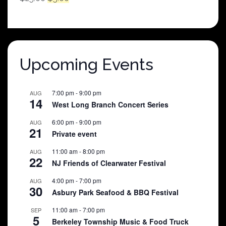
price
price
was:
is:
$25.00.
$5.00.
Upcoming Events
7:00 pm
-
9:00 pm
AUG
14
West Long Branch Concert Series
6:00 pm
-
9:00 pm
AUG
21
Private event
11:00 am
-
8:00 pm
AUG
22
NJ Friends of Clearwater Festival
4:00 pm
-
7:00 pm
AUG
30
Asbury Park Seafood & BBQ Festival
11:00 am
-
7:00 pm
SEP
5
Berkeley Township Music & Food Truck