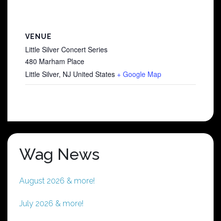
VENUE
Little Silver Concert Series
480 Marham Place
Little Silver
,
NJ
United States
+ Google Map
Wag News
August 2026 & more!
July 2026 & more!