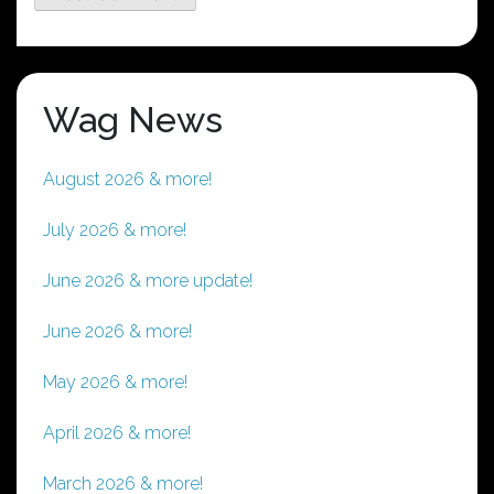
Wag News
August 2026 & more!
July 2026 & more!
June 2026 & more update!
June 2026 & more!
May 2026 & more!
April 2026 & more!
March 2026 & more!