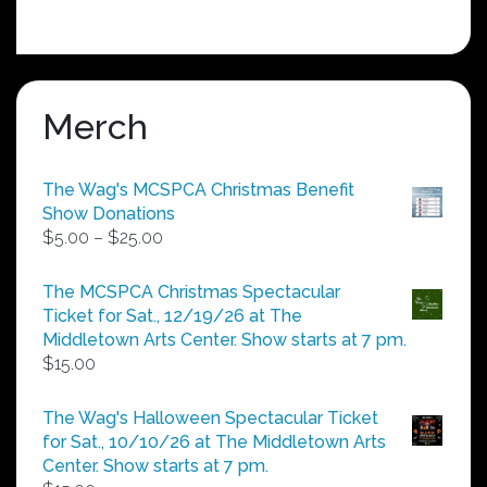
Merch
The Wag's MCSPCA Christmas Benefit
Show Donations
Price
$
5.00
–
$
25.00
range:
$5.00
The MCSPCA Christmas Spectacular
through
Ticket for Sat., 12/19/26 at The
$25.00
Middletown Arts Center. Show starts at 7 pm.
$
15.00
The Wag's Halloween Spectacular Ticket
for Sat., 10/10/26 at The Middletown Arts
Center. Show starts at 7 pm.