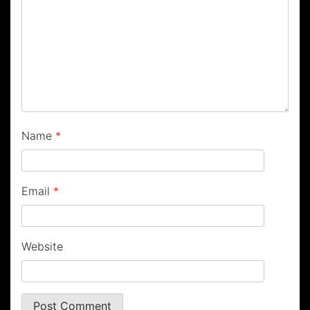
Name
*
Email
*
Website