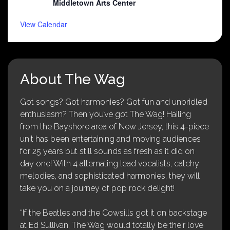
Middletown Arts Center
View Calendar
About The Wag
Got songs? Got harmonies? Got fun and unbridled
enthusiasm? Then you’ve got The Wag! Hailing
from the Bayshore area of New Jersey, this 4-piece
unit has been entertaining and moving audiences
for 25 years but still sounds as fresh as it did on
day one! With 4 alternating lead vocalists, catchy
melodies, and sophisticated harmonies, they will
take you on a journey of pop rock delight!
“If the Beatles and the Cowsills got it on backstage
at Ed Sullivan, The Wag would totally be their love