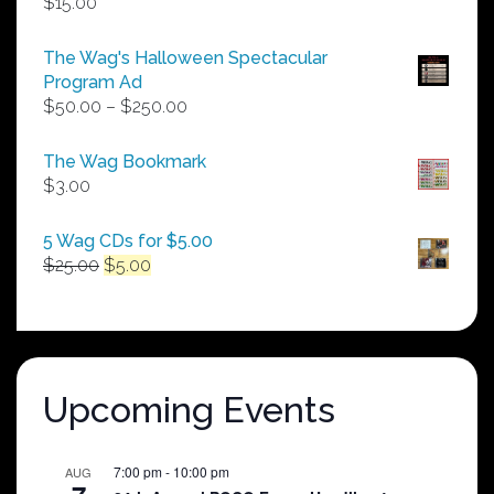
$
15.00
The Wag's Halloween Spectacular
Program Ad
Price
$
50.00
–
$
250.00
range:
$50.00
The Wag Bookmark
through
$
3.00
$250.00
5 Wag CDs for $5.00
Original
Current
$
25.00
$
5.00
price
price
was:
is:
$25.00.
$5.00.
Upcoming Events
7:00 pm
-
10:00 pm
AUG