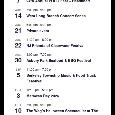
7
24th Annual POCO Fest – Headliner!
7:00 pm
-
9:00 pm
AUG
14
West Long Branch Concert Series
6:00 pm
-
9:00 pm
AUG
21
Private event
11:00 am
-
8:00 pm
AUG
22
NJ Friends of Clearwater Festival
4:00 pm
-
7:00 pm
AUG
30
Asbury Park Seafood & BBQ Festival
11:00 am
-
7:00 pm
SEP
5
Berkeley Township Music & Food Truck
Feastival
12:00 pm
-
5:00 pm
OCT
3
Matawan Day 2026
7:00 pm
-
9:30 pm
OCT
10
The Wag’s Halloween Spectacular at The