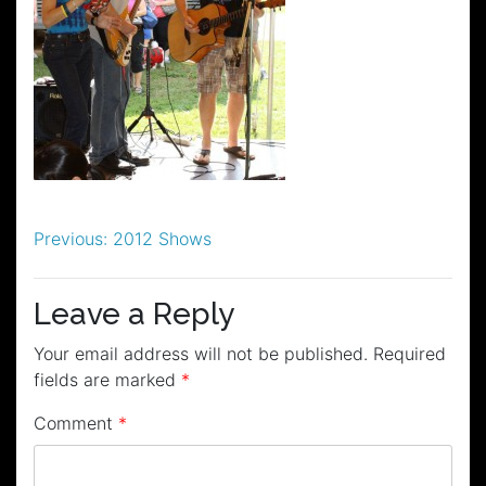
Post
Previous:
2012 Shows
navigation
Leave a Reply
Your email address will not be published.
Required
fields are marked
*
Comment
*