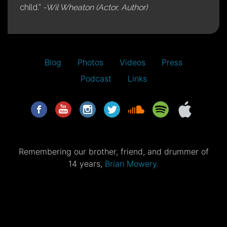
child.”
-Wil Wheaton (Actor, Author)
Blog
Photos
Videos
Press
Podcast
Links
Remembering our brother, friend, and drummer of
14 years,
Brian Mowery.