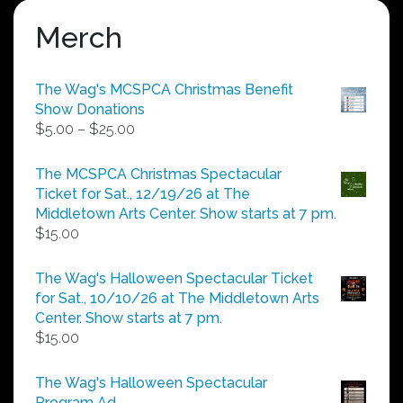
Merch
The Wag's MCSPCA Christmas Benefit
Show Donations
Price
$
5.00
–
$
25.00
range:
$5.00
The MCSPCA Christmas Spectacular
through
Ticket for Sat., 12/19/26 at The
$25.00
Middletown Arts Center. Show starts at 7 pm.
$
15.00
The Wag's Halloween Spectacular Ticket
for Sat., 10/10/26 at The Middletown Arts
Center. Show starts at 7 pm.
$
15.00
The Wag's Halloween Spectacular
Program Ad