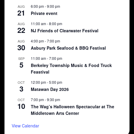
6:00 pm
-
9:00 pm
AUG
21
Private event
11:00 am
-
8:00 pm
AUG
22
NJ Friends of Clearwater Festival
4:00 pm
-
7:00 pm
AUG
30
Asbury Park Seafood & BBQ Festival
11:00 am
-
7:00 pm
SEP
5
Berkeley Township Music & Food Truck
Feastival
12:00 pm
-
5:00 pm
OCT
3
Matawan Day 2026
7:00 pm
-
9:30 pm
OCT
10
The Wag’s Halloween Spectacular at The
Middletown Arts Center
View Calendar