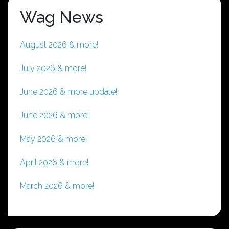
Wag News
August 2026 & more!
July 2026 & more!
June 2026 & more update!
June 2026 & more!
May 2026 & more!
April 2026 & more!
March 2026 & more!