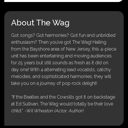
About The Wag
Got songs? Got harmonies? Got fun and unbridled
enthusiasm? Then you’ve got The Wag! Hailing
from the Bayshore area of New Jersey, this 4-piece
unit has been entertaining and moving audiences
for 25 years but still sounds as fresh as it did on
day one! With 4 alternating lead vocalists, catchy
melodies, and sophisticated harmonies, they will
take you on a journey of pop rock delight!
“If the Beatles and the Cowsills got it on backstage
at Ed Sullivan, The Wag would totally be their love
child.”
-Wil Wheaton (Actor, Author)