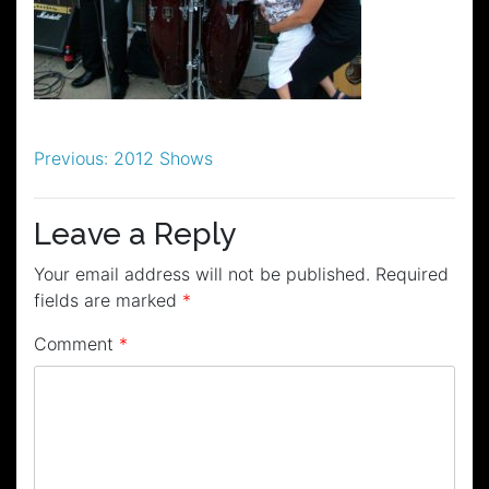
Post
Previous:
2012 Shows
navigation
Leave a Reply
Your email address will not be published.
Required
fields are marked
*
Comment
*