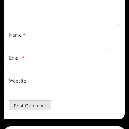
Name
*
Email
*
Website