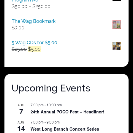
Price
$
50.00
–
$
250.00
range:
$50.00
The Wag Bookmark
through
$
3.00
$250.00
5 Wag CDs for $5.00
Original
Current
$
25.00
$
5.00
price
price
was:
is:
$25.00.
$5.00.
Upcoming Events
7:00 pm
-
10:00 pm
AUG
7
24th Annual POCO Fest – Headliner!
7:00 pm
-
9:00 pm
AUG
14
West Long Branch Concert Series