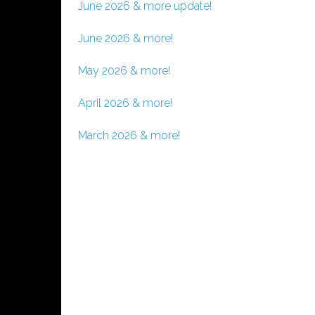
June 2026 & more update!
June 2026 & more!
May 2026 & more!
April 2026 & more!
March 2026 & more!