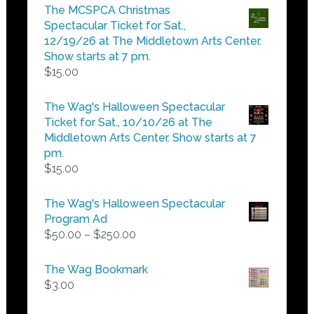
$5.00
The MCSPCA Christmas
through
Spectacular Ticket for Sat.,
$25.00
12/19/26 at The Middletown Arts Center.
Show starts at 7 pm.
$
15.00
The Wag's Halloween Spectacular
Ticket for Sat., 10/10/26 at The
Middletown Arts Center. Show starts at 7
pm.
$
15.00
The Wag's Halloween Spectacular
Program Ad
Price
$
50.00
–
$
250.00
range:
$50.00
The Wag Bookmark
through
$
3.00
$250.00