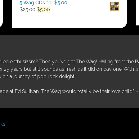
5 Wag CDs for $5.00
Original
Current
$
25.00
$
5.00
price
price
was:
is:
$25.00.
$5.00.
ed enthusiasm? Then you’ve got The Wag! Hailing from the Bay
25 years but still sounds as fresh as it did on day one! With 4 
 on a journey of pop rock delight!
tage at Ed Sullivan, The Wag would totally be their love child.”
-
nks