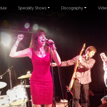
dule
Specialty Shows
Discography
Vide