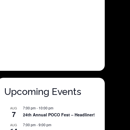
Upcoming Events
7:00 pm
-
10:00 pm
AUG
7
24th Annual POCO Fest – Headliner!
7:00 pm
-
9:00 pm
AUG