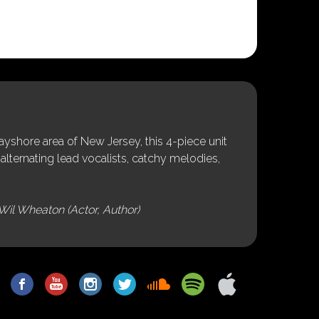
shore area of New Jersey, this 4-piece unit
alternating lead vocalists, catchy melodies,
Wil Wheaton (Actor, Author)