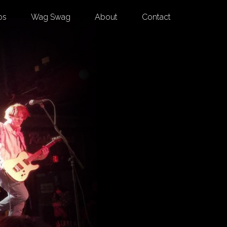
os
Wag Swag
About
Contact