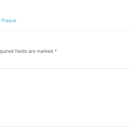
D Plaque
quired fields are marked
*