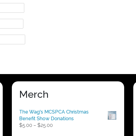
Merch
The Wag's MCSPCA Christmas
Benefit Show Donations
Price
$
5.00
–
$
25.00
range: