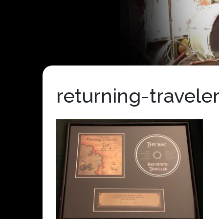
returning-travele