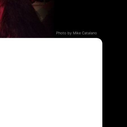
Photo by Mike Catalano