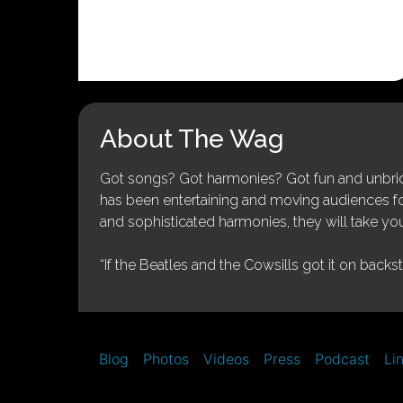
About The Wag
Got songs? Got harmonies? Got fun and unbridl
has been entertaining and moving audiences for 
and sophisticated harmonies, they will take you
“If the Beatles and the Cowsills got it on backs
Blog
Photos
Videos
Press
Podcast
Li