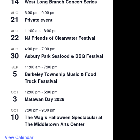
14
West Long Branch Concert Series
6:00 pm
-
9:00 pm
AUG
21
Private event
11:00 am
-
8:00 pm
AUG
22
NJ Friends of Clearwater Festival
4:00 pm
-
7:00 pm
AUG
30
Asbury Park Seafood & BBQ Festival
11:00 am
-
7:00 pm
SEP
5
Berkeley Township Music & Food
Truck Feastival
12:00 pm
-
5:00 pm
OCT
3
Matawan Day 2026
7:00 pm
-
9:30 pm
OCT
10
The Wag’s Halloween Spectacular at
The Middletown Arts Center
View Calendar