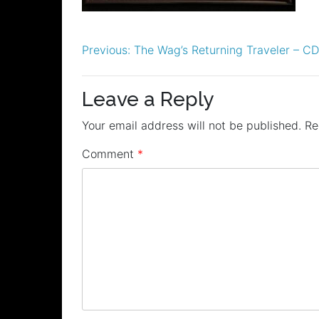
Post
Previous:
The Wag’s Returning Traveler – C
navigation
Leave a Reply
Your email address will not be published.
Re
Comment
*