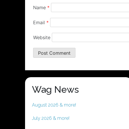
Name
*
Email
*
Website
Wag News
August 2026 & more!
July 2026 & more!