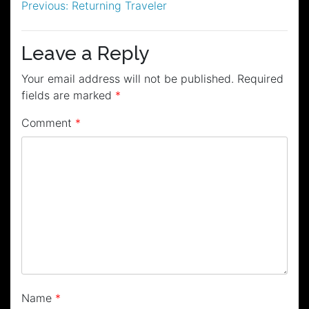
Post
Previous:
Returning Traveler
navigation
Leave a Reply
Your email address will not be published.
Required
fields are marked
*
Comment
*
Name
*