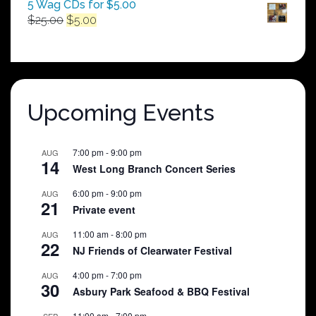
5 Wag CDs for $5.00
Original
Current
$
25.00
$
5.00
price
price
was:
is:
$25.00.
$5.00.
Upcoming Events
7:00 pm
-
9:00 pm
AUG
14
West Long Branch Concert Series
6:00 pm
-
9:00 pm
AUG
21
Private event
11:00 am
-
8:00 pm
AUG
22
NJ Friends of Clearwater Festival
4:00 pm
-
7:00 pm
AUG
30
Asbury Park Seafood & BBQ Festival
11:00 am
-
7:00 pm
SEP