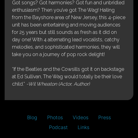
Got songs? Got harmonies? Got fun and unbridled
enthusiasm? Then you’ve got The Wag! Hailing
from the Bayshore area of New Jersey, this 4-piece
unit has been entertaining and moving audiences
for 25 years but still sounds as fresh as it did on
day one! With 4 alternating lead vocalists, catchy
melodies, and sophisticated harmonies, they will
take you on a journey of pop rock delight!
“If the Beatles and the Cowsills got it on backstage
at Ed Sullivan, The Wag would totally be their love
child.”
-Wil Wheaton (Actor, Author)
Blog
Photos
Videos
Press
Podcast
Links