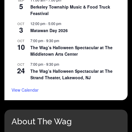
5
Berkeley Township Music & Food Truck
Feastival
12:00 pm
-
5:00 pm
OCT
3
Matawan Day 2026
7:00 pm
-
9:30 pm
OCT
10
The Wag’s Halloween Spectacular at The
Middletown Arts Center
7:00 pm
-
9:30 pm
OCT
24
The Wag’s Halloween Spectacular at The
Strand Theater, Lakewood, NJ
View Calendar
About The Wag