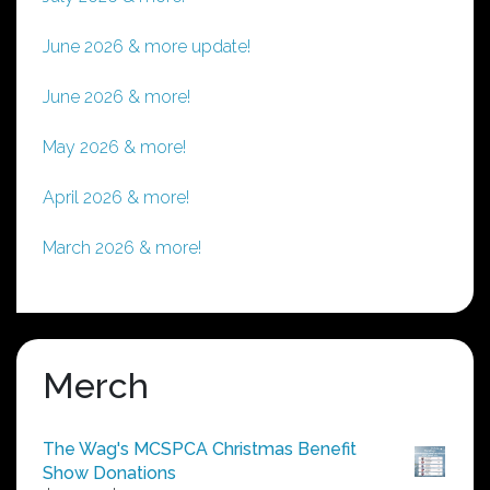
June 2026 & more update!
June 2026 & more!
May 2026 & more!
April 2026 & more!
March 2026 & more!
Merch
The Wag's MCSPCA Christmas Benefit
Show Donations