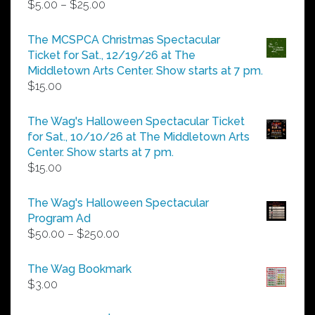
Price
$
5.00
–
$
25.00
range:
$5.00
The MCSPCA Christmas Spectacular
through
Ticket for Sat., 12/19/26 at The
$25.00
Middletown Arts Center. Show starts at 7 pm.
$
15.00
The Wag's Halloween Spectacular Ticket
for Sat., 10/10/26 at The Middletown Arts
Center. Show starts at 7 pm.
$
15.00
The Wag's Halloween Spectacular
Program Ad
Price
$
50.00
–
$
250.00
range:
$50.00
The Wag Bookmark
through
$
3.00
$250.00