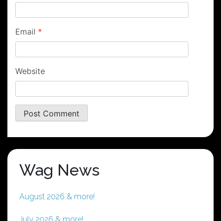
Email
*
Website
Wag News
August 2026 & more!
July 2026 & more!