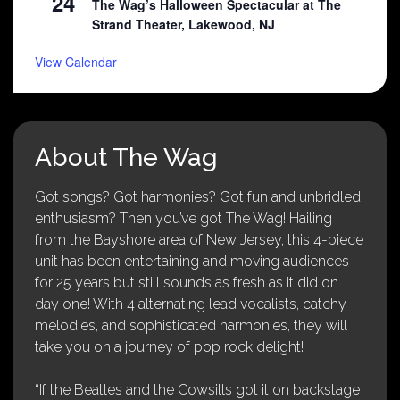
24
The Wag’s Halloween Spectacular at The
Strand Theater, Lakewood, NJ
View Calendar
About The Wag
Got songs? Got harmonies? Got fun and unbridled
enthusiasm? Then you’ve got The Wag! Hailing
from the Bayshore area of New Jersey, this 4-piece
unit has been entertaining and moving audiences
for 25 years but still sounds as fresh as it did on
day one! With 4 alternating lead vocalists, catchy
melodies, and sophisticated harmonies, they will
take you on a journey of pop rock delight!
“If the Beatles and the Cowsills got it on backstage