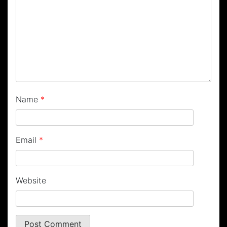
Name
*
Email
*
Website