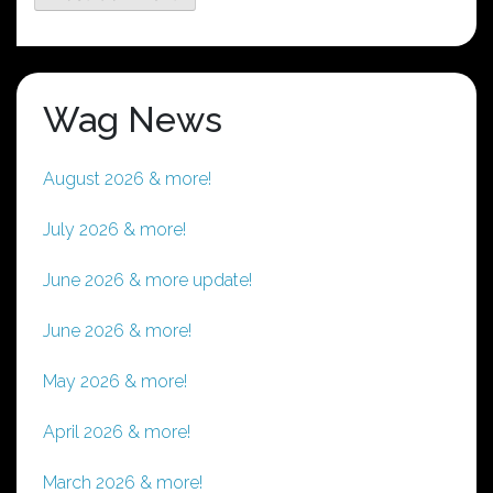
Wag News
August 2026 & more!
July 2026 & more!
June 2026 & more update!
June 2026 & more!
May 2026 & more!
April 2026 & more!
March 2026 & more!