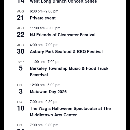
14
West Long Branch Concert Series
6:00 pm
-
9:00 pm
AUG
21
Private event
11:00 am
-
8:00 pm
AUG
22
NJ Friends of Clearwater Festival
4:00 pm
-
7:00 pm
AUG
30
Asbury Park Seafood & BBQ Festival
11:00 am
-
7:00 pm
SEP
5
Berkeley Township Music & Food Truck
Feastival
12:00 pm
-
5:00 pm
OCT
3
Matawan Day 2026
7:00 pm
-
9:30 pm
OCT
10
The Wag’s Halloween Spectacular at The
Middletown Arts Center
7:00 pm
-
9:30 pm
OCT