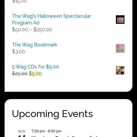
$
15.00
The Wag's Halloween Spectacular
Program Ad
Price
$
50.00
–
$
250.00
range:
$50.00
The Wag Bookmark
through
$
3.00
$250.00
5 Wag CDs for $5.00
Original
Current
$
25.00
$
5.00
price
price
was:
is:
$25.00.
$5.00.
Upcoming Events
7:00 pm
-
9:00 pm
AUG