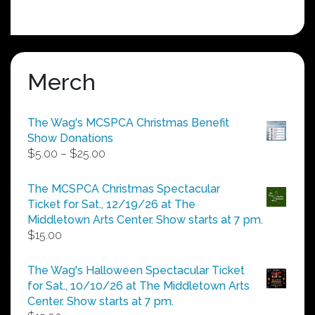
Merch
The Wag's MCSPCA Christmas Benefit
Show Donations
Price
$
5.00
–
$
25.00
range:
$5.00
The MCSPCA Christmas Spectacular
through
Ticket for Sat., 12/19/26 at The
$25.00
Middletown Arts Center. Show starts at 7 pm.
$
15.00
The Wag's Halloween Spectacular Ticket
for Sat., 10/10/26 at The Middletown Arts
Center. Show starts at 7 pm.