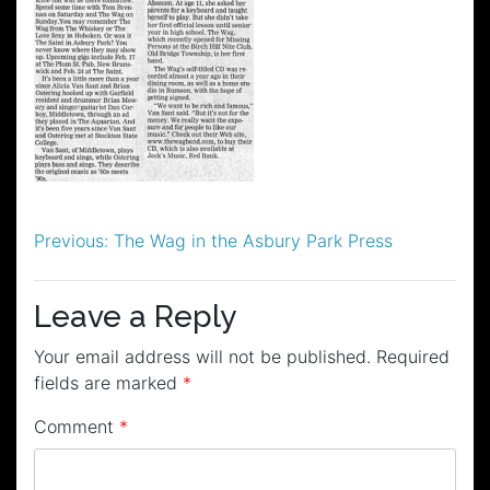
Post
Previous:
The Wag in the Asbury Park Press
navigation
Leave a Reply
Your email address will not be published.
Required
fields are marked
*
Comment
*