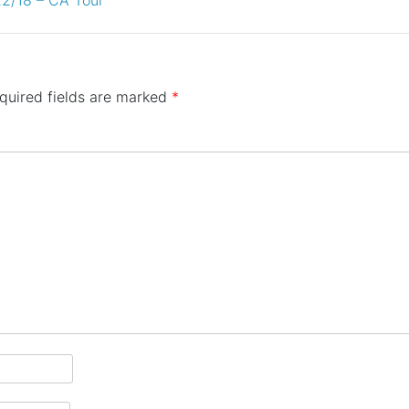
quired fields are marked
*