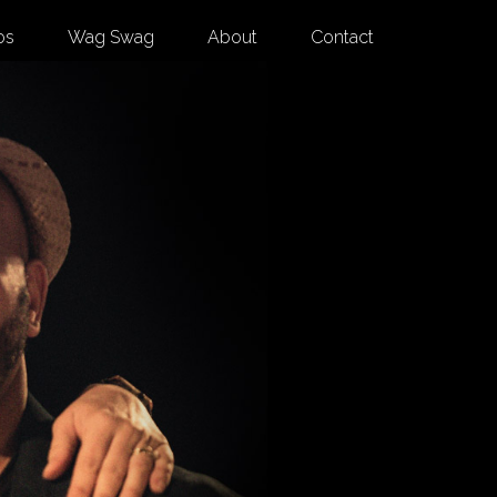
os
Wag Swag
About
Contact