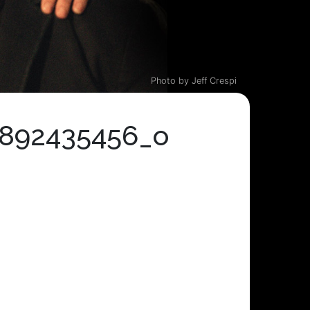
Photo by Jeff Crespi
6892435456_o