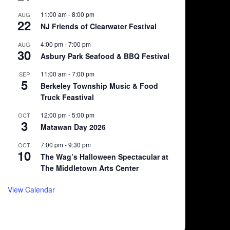
11:00 am
-
8:00 pm
AUG
22
NJ Friends of Clearwater Festival
4:00 pm
-
7:00 pm
AUG
30
Asbury Park Seafood & BBQ Festival
11:00 am
-
7:00 pm
SEP
5
Berkeley Township Music & Food
Truck Feastival
12:00 pm
-
5:00 pm
OCT
3
Matawan Day 2026
7:00 pm
-
9:30 pm
OCT
10
The Wag’s Halloween Spectacular at
The Middletown Arts Center
View Calendar