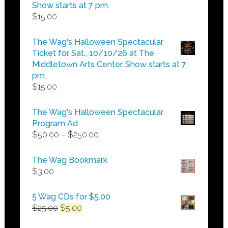
Show starts at 7 pm.
$
15.00
The Wag's Halloween Spectacular
Ticket for Sat., 10/10/26 at The
Middletown Arts Center. Show starts at 7
pm.
$
15.00
The Wag's Halloween Spectacular
Program Ad
Price
$
50.00
–
$
250.00
range:
$50.00
The Wag Bookmark
through
$
3.00
$250.00
5 Wag CDs for $5.00
Original
Current
$
25.00
$
5.00
price
price