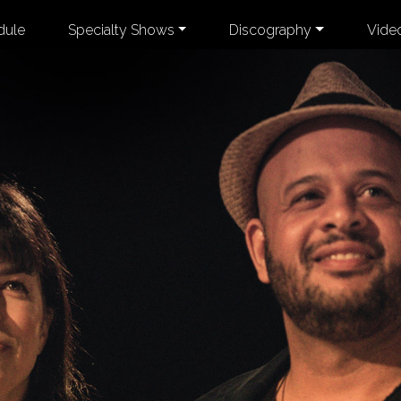
dule
Specialty Shows
Discography
Vide