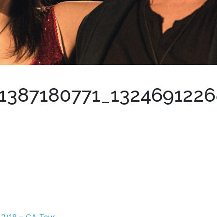
1387180771_132469122
22/18 – CA Tour