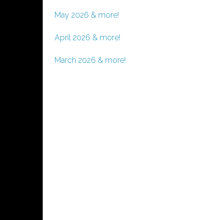
May 2026 & more!
April 2026 & more!
March 2026 & more!