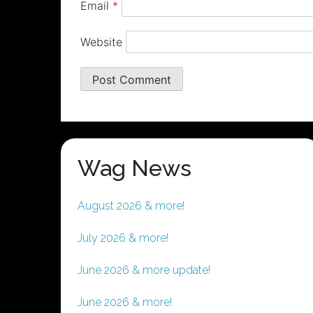
Email
*
Website
Wag News
August 2026 & more!
July 2026 & more!
June 2026 & more update!
June 2026 & more!