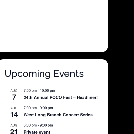
Upcoming Events
7:00 pm
-
10:00 pm
AUG
7
24th Annual POCO Fest – Headliner!
7:00 pm
-
9:00 pm
AUG
14
West Long Branch Concert Series
6:00 pm
-
9:00 pm
AUG
21
Private event