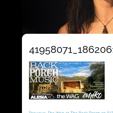
41958071_186206
Previous:
The Wag at The Back Porch on 9/