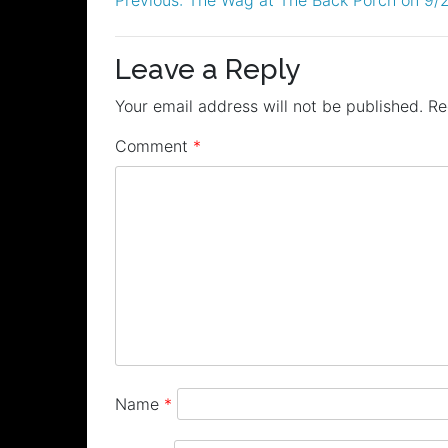
Post
navigation
Leave a Reply
Your email address will not be published.
Re
Comment
*
Name
*