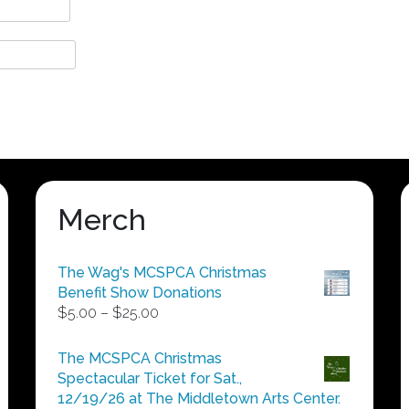
Merch
The Wag's MCSPCA Christmas
Benefit Show Donations
Price
$
5.00
–
$
25.00
range:
$5.00
The MCSPCA Christmas
through
Spectacular Ticket for Sat.,
$25.00
12/19/26 at The Middletown Arts Center.