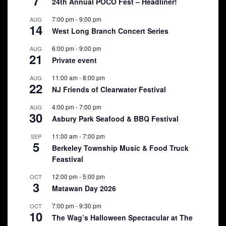
7
24th Annual POCO Fest – Headliner!
7:00 pm
-
9:00 pm
AUG
14
West Long Branch Concert Series
6:00 pm
-
9:00 pm
AUG
21
Private event
11:00 am
-
8:00 pm
AUG
22
NJ Friends of Clearwater Festival
4:00 pm
-
7:00 pm
AUG
30
Asbury Park Seafood & BBQ Festival
11:00 am
-
7:00 pm
SEP
5
Berkeley Township Music & Food Truck
Feastival
12:00 pm
-
5:00 pm
OCT
3
Matawan Day 2026
7:00 pm
-
9:30 pm
OCT
10
The Wag’s Halloween Spectacular at The