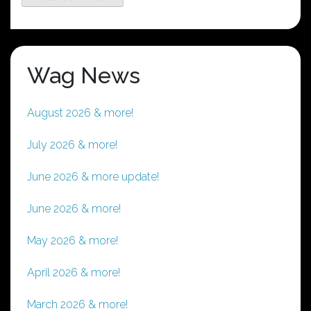
Wag News
August 2026 & more!
July 2026 & more!
June 2026 & more update!
June 2026 & more!
May 2026 & more!
April 2026 & more!
March 2026 & more!