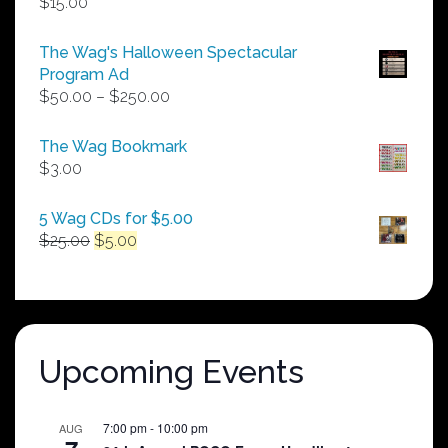
$
15.00
The Wag's Halloween Spectacular
Program Ad
Price
$
50.00
–
$
250.00
range:
$50.00
The Wag Bookmark
through
$
3.00
$250.00
5 Wag CDs for $5.00
Original
Current
$
25.00
$
5.00
price
price
was:
is:
$25.00.
$5.00.
Upcoming Events
7:00 pm
-
10:00 pm
AUG