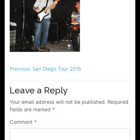
Post
Previous:
San Diego Tour 2015
navigation
Leave a Reply
Your email address will not be published.
Required
fields are marked
*
Comment
*