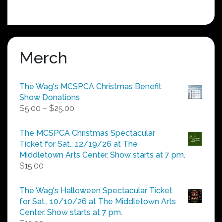
Merch
The Wag's MCSPCA Christmas Benefit
Show Donations
Price
$
5.00
–
$
25.00
range:
$5.00
The MCSPCA Christmas Spectacular
through
Ticket for Sat., 12/19/26 at The
$25.00
Middletown Arts Center. Show starts at 7 pm.
$
15.00
The Wag's Halloween Spectacular Ticket
for Sat., 10/10/26 at The Middletown Arts
Center. Show starts at 7 pm.