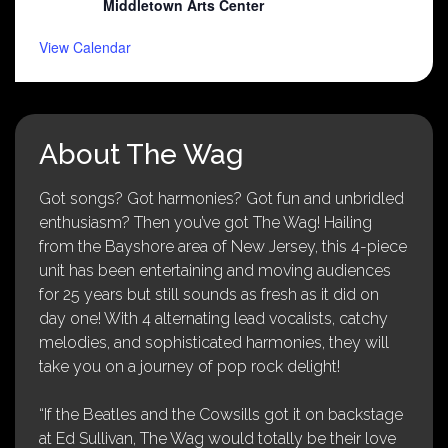
Middletown Arts Center
View Calendar
About The Wag
Got songs? Got harmonies? Got fun and unbridled
enthusiasm? Then you’ve got The Wag! Hailing
from the Bayshore area of New Jersey, this 4-piece
unit has been entertaining and moving audiences
for 25 years but still sounds as fresh as it did on
day one! With 4 alternating lead vocalists, catchy
melodies, and sophisticated harmonies, they will
take you on a journey of pop rock delight!
“If the Beatles and the Cowsills got it on backstage
at Ed Sullivan, The Wag would totally be their love