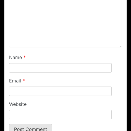
Name
*
Email
*
Website