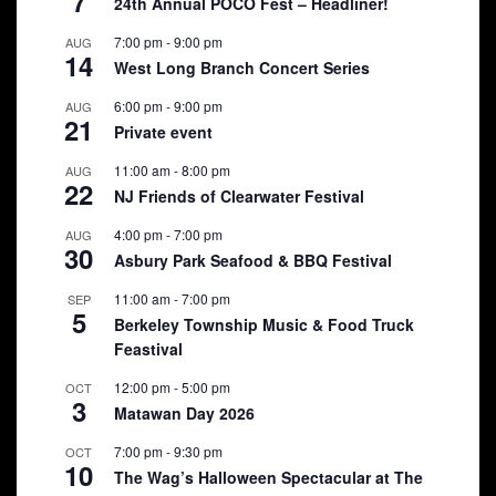
7
24th Annual POCO Fest – Headliner!
7:00 pm
-
9:00 pm
AUG
14
West Long Branch Concert Series
6:00 pm
-
9:00 pm
AUG
21
Private event
11:00 am
-
8:00 pm
AUG
22
NJ Friends of Clearwater Festival
4:00 pm
-
7:00 pm
AUG
30
Asbury Park Seafood & BBQ Festival
11:00 am
-
7:00 pm
SEP
5
Berkeley Township Music & Food Truck
Feastival
12:00 pm
-
5:00 pm
OCT
3
Matawan Day 2026
7:00 pm
-
9:30 pm
OCT
10
The Wag’s Halloween Spectacular at The