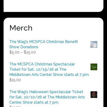
Merch
The Wag's MCSPCA Christmas Benefit
Show Donations
Price
$
5.00
–
$
25.00
range:
$5.00
The MCSPCA Christmas Spectacular
through
Ticket for Sat., 12/19/26 at The
$25.00
Middletown Arts Center. Show starts at 7 pm.
$
15.00
The Wag's Halloween Spectacular Ticket
for Sat., 10/10/26 at The Middletown Arts
Center. Show starts at 7 pm.