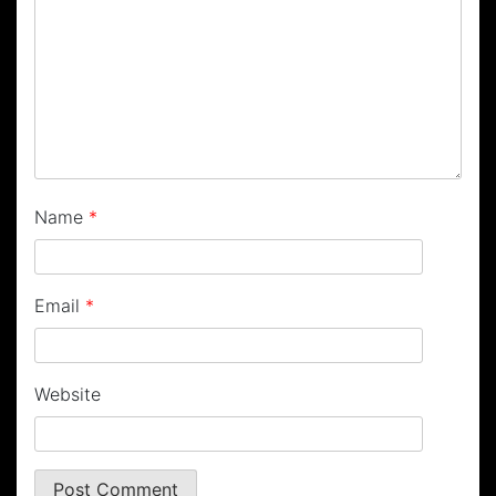
Name
*
Email
*
Website