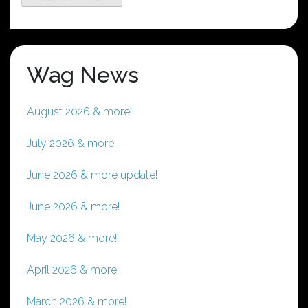
Wag News
August 2026 & more!
July 2026 & more!
June 2026 & more update!
June 2026 & more!
May 2026 & more!
April 2026 & more!
March 2026 & more!