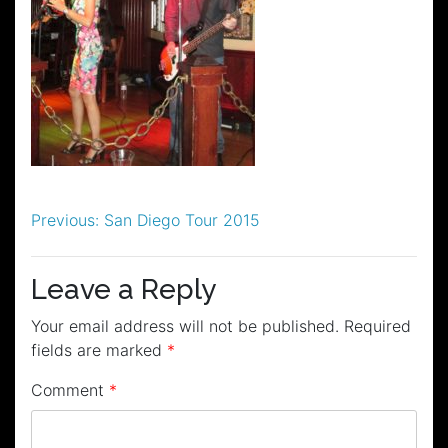
Post
Previous:
San Diego Tour 2015
navigation
Leave a Reply
Your email address will not be published.
Required
fields are marked
*
Comment
*