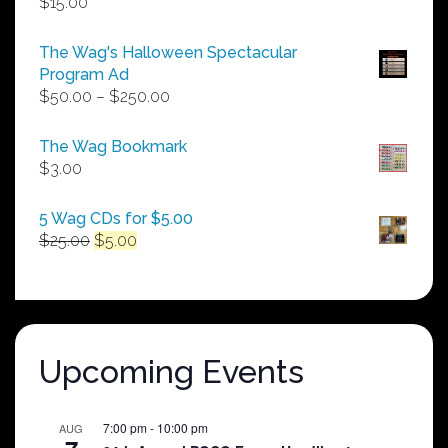
$
15.00
The Wag's Halloween Spectacular
Program Ad
Price
$
50.00
–
$
250.00
range:
$50.00
The Wag Bookmark
through
$
3.00
$250.00
5 Wag CDs for $5.00
Original
Current
$
25.00
$
5.00
price
price
was:
is:
$25.00.
$5.00.
Upcoming Events
7:00 pm
-
10:00 pm
AUG