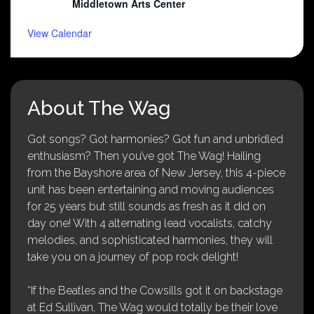
Middletown Arts Center
View Calendar
About The Wag
Got songs? Got harmonies? Got fun and unbridled
enthusiasm? Then you’ve got The Wag! Hailing
from the Bayshore area of New Jersey, this 4-piece
unit has been entertaining and moving audiences
for 25 years but still sounds as fresh as it did on
day one! With 4 alternating lead vocalists, catchy
melodies, and sophisticated harmonies, they will
take you on a journey of pop rock delight!
“If the Beatles and the Cowsills got it on backstage
at Ed Sullivan, The Wag would totally be their love