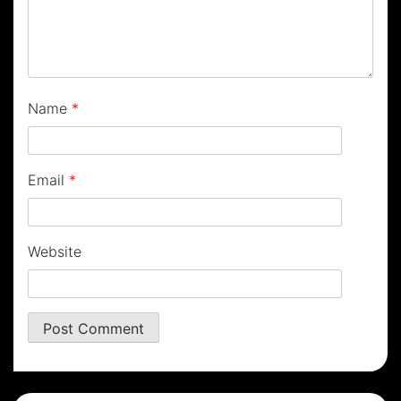
Name
*
Email
*
Website