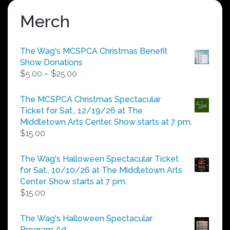
Merch
The Wag's MCSPCA Christmas Benefit
Show Donations
Price
$
5.00
–
$
25.00
range:
$5.00
The MCSPCA Christmas Spectacular
through
Ticket for Sat., 12/19/26 at The
$25.00
Middletown Arts Center. Show starts at 7 pm.
$
15.00
The Wag's Halloween Spectacular Ticket
for Sat., 10/10/26 at The Middletown Arts
Center. Show starts at 7 pm.
$
15.00
The Wag's Halloween Spectacular
Program Ad