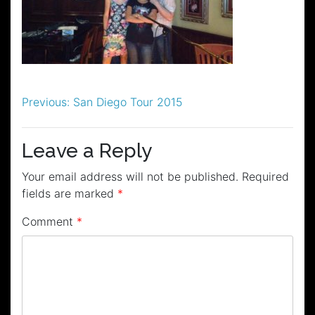
Post
Previous:
San Diego Tour 2015
navigation
Leave a Reply
Your email address will not be published.
Required
fields are marked
*
Comment
*