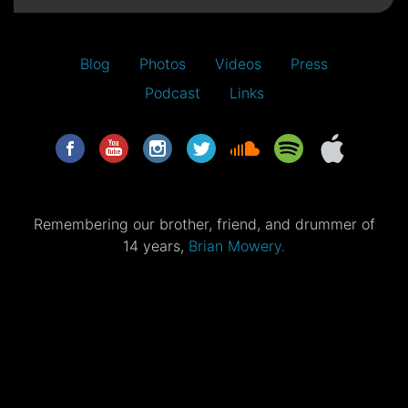
Blog
Photos
Videos
Press
Podcast
Links
Remembering our brother, friend, and drummer of
14 years,
Brian Mowery.