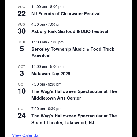
11:00 am
-
8:00 pm
AUG
22
NJ Friends of Clearwater Festival
4:00 pm
-
7:00 pm
AUG
30
Asbury Park Seafood & BBQ Festival
11:00 am
-
7:00 pm
SEP
5
Berkeley Township Music & Food Truck
Feastival
12:00 pm
-
5:00 pm
OCT
3
Matawan Day 2026
7:00 pm
-
9:30 pm
OCT
10
The Wag’s Halloween Spectacular at The
Middletown Arts Center
7:00 pm
-
9:30 pm
OCT
24
The Wag’s Halloween Spectacular at The
Strand Theater, Lakewood, NJ
View Calendar