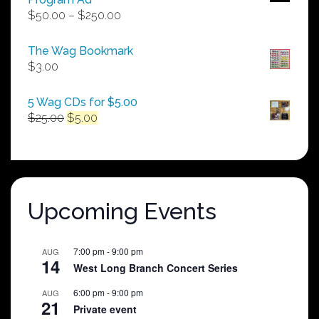
Price
$
50.00
–
$
250.00
range:
$50.00
The Wag Bookmark
through
$
3.00
$250.00
5 Wag CDs for $5.00
Original
Current
$
25.00
$
5.00
price
price
was:
is:
$25.00.
$5.00.
Upcoming Events
7:00 pm
-
9:00 pm
AUG
14
West Long Branch Concert Series
6:00 pm
-
9:00 pm
AUG
21
Private event