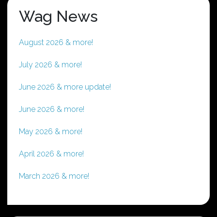
Wag News
August 2026 & more!
July 2026 & more!
June 2026 & more update!
June 2026 & more!
May 2026 & more!
April 2026 & more!
March 2026 & more!