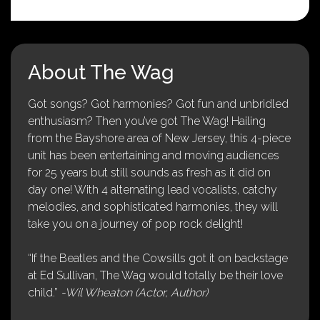
About The Wag
Got songs? Got harmonies? Got fun and unbridled
enthusiasm? Then you’ve got The Wag! Hailing
from the Bayshore area of New Jersey, this 4-piece
unit has been entertaining and moving audiences
for 25 years but still sounds as fresh as it did on
day one! With 4 alternating lead vocalists, catchy
melodies, and sophisticated harmonies, they will
take you on a journey of pop rock delight!
“If the Beatles and the Cowsills got it on backstage
at Ed Sullivan, The Wag would totally be their love
child.”
-Wil Wheaton (Actor, Author)