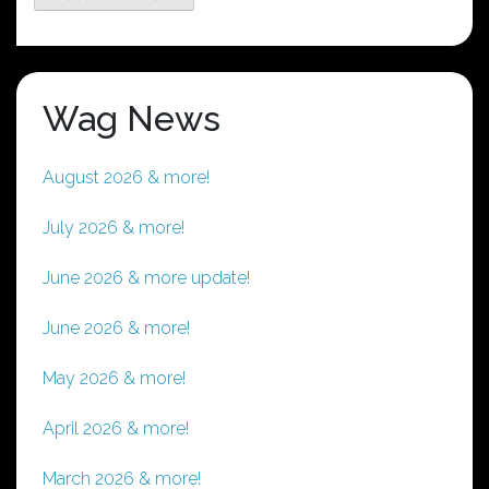
Wag News
August 2026 & more!
July 2026 & more!
June 2026 & more update!
June 2026 & more!
May 2026 & more!
April 2026 & more!
March 2026 & more!