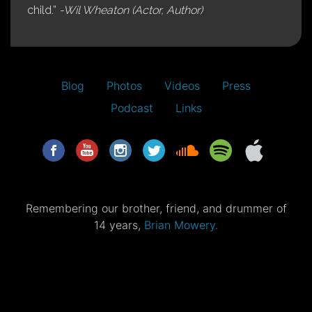
child.”
-Wil Wheaton (Actor, Author)
Blog
Photos
Videos
Press
Podcast
Links
Remembering our brother, friend, and drummer of
14 years,
Brian Mowery.