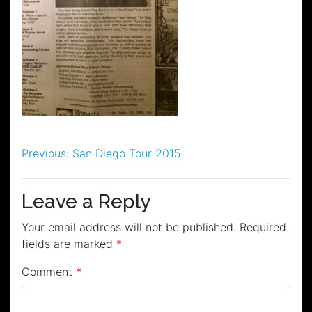
Post
Previous:
San Diego Tour 2015
navigation
Leave a Reply
Your email address will not be published.
Required
fields are marked
*
Comment
*