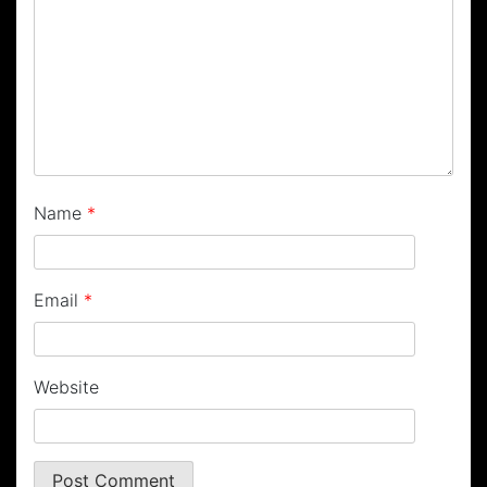
Name
*
Email
*
Website