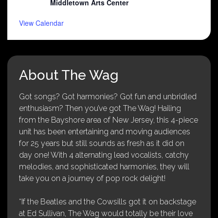
Middletown Arts Center
View Calendar
About The Wag
Got songs? Got harmonies? Got fun and unbridled
enthusiasm? Then you’ve got The Wag! Hailing
from the Bayshore area of New Jersey, this 4-piece
unit has been entertaining and moving audiences
for 25 years but still sounds as fresh as it did on
day one! With 4 alternating lead vocalists, catchy
melodies, and sophisticated harmonies, they will
take you on a journey of pop rock delight!
“If the Beatles and the Cowsills got it on backstage
at Ed Sullivan, The Wag would totally be their love