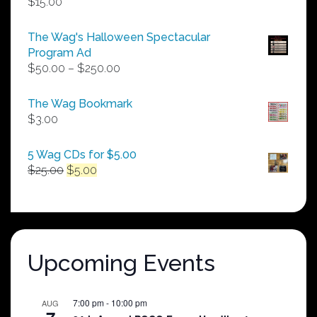
$
15.00
The Wag's Halloween Spectacular
Program Ad
Price
$
50.00
–
$
250.00
range:
$50.00
The Wag Bookmark
through
$
3.00
$250.00
5 Wag CDs for $5.00
Original
Current
$
25.00
$
5.00
price
price
was:
is:
$25.00.
$5.00.
Upcoming Events
7:00 pm
-
10:00 pm
AUG