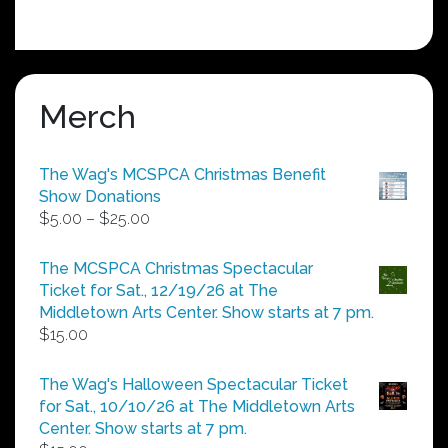
Merch
The Wag's MCSPCA Christmas Benefit
Show Donations
Price
$
5.00
–
$
25.00
range:
$5.00
The MCSPCA Christmas Spectacular
through
Ticket for Sat., 12/19/26 at The
$25.00
Middletown Arts Center. Show starts at 7 pm.
$
15.00
The Wag's Halloween Spectacular Ticket
for Sat., 10/10/26 at The Middletown Arts
Center. Show starts at 7 pm.