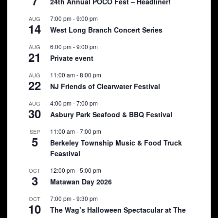
7
24th Annual POCO Fest – Headliner!
7:00 pm
-
9:00 pm
AUG
14
West Long Branch Concert Series
6:00 pm
-
9:00 pm
AUG
21
Private event
11:00 am
-
8:00 pm
AUG
22
NJ Friends of Clearwater Festival
4:00 pm
-
7:00 pm
AUG
30
Asbury Park Seafood & BBQ Festival
11:00 am
-
7:00 pm
SEP
5
Berkeley Township Music & Food Truck
Feastival
12:00 pm
-
5:00 pm
OCT
3
Matawan Day 2026
7:00 pm
-
9:30 pm
OCT
10
The Wag’s Halloween Spectacular at The