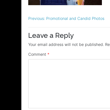
Post
Previous:
Promotional and Candid Photos
navigation
Leave a Reply
Your email address will not be published.
Re
Comment
*