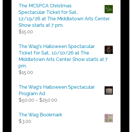
$5.00
The MCSPCA Christmas
through
Spectacular Ticket for Sat.,
$25.00
12/19/26 at The Middletown Arts Center.
Show starts at 7 pm.
$
15.00
The Wag's Halloween Spectacular
Ticket for Sat., 10/10/26 at The
Middletown Arts Center. Show starts at 7
pm.
$
15.00
The Wag's Halloween Spectacular
Program Ad
Price
$
50.00
–
$
250.00
range:
$50.00
The Wag Bookmark
through
$
3.00
$250.00