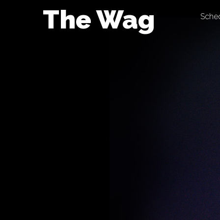
Skip
The Wag
Sche
to
content