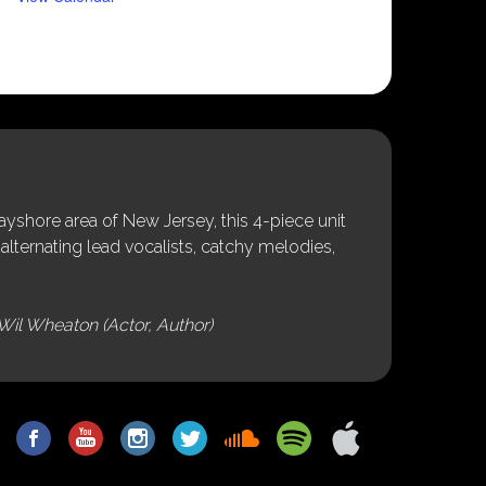
shore area of New Jersey, this 4-piece unit
alternating lead vocalists, catchy melodies,
Wil Wheaton (Actor, Author)