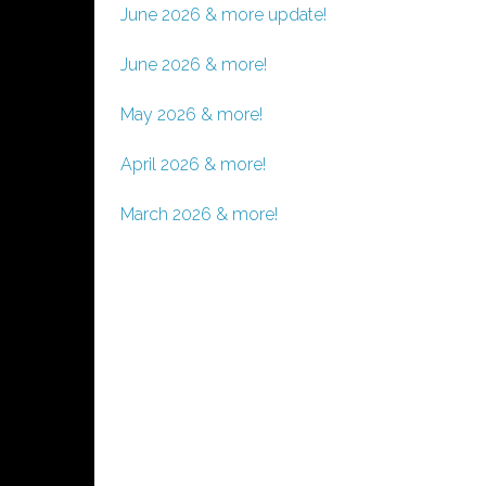
June 2026 & more update!
June 2026 & more!
May 2026 & more!
April 2026 & more!
March 2026 & more!