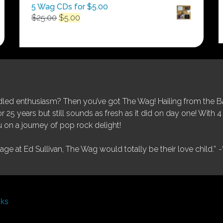
5 Wag CDs for $5.00
Original
Current
$
25.00
$
5.00
price
price
was:
is:
$25.00.
$5.00.
ed enthusiasm? Then you’ve got The Wag! Hailing from the Bay
25 years but still sounds as fresh as it did on day one! With 4 
 on a journey of pop rock delight!
tage at Ed Sullivan, The Wag would totally be their love child.”
-
nks