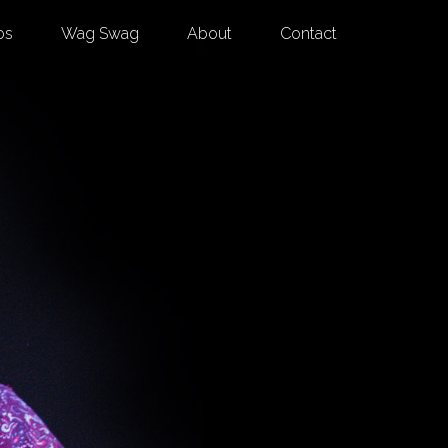
os
Wag Swag
About
Contact