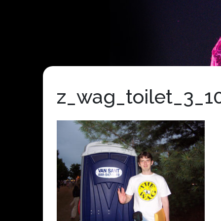
z_wag_toilet_3_1