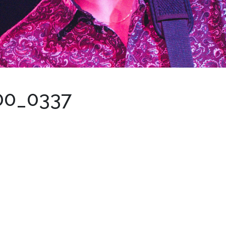
00_0337