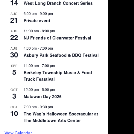
14
West Long Branch Concert Series
6:00 pm
-
9:00 pm
AUG
21
Private event
11:00 am
-
8:00 pm
AUG
22
NJ Friends of Clearwater Festival
4:00 pm
-
7:00 pm
AUG
30
Asbury Park Seafood & BBQ Festival
11:00 am
-
7:00 pm
SEP
5
Berkeley Township Music & Food
Truck Feastival
12:00 pm
-
5:00 pm
OCT
3
Matawan Day 2026
7:00 pm
-
9:30 pm
OCT
10
The Wag’s Halloween Spectacular at
The Middletown Arts Center
View Calendar