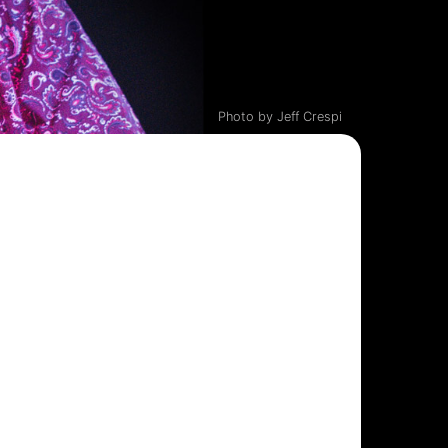
Photo by Jeff Crespi