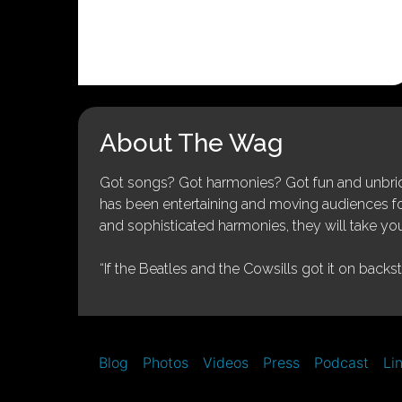
About The Wag
Got songs? Got harmonies? Got fun and unbridl
has been entertaining and moving audiences for 
and sophisticated harmonies, they will take you
“If the Beatles and the Cowsills got it on backs
Blog
Photos
Videos
Press
Podcast
Li