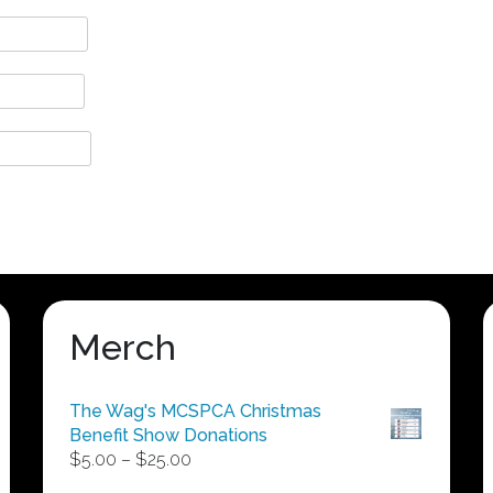
Merch
The Wag's MCSPCA Christmas
Benefit Show Donations
Price
$
5.00
–
$
25.00
range: