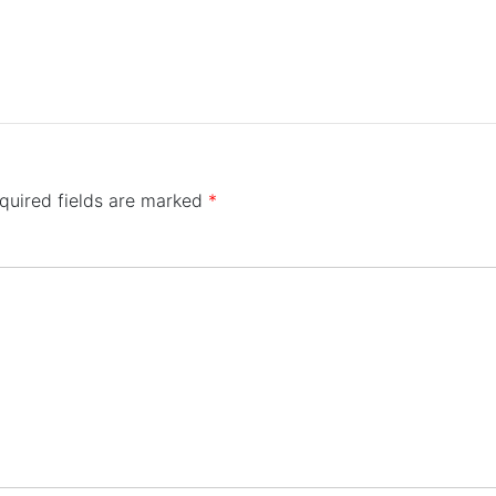
quired fields are marked
*