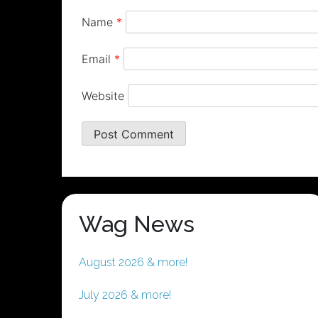
Name
*
Email
*
Website
Wag News
August 2026 & more!
July 2026 & more!