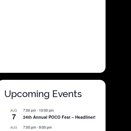
Upcoming Events
7:00 pm
-
10:00 pm
AUG
7
24th Annual POCO Fest – Headliner!
7:00 pm
-
9:00 pm
AUG