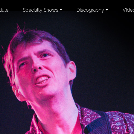
dule
Specialty Shows
Discography
Vide