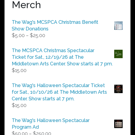
Merch
The Wag's MCSPCA Christmas Benefit
Show Donations
Price
$
5.00
–
$
25.00
range:
$5.00
The MCSPCA Christmas Spectacular
through
Ticket for Sat., 12/19/26 at The
$25.00
Middletown Arts Center. Show starts at 7 pm.
$
15.00
The Wag's Halloween Spectacular Ticket
for Sat., 10/10/26 at The Middletown Arts
Center. Show starts at 7 pm.
$
15.00
The Wag's Halloween Spectacular
Program Ad
Price
$
50.00
–
$
250.00