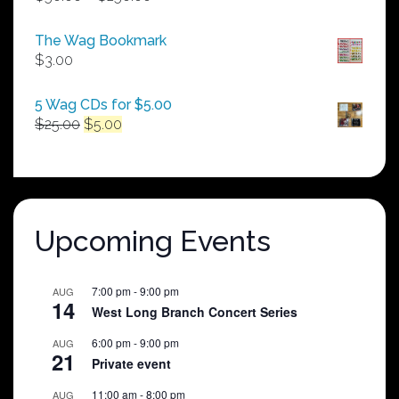
range:
$50.00
The Wag Bookmark
through
$
3.00
$250.00
5 Wag CDs for $5.00
Original
Current
$
25.00
$
5.00
price
price
was:
is:
$25.00.
$5.00.
Upcoming Events
7:00 pm
-
9:00 pm
AUG
14
West Long Branch Concert Series
6:00 pm
-
9:00 pm
AUG
21
Private event
11:00 am
-
8:00 pm
AUG