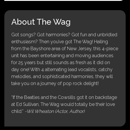
About The Wag
Got songs? Got harmonies? Got fun and unbridled
enthusiasm? Then you’ve got The Wag! Hailing
from the Bayshore area of New Jersey, this 4-piece
unit has been entertaining and moving audiences
for 25 years but still sounds as fresh as it did on
day one! With 4 alternating lead vocalists, catchy
melodies, and sophisticated harmonies, they will
take you on a journey of pop rock delight!
“If the Beatles and the Cowsills got it on backstage
at Ed Sullivan, The Wag would totally be their love
child.”
-Wil Wheaton (Actor, Author)