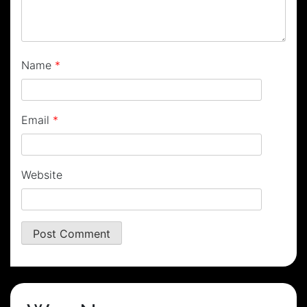
Name
*
Email
*
Website