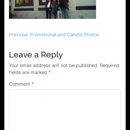
Post
Previous:
Promotional and Candid Photos
navigation
Leave a Reply
Your email address will not be published.
Required
fields are marked
*
Comment
*