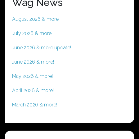
Wag News
August 2026 & more!
July 2026 & more!
June 2026 & more update!
June 2026 & more!
May 2026 & more!
April 2026 & more!
March 2026 & more!