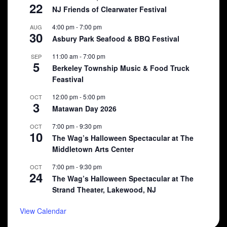
22
NJ Friends of Clearwater Festival
4:00 pm
-
7:00 pm
AUG
30
Asbury Park Seafood & BBQ Festival
11:00 am
-
7:00 pm
SEP
5
Berkeley Township Music & Food Truck
Feastival
12:00 pm
-
5:00 pm
OCT
3
Matawan Day 2026
7:00 pm
-
9:30 pm
OCT
10
The Wag’s Halloween Spectacular at The
Middletown Arts Center
7:00 pm
-
9:30 pm
OCT
24
The Wag’s Halloween Spectacular at The
Strand Theater, Lakewood, NJ
View Calendar