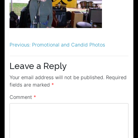
Post
Previous:
Promotional and Candid Photos
navigation
Leave a Reply
Your email address will not be published.
Required
fields are marked
*
Comment
*