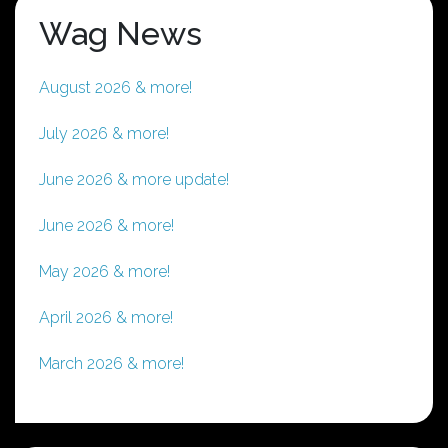
Wag News
August 2026 & more!
July 2026 & more!
June 2026 & more update!
June 2026 & more!
May 2026 & more!
April 2026 & more!
March 2026 & more!