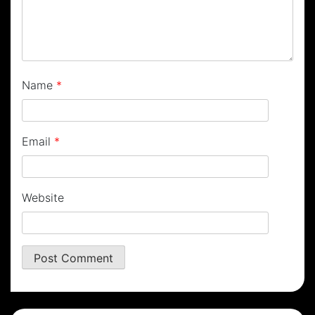
Name
*
Email
*
Website