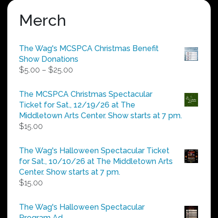
Merch
The Wag's MCSPCA Christmas Benefit
Show Donations
Price
$
5.00
–
$
25.00
range:
$5.00
The MCSPCA Christmas Spectacular
through
Ticket for Sat., 12/19/26 at The
$25.00
Middletown Arts Center. Show starts at 7 pm.
$
15.00
The Wag's Halloween Spectacular Ticket
for Sat., 10/10/26 at The Middletown Arts
Center. Show starts at 7 pm.
$
15.00
The Wag's Halloween Spectacular
Program Ad