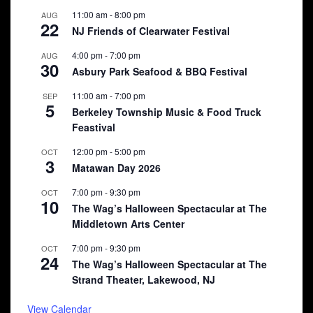
11:00 am
-
8:00 pm
AUG
22
NJ Friends of Clearwater Festival
4:00 pm
-
7:00 pm
AUG
30
Asbury Park Seafood & BBQ Festival
11:00 am
-
7:00 pm
SEP
5
Berkeley Township Music & Food Truck
Feastival
12:00 pm
-
5:00 pm
OCT
3
Matawan Day 2026
7:00 pm
-
9:30 pm
OCT
10
The Wag’s Halloween Spectacular at The
Middletown Arts Center
7:00 pm
-
9:30 pm
OCT
24
The Wag’s Halloween Spectacular at The
Strand Theater, Lakewood, NJ
View Calendar