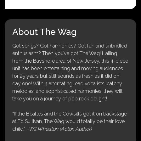
About The Wag
Got songs? Got harmonies? Got fun and unbridled
enthusiasm? Then you’ve got The Wag! Hailing
from the Bayshore area of New Jersey, this 4-piece
unit has been entertaining and moving audiences
for 25 years but still sounds as fresh as it did on
day one! With 4 alternating lead vocalists, catchy
melodies, and sophisticated harmonies, they will
take you on a journey of pop rock delight!
“If the Beatles and the Cowsills got it on backstage
at Ed Sullivan, The Wag would totally be their love
child.”
-Wil Wheaton (Actor, Author)