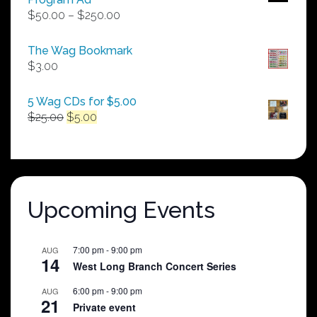
Price
$
50.00
–
$
250.00
range:
$50.00
The Wag Bookmark
through
$
3.00
$250.00
5 Wag CDs for $5.00
Original
Current
$
25.00
$
5.00
price
price
was:
is:
$25.00.
$5.00.
Upcoming Events
7:00 pm
-
9:00 pm
AUG
14
West Long Branch Concert Series
6:00 pm
-
9:00 pm
AUG
21
Private event