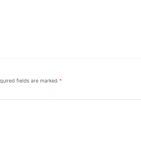
quired fields are marked
*