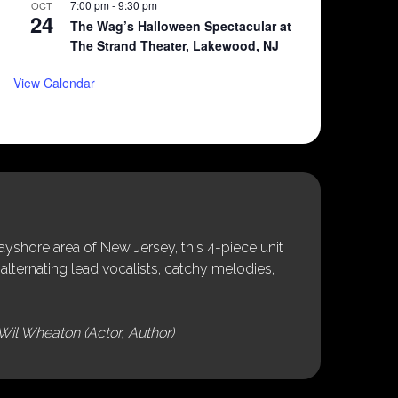
7:00 pm
-
9:30 pm
OCT
24
The Wag’s Halloween Spectacular at
The Strand Theater, Lakewood, NJ
View Calendar
shore area of New Jersey, this 4-piece unit
alternating lead vocalists, catchy melodies,
Wil Wheaton (Actor, Author)