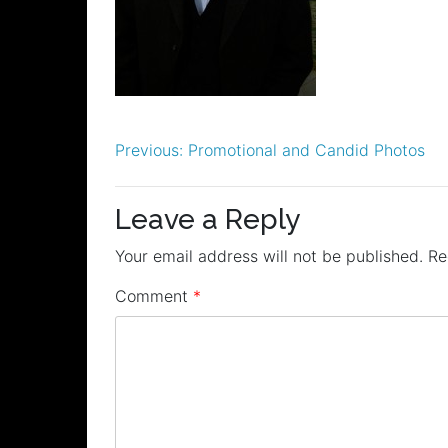
Post
Previous:
Promotional and Candid Photos
navigation
Leave a Reply
Your email address will not be published.
Re
Comment
*