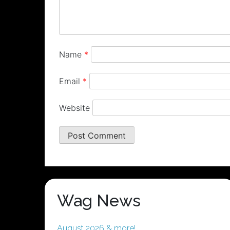
Name
*
Email
*
Website
Wag News
August 2026 & more!