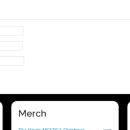
Merch