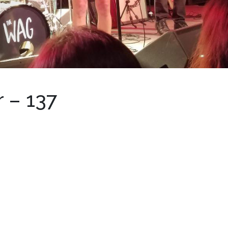
 – 137