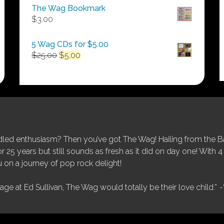
$50.00
The Wag Bookmark
through
$
3.00
$250.00
5 Wag CDs for $5.00
Original
Current
$
25.00
$
5.00
price
price
was:
is:
$25.00.
$5.00.
ed enthusiasm? Then you’ve got The Wag! Hailing from the Bay
25 years but still sounds as fresh as it did on day one! With 4 
 on a journey of pop rock delight!
tage at Ed Sullivan, The Wag would totally be their love child.”
-