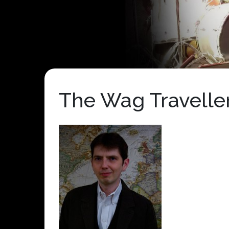
The Wag Traveller