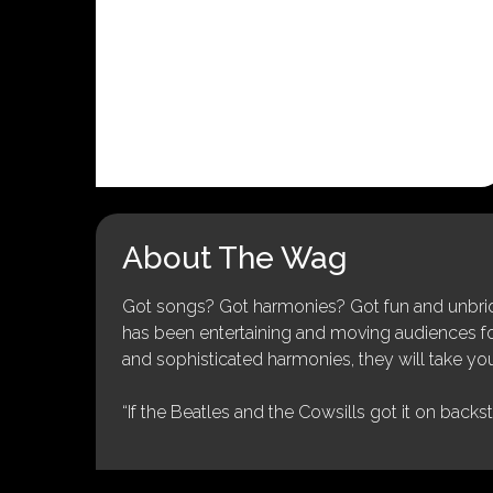
About The Wag
Got songs? Got harmonies? Got fun and unbridl
has been entertaining and moving audiences for 
and sophisticated harmonies, they will take you
“If the Beatles and the Cowsills got it on backs