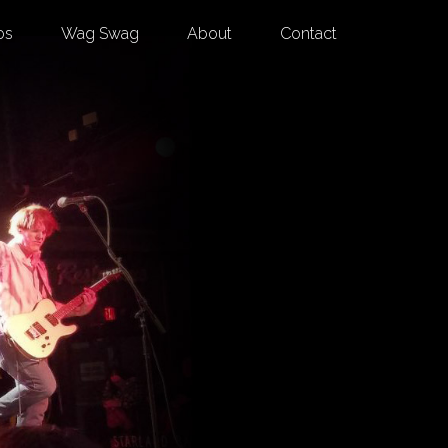
os
Wag Swag
About
Contact