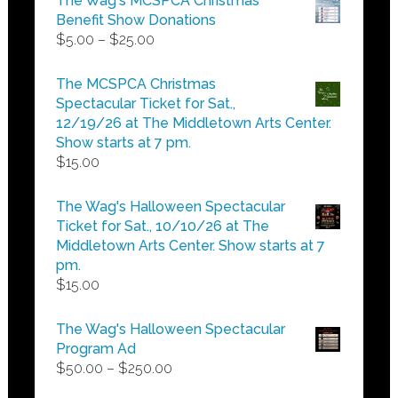
The Wag's MCSPCA Christmas
Benefit Show Donations
Price
$
5.00
–
$
25.00
range:
$5.00
The MCSPCA Christmas
through
Spectacular Ticket for Sat.,
$25.00
12/19/26 at The Middletown Arts Center.
Show starts at 7 pm.
$
15.00
The Wag's Halloween Spectacular
Ticket for Sat., 10/10/26 at The
Middletown Arts Center. Show starts at 7
pm.
$
15.00
The Wag's Halloween Spectacular
Program Ad
Price
$
50.00
–
$
250.00
range: