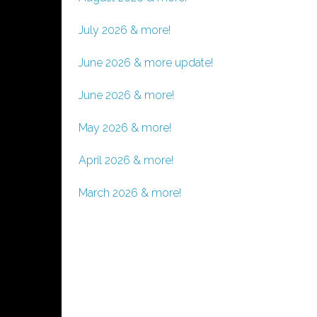
July 2026 & more!
June 2026 & more update!
June 2026 & more!
May 2026 & more!
April 2026 & more!
March 2026 & more!