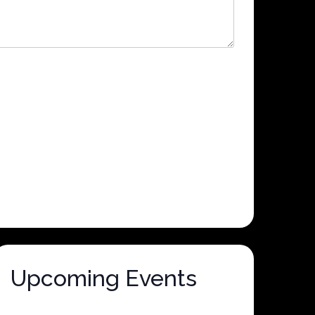
Upcoming Events