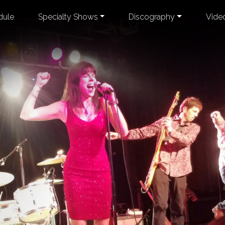
dule
Specialty Shows
Discography
Vide