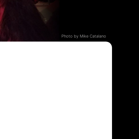
Photo by Mike Catalano