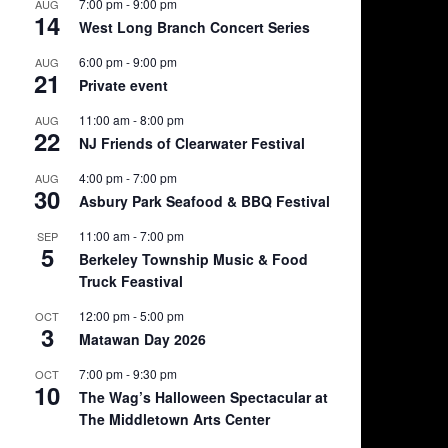
7:00 pm
-
9:00 pm
AUG
14
West Long Branch Concert Series
6:00 pm
-
9:00 pm
AUG
21
Private event
11:00 am
-
8:00 pm
AUG
22
NJ Friends of Clearwater Festival
4:00 pm
-
7:00 pm
AUG
30
Asbury Park Seafood & BBQ Festival
11:00 am
-
7:00 pm
SEP
5
Berkeley Township Music & Food
Truck Feastival
12:00 pm
-
5:00 pm
OCT
3
Matawan Day 2026
7:00 pm
-
9:30 pm
OCT
10
The Wag’s Halloween Spectacular at
The Middletown Arts Center