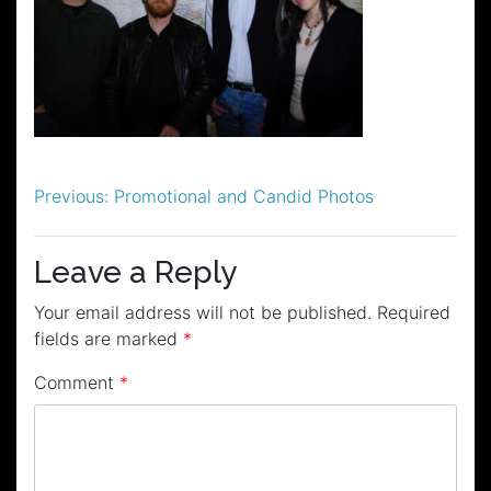
Post
Previous:
Promotional and Candid Photos
navigation
Leave a Reply
Your email address will not be published.
Required
fields are marked
*
Comment
*