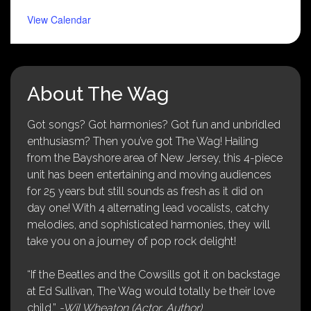
View Calendar
About The Wag
Got songs? Got harmonies? Got fun and unbridled
enthusiasm? Then you’ve got The Wag! Hailing
from the Bayshore area of New Jersey, this 4-piece
unit has been entertaining and moving audiences
for 25 years but still sounds as fresh as it did on
day one! With 4 alternating lead vocalists, catchy
melodies, and sophisticated harmonies, they will
take you on a journey of pop rock delight!
“If the Beatles and the Cowsills got it on backstage
at Ed Sullivan, The Wag would totally be their love
child.”
-Wil Wheaton (Actor, Author)