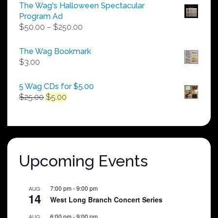
The Wag's Halloween Spectacular
Program Ad
Price
$
50.00
–
$
250.00
range:
$50.00
The Wag Bookmark
through
$
3.00
$250.00
5 Wag CDs for $5.00
Original
Current
$
25.00
$
5.00
price
price
was:
is:
$25.00.
$5.00.
Upcoming Events
7:00 pm
-
9:00 pm
AUG
14
West Long Branch Concert Series
6:00 pm
-
9:00 pm
AUG