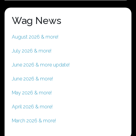
Wag News
August 2026 & more!
July 2026 & more!
June 2026 & more update!
June 2026 & more!
May 2026 & more!
April 2026 & more!
March 2026 & more!