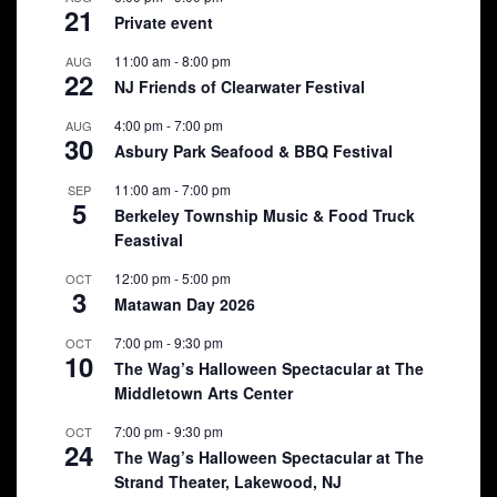
21
Private event
11:00 am
-
8:00 pm
AUG
22
NJ Friends of Clearwater Festival
4:00 pm
-
7:00 pm
AUG
30
Asbury Park Seafood & BBQ Festival
11:00 am
-
7:00 pm
SEP
5
Berkeley Township Music & Food Truck
Feastival
12:00 pm
-
5:00 pm
OCT
3
Matawan Day 2026
7:00 pm
-
9:30 pm
OCT
10
The Wag’s Halloween Spectacular at The
Middletown Arts Center
7:00 pm
-
9:30 pm
OCT
24
The Wag’s Halloween Spectacular at The
Strand Theater, Lakewood, NJ