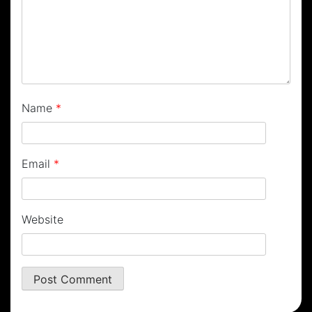
Name
*
Email
*
Website