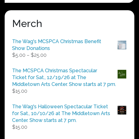
Merch
The Wag's MCSPCA Christmas Benefit
Show Donations
Price
$
5.00
–
$
25.00
range:
$5.00
The MCSPCA Christmas Spectacular
through
Ticket for Sat., 12/19/26 at The
$25.00
Middletown Arts Center. Show starts at 7 pm.
$
15.00
The Wag's Halloween Spectacular Ticket
for Sat., 10/10/26 at The Middletown Arts
Center. Show starts at 7 pm.
$
15.00