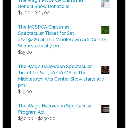
The Wag's MCSPCA Christmas
Benefit Show Donations
Price
$
5.00
–
$
25.00
range:
$5.00
The MCSPCA Christmas
through
Spectacular Ticket for Sat.,
$25.00
12/19/26 at The Middletown Arts Center.
Show starts at 7 pm.
$
15.00
The Wag's Halloween Spectacular
Ticket for Sat., 10/10/26 at The
Middletown Arts Center. Show starts at 7
pm.
$
15.00
The Wag's Halloween Spectacular
Program Ad
Price
$
50.00
–
$
250.00
range: