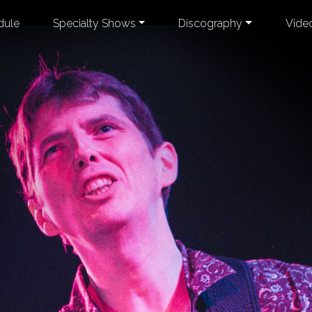
dule
Specialty Shows
Discography
Vide