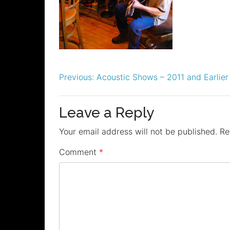
Post
Previous:
Acoustic Shows – 2011 and Earlier
navigation
Leave a Reply
Your email address will not be published.
Re
Comment
*