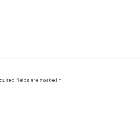
quired fields are marked
*