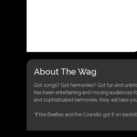
About The Wag
Got songs? Got harmonies? Got fun and unbridl
has been entertaining and moving audiences for 
and sophisticated harmonies, they will take you
“If the Beatles and the Cowsills got it on backs