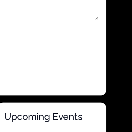
Upcoming Events