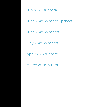
July 2026 & more!
June 2026 & more update!
June 2026 & more!
May 2026 & more!
April 2026 & more!
March 2026 & more!