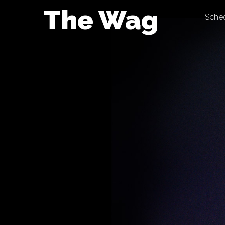
Skip
The Wag
Sche
to
content