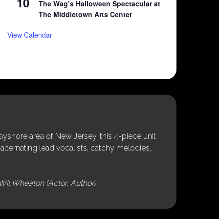
10
The Wag’s Halloween Spectacular at
The Middletown Arts Center
View Calendar
shore area of New Jersey, this 4-piece unit
alternating lead vocalists, catchy melodies,
Wil Wheaton (Actor, Author)