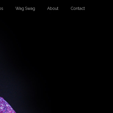
os
Wag Swag
About
Contact