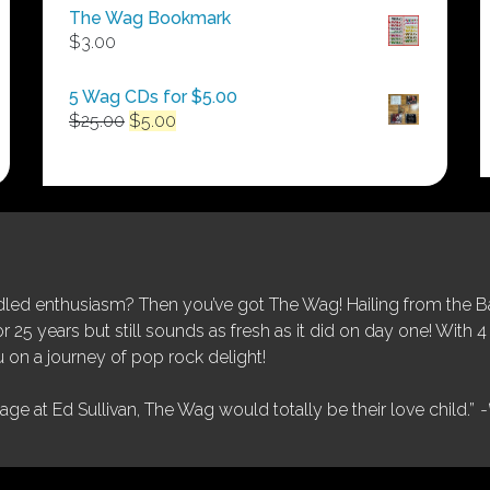
$50.00
The Wag Bookmark
through
$
3.00
$250.00
5 Wag CDs for $5.00
Original
Current
$
25.00
$
5.00
price
price
was:
is:
$25.00.
$5.00.
ed enthusiasm? Then you’ve got The Wag! Hailing from the Bay
25 years but still sounds as fresh as it did on day one! With 4 
 on a journey of pop rock delight!
tage at Ed Sullivan, The Wag would totally be their love child.”
-