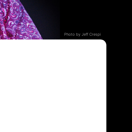
Photo by Jeff Crespi