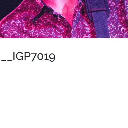
e__IGP7019