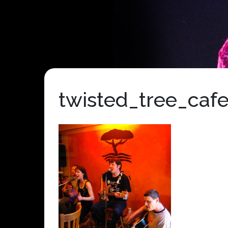
twisted_tree_caf