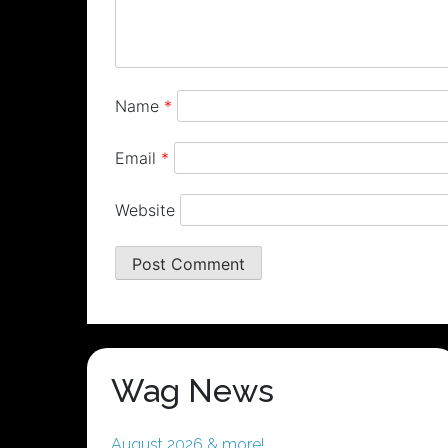
Name
*
Email
*
Website
Wag News
August 2026 & more!