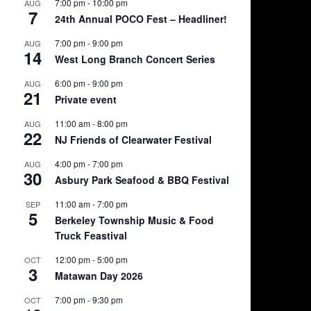
7:00 pm
-
10:00 pm
AUG
7
24th Annual POCO Fest – Headliner!
7:00 pm
-
9:00 pm
AUG
14
West Long Branch Concert Series
6:00 pm
-
9:00 pm
AUG
21
Private event
11:00 am
-
8:00 pm
AUG
22
NJ Friends of Clearwater Festival
4:00 pm
-
7:00 pm
AUG
30
Asbury Park Seafood & BBQ Festival
11:00 am
-
7:00 pm
SEP
5
Berkeley Township Music & Food
Truck Feastival
12:00 pm
-
5:00 pm
OCT
3
Matawan Day 2026
7:00 pm
-
9:30 pm
OCT