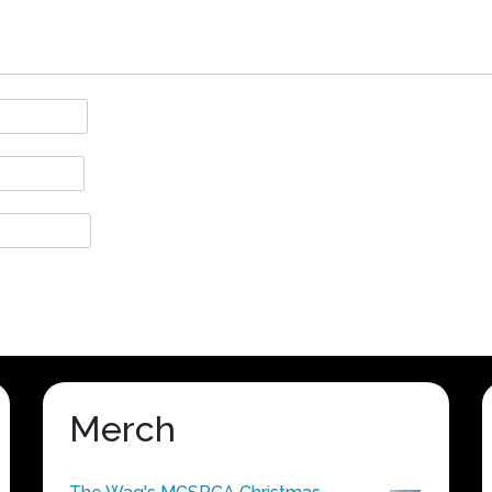
Merch