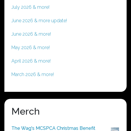
July 2026 & more!
June 2026 & more update!
June 2026 & more!
May 2026 & more!
April 2026 & more!
March 2026 & more!
Merch
The Wag's MCSPCA Christmas Benefit