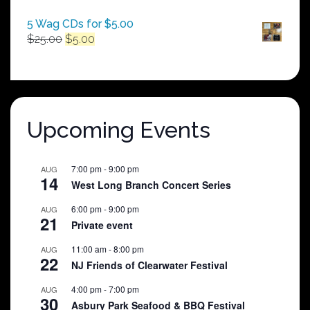
5 Wag CDs for $5.00
Original
Current
$
25.00
$
5.00
price
price
was:
is:
$25.00.
$5.00.
Upcoming Events
7:00 pm
-
9:00 pm
AUG
14
West Long Branch Concert Series
6:00 pm
-
9:00 pm
AUG
21
Private event
11:00 am
-
8:00 pm
AUG
22
NJ Friends of Clearwater Festival
4:00 pm
-
7:00 pm
AUG
30
Asbury Park Seafood & BBQ Festival