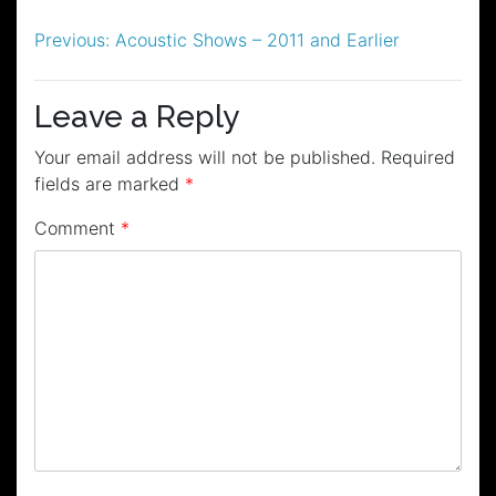
Post
Previous:
Acoustic Shows – 2011 and Earlier
navigation
Leave a Reply
Your email address will not be published.
Required
fields are marked
*
Comment
*