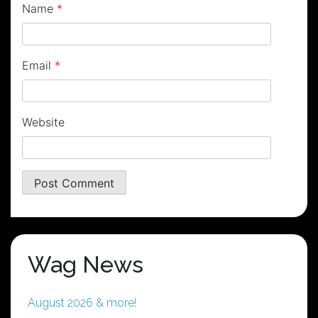
Name
*
Email
*
Website
Wag News
August 2026 & more!