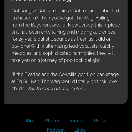
Got songs? Got harmonies? Got fun and unbridled
enthusiasm? Then you’ve got The Wag! Hailing
from the Bayshore area of New Jersey, this 4-piece
unit has been entertaining and moving audiences
for 25 years but still sounds as fresh as it did on
day one! With 4 alternating lead vocalists, catchy
melodies, and sophisticated harmonies, they will
take you on a journey of pop rock delight!
“If the Beatles and the Cowsills got it on backstage
at Ed Sullivan, The Wag would totally be their love
child.”
-Wil Wheaton (Actor, Author)
Blog
Photos
Videos
Press
Podcast
Links