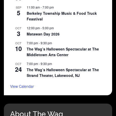
11:00 am
-
7:00 pm
SEP
5
Berkeley Township Music & Food Truck
Feastival
12:00 pm
-
5:00 pm
OCT
3
Matawan Day 2026
7:00 pm
-
9:30 pm
OCT
10
The Wag’s Halloween Spectacular at The
Middletown Arts Center
7:00 pm
-
9:30 pm
OCT
24
The Wag’s Halloween Spectacular at The
Strand Theater, Lakewood, NJ
View Calendar
About The Wag