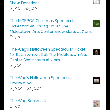
Show Donations
Price
$
5.00
–
$
25.00
range:
$5.00
The MCSPCA Christmas Spectacular
through
Ticket for Sat., 12/19/26 at The
$25.00
Middletown Arts Center. Show starts at 7 pm.
$
15.00
The Wag's Halloween Spectacular Ticket
for Sat., 10/10/26 at The Middletown Arts
Center. Show starts at 7 pm.
$
15.00
The Wag's Halloween Spectacular
Program Ad
Price
$
50.00
–
$
250.00
range:
$50.00
The Wag Bookmark
through
$
3.00
$250.00