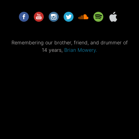
Remembering our brother, friend, and drummer of
14 years,
Brian Mowery.