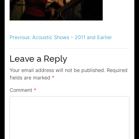
Post
Previous:
Acoustic Shows – 2011 and Earlier
navigation
Leave a Reply
Your email address will not be published.
Required
fields are marked
*
Comment
*