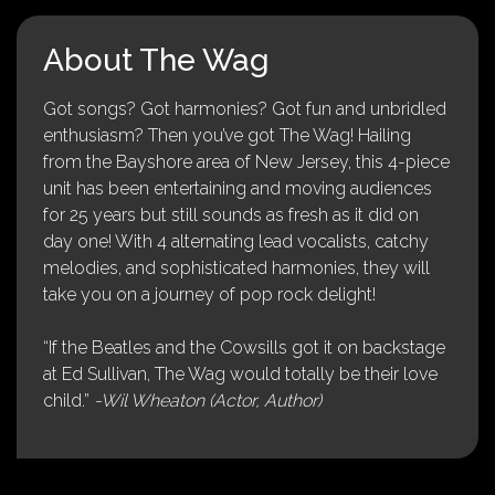
About The Wag
Got songs? Got harmonies? Got fun and unbridled
enthusiasm? Then you’ve got The Wag! Hailing
from the Bayshore area of New Jersey, this 4-piece
unit has been entertaining and moving audiences
for 25 years but still sounds as fresh as it did on
day one! With 4 alternating lead vocalists, catchy
melodies, and sophisticated harmonies, they will
take you on a journey of pop rock delight!
“If the Beatles and the Cowsills got it on backstage
at Ed Sullivan, The Wag would totally be their love
child.”
-Wil Wheaton (Actor, Author)