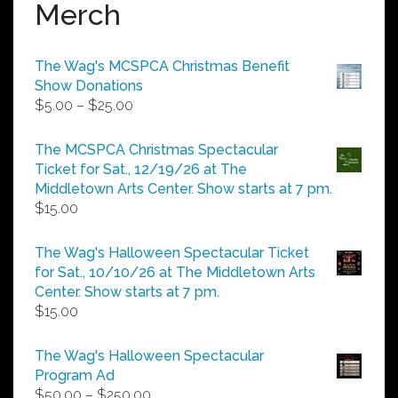
Merch
The Wag's MCSPCA Christmas Benefit
Show Donations
Price
$
5.00
–
$
25.00
range:
$5.00
The MCSPCA Christmas Spectacular
through
Ticket for Sat., 12/19/26 at The
$25.00
Middletown Arts Center. Show starts at 7 pm.
$
15.00
The Wag's Halloween Spectacular Ticket
for Sat., 10/10/26 at The Middletown Arts
Center. Show starts at 7 pm.
$
15.00
The Wag's Halloween Spectacular
Program Ad
Price
$
50.00
–
$
250.00