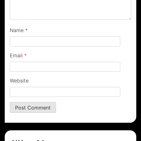
Name
*
Email
*
Website