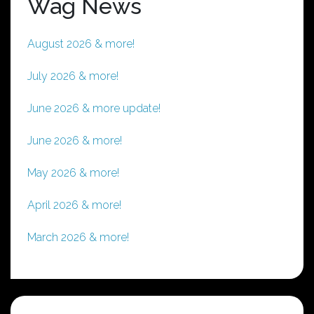
Wag News
August 2026 & more!
July 2026 & more!
June 2026 & more update!
June 2026 & more!
May 2026 & more!
April 2026 & more!
March 2026 & more!