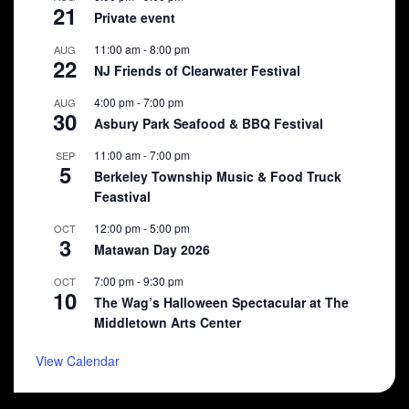
21
Private event
11:00 am
-
8:00 pm
AUG
22
NJ Friends of Clearwater Festival
4:00 pm
-
7:00 pm
AUG
30
Asbury Park Seafood & BBQ Festival
11:00 am
-
7:00 pm
SEP
5
Berkeley Township Music & Food Truck
Feastival
12:00 pm
-
5:00 pm
OCT
3
Matawan Day 2026
7:00 pm
-
9:30 pm
OCT
10
The Wag’s Halloween Spectacular at The
Middletown Arts Center
View Calendar