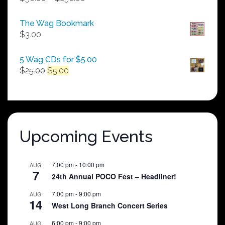
range:
$50.00
The Wag Bookmark
through
$
3.00
$250.00
5 Wag CDs for $5.00
Original
Current
$
25.00
$
5.00
price
price
was:
is:
$25.00.
$5.00.
Upcoming Events
7:00 pm
-
10:00 pm
AUG
7
24th Annual POCO Fest – Headliner!
7:00 pm
-
9:00 pm
AUG
14
West Long Branch Concert Series
6:00 pm
-
9:00 pm
AUG