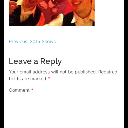
Post
Previous:
2015 Shows
navigation
Leave a Reply
Your email address will not be published.
Required
fields are marked
*
Comment
*