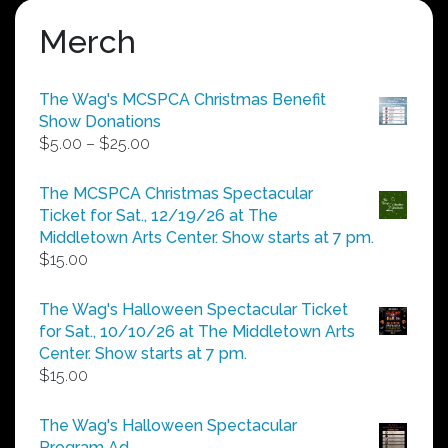
Merch
The Wag's MCSPCA Christmas Benefit
Show Donations
Price
$
5.00
–
$
25.00
range:
$5.00
The MCSPCA Christmas Spectacular
through
Ticket for Sat., 12/19/26 at The
$25.00
Middletown Arts Center. Show starts at 7 pm.
$
15.00
The Wag's Halloween Spectacular Ticket
for Sat., 10/10/26 at The Middletown Arts
Center. Show starts at 7 pm.
$
15.00
The Wag's Halloween Spectacular
Program Ad