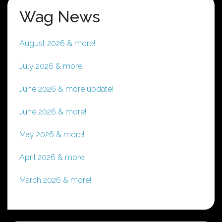
Wag News
August 2026 & more!
July 2026 & more!
June 2026 & more update!
June 2026 & more!
May 2026 & more!
April 2026 & more!
March 2026 & more!