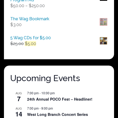
Price
$
50.00
–
$
250.00
range:
$50.00
The Wag Bookmark
through
$
3.00
$250.00
5 Wag CDs for $5.00
Original
Current
$
25.00
$
5.00
price
price
was:
is:
$25.00.
$5.00.
Upcoming Events
7:00 pm
-
10:00 pm
AUG
7
24th Annual POCO Fest – Headliner!
7:00 pm
-
9:00 pm
AUG
14
West Long Branch Concert Series