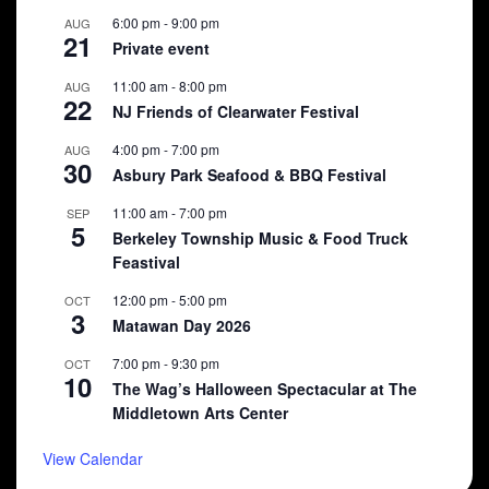
6:00 pm
-
9:00 pm
AUG
21
Private event
11:00 am
-
8:00 pm
AUG
22
NJ Friends of Clearwater Festival
4:00 pm
-
7:00 pm
AUG
30
Asbury Park Seafood & BBQ Festival
11:00 am
-
7:00 pm
SEP
5
Berkeley Township Music & Food Truck
Feastival
12:00 pm
-
5:00 pm
OCT
3
Matawan Day 2026
7:00 pm
-
9:30 pm
OCT
10
The Wag’s Halloween Spectacular at The
Middletown Arts Center
View Calendar