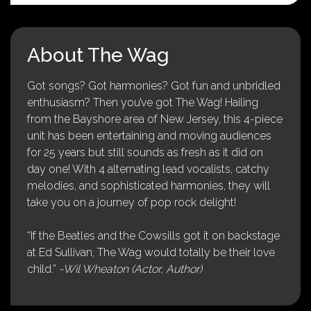
About The Wag
Got songs? Got harmonies? Got fun and unbridled
enthusiasm? Then you’ve got The Wag! Hailing
from the Bayshore area of New Jersey, this 4-piece
unit has been entertaining and moving audiences
for 25 years but still sounds as fresh as it did on
day one! With 4 alternating lead vocalists, catchy
melodies, and sophisticated harmonies, they will
take you on a journey of pop rock delight!
“If the Beatles and the Cowsills got it on backstage
at Ed Sullivan, The Wag would totally be their love
child.”
-Wil Wheaton (Actor, Author)