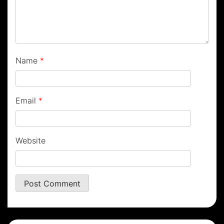
Name
*
Email
*
Website