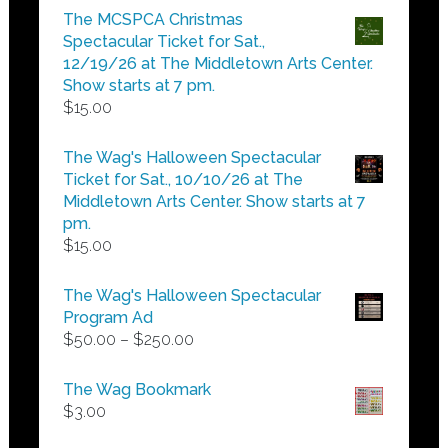
$5.00
The MCSPCA Christmas
through
Spectacular Ticket for Sat.,
$25.00
12/19/26 at The Middletown Arts Center.
Show starts at 7 pm.
$
15.00
The Wag's Halloween Spectacular
Ticket for Sat., 10/10/26 at The
Middletown Arts Center. Show starts at 7
pm.
$
15.00
The Wag's Halloween Spectacular
Program Ad
Price
$
50.00
–
$
250.00
range:
$50.00
The Wag Bookmark
through
$
3.00
$250.00