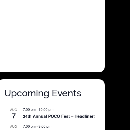
Upcoming Events
7:00 pm
-
10:00 pm
AUG
7
24th Annual POCO Fest – Headliner!
7:00 pm
-
9:00 pm
AUG