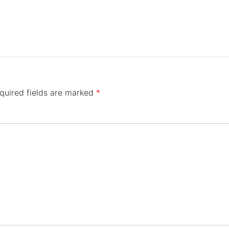
quired fields are marked
*