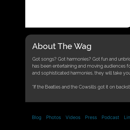
About The Wag
Got songs? Got harmonies? Got fun and unbridl
has been entertaining and moving audiences for 
and sophisticated harmonies, they will take you
“If the Beatles and the Cowsills got it on backs
Blog
Photos
Videos
Press
Podcast
Li