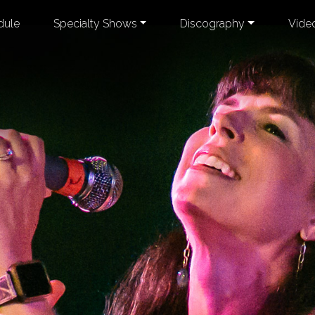
dule
Specialty Shows
Discography
Vide