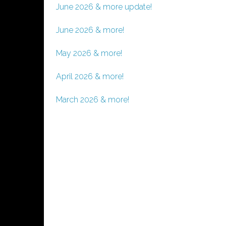
June 2026 & more update!
June 2026 & more!
May 2026 & more!
April 2026 & more!
March 2026 & more!