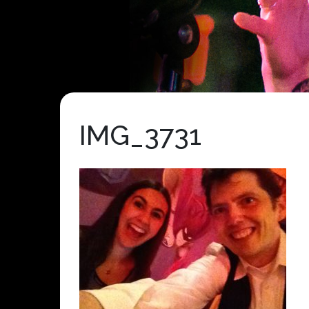
IMG_3731