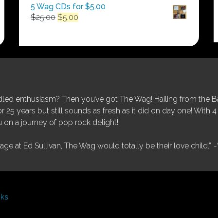
5 Wag CDs for $5.00
Original
Current
$
25.00
$
5.00
price
price
was:
is:
$25.00.
$5.00.
ed enthusiasm? Then you’ve got The Wag! Hailing from the Bay
25 years but still sounds as fresh as it did on day one! With 4 
 on a journey of pop rock delight!
tage at Ed Sullivan, The Wag would totally be their love child.”
-
nks