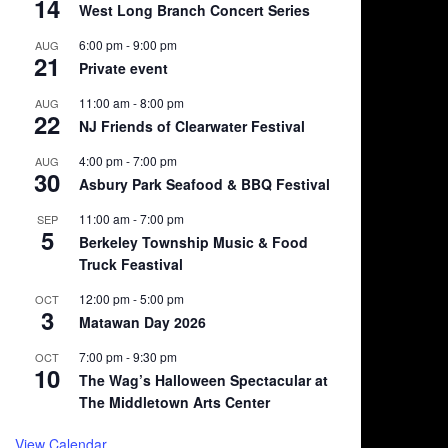
14
West Long Branch Concert Series
6:00 pm
-
9:00 pm
AUG
21
Private event
11:00 am
-
8:00 pm
AUG
22
NJ Friends of Clearwater Festival
4:00 pm
-
7:00 pm
AUG
30
Asbury Park Seafood & BBQ Festival
11:00 am
-
7:00 pm
SEP
5
Berkeley Township Music & Food
Truck Feastival
12:00 pm
-
5:00 pm
OCT
3
Matawan Day 2026
7:00 pm
-
9:30 pm
OCT
10
The Wag’s Halloween Spectacular at
The Middletown Arts Center
View Calendar