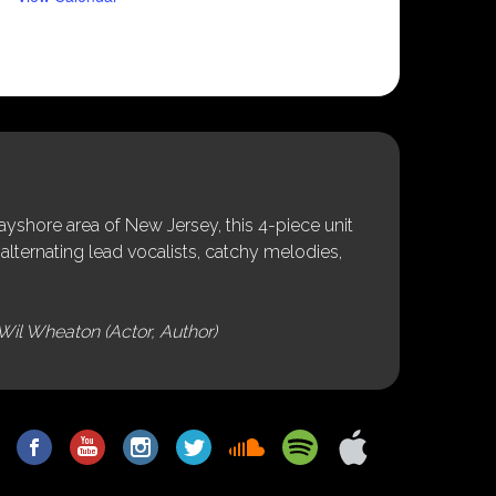
shore area of New Jersey, this 4-piece unit
alternating lead vocalists, catchy melodies,
Wil Wheaton (Actor, Author)