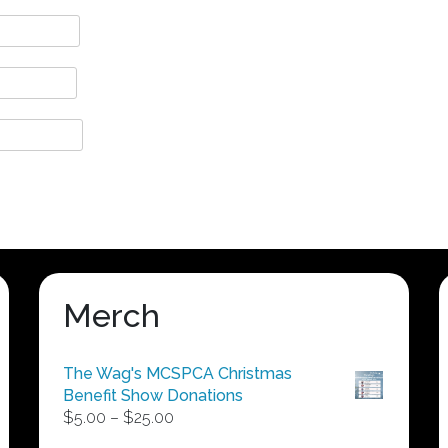
Merch
The Wag's MCSPCA Christmas
Benefit Show Donations
Price
$
5.00
–
$
25.00
range: