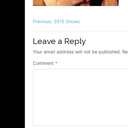
Post
Previous:
2015 Shows
navigation
Leave a Reply
Your email address will not be published.
Re
Comment
*