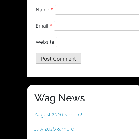
Name
*
Email
*
Website
Wag News
August 2026 & more!
July 2026 & more!