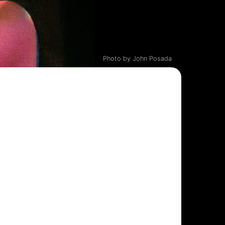
Photo by John Posada