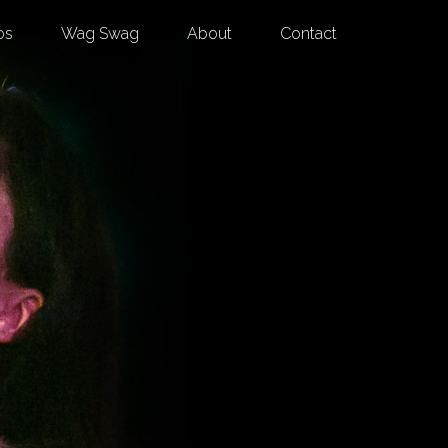
os
Wag Swag
About
Contact