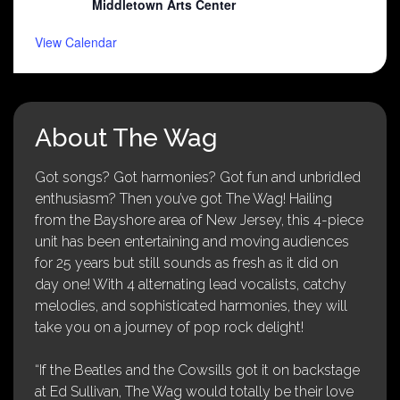
Middletown Arts Center
View Calendar
About The Wag
Got songs? Got harmonies? Got fun and unbridled
enthusiasm? Then you’ve got The Wag! Hailing
from the Bayshore area of New Jersey, this 4-piece
unit has been entertaining and moving audiences
for 25 years but still sounds as fresh as it did on
day one! With 4 alternating lead vocalists, catchy
melodies, and sophisticated harmonies, they will
take you on a journey of pop rock delight!
“If the Beatles and the Cowsills got it on backstage
at Ed Sullivan, The Wag would totally be their love