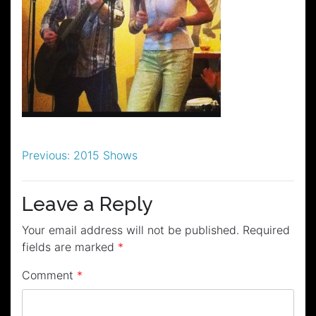
Post
Previous:
2015 Shows
navigation
Leave a Reply
Your email address will not be published.
Required
fields are marked
*
Comment
*