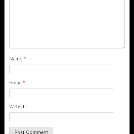
Name
*
Email
*
Website