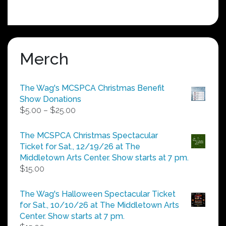
Merch
The Wag's MCSPCA Christmas Benefit
Show Donations
Price
$
5.00
–
$
25.00
range:
$5.00
The MCSPCA Christmas Spectacular
through
Ticket for Sat., 12/19/26 at The
$25.00
Middletown Arts Center. Show starts at 7 pm.
$
15.00
The Wag's Halloween Spectacular Ticket
for Sat., 10/10/26 at The Middletown Arts
Center. Show starts at 7 pm.