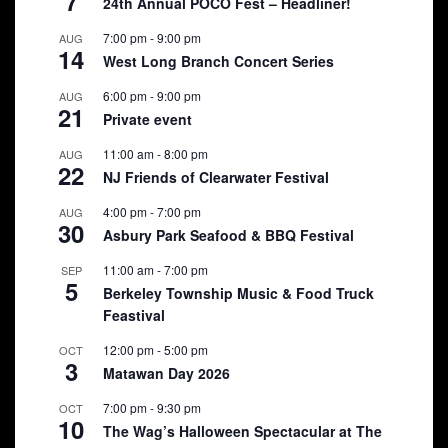
7
24th Annual POCO Fest – Headliner!
7:00 pm
-
9:00 pm
AUG
14
West Long Branch Concert Series
6:00 pm
-
9:00 pm
AUG
21
Private event
11:00 am
-
8:00 pm
AUG
22
NJ Friends of Clearwater Festival
4:00 pm
-
7:00 pm
AUG
30
Asbury Park Seafood & BBQ Festival
11:00 am
-
7:00 pm
SEP
5
Berkeley Township Music & Food Truck
Feastival
12:00 pm
-
5:00 pm
OCT
3
Matawan Day 2026
7:00 pm
-
9:30 pm
OCT
10
The Wag’s Halloween Spectacular at The