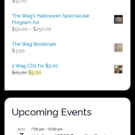
$
15.00
The Wag's Halloween Spectacular
Program Ad
Price
$
50.00
–
$
250.00
range:
$50.00
The Wag Bookmark
through
$
3.00
$250.00
5 Wag CDs for $5.00
Original
Current
$
25.00
$
5.00
price
price
was:
is:
$25.00.
$5.00.
Upcoming Events
7:00 pm
-
10:00 pm
AUG