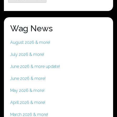
Wag News
August 2026 & more!
July 2026 & more!
June 2026 & more update!
June 2026 & more!
May 2026 & more!
April 2026 & more!
March 2026 & more!