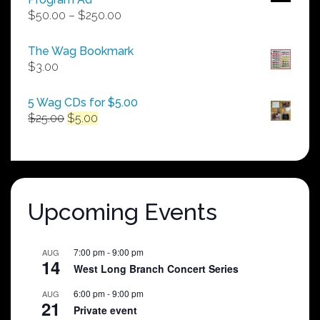
Price
$
50.00
–
$
250.00
range:
$50.00
The Wag Bookmark
through
$
3.00
$250.00
5 Wag CDs for $5.00
Original
Current
$
25.00
$
5.00
price
price
was:
is:
$25.00.
$5.00.
Upcoming Events
7:00 pm
-
9:00 pm
AUG
14
West Long Branch Concert Series
6:00 pm
-
9:00 pm
AUG
21
Private event