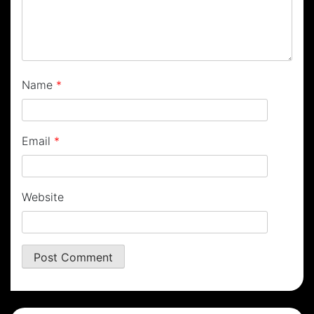
Name
*
Email
*
Website