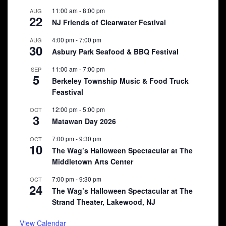
11:00 am
-
8:00 pm
AUG
22
NJ Friends of Clearwater Festival
4:00 pm
-
7:00 pm
AUG
30
Asbury Park Seafood & BBQ Festival
11:00 am
-
7:00 pm
SEP
5
Berkeley Township Music & Food Truck
Feastival
12:00 pm
-
5:00 pm
OCT
3
Matawan Day 2026
7:00 pm
-
9:30 pm
OCT
10
The Wag’s Halloween Spectacular at The
Middletown Arts Center
7:00 pm
-
9:30 pm
OCT
24
The Wag’s Halloween Spectacular at The
Strand Theater, Lakewood, NJ
View Calendar