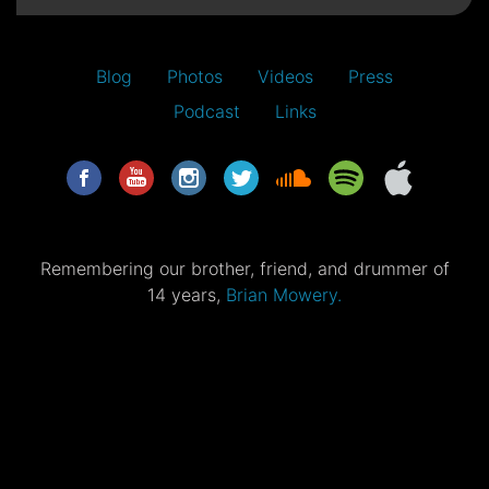
Blog
Photos
Videos
Press
Podcast
Links
Remembering our brother, friend, and drummer of
14 years,
Brian Mowery.