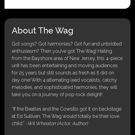
About The Wag
Got songs? Got harmonies? Got fun and unbridled
enthusiasm? Then you’ve got The Wag! Hailing
from the Bayshore area of New Jersey, this 4-piece
unit has been entertaining and moving audiences
for 25 years but still sounds as fresh as it did on
day one! With 4 alternating lead vocalists, catchy
melodies, and sophisticated harmonies, they will
take you on a journey of pop rock delight!
“If the Beatles and the Cowsills got it on backstage
at Ed Sullivan, The Wag would totally be their love
child.”
-Wil Wheaton (Actor, Author)