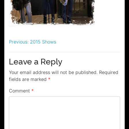
Post
Previous:
2015 Shows
navigation
Leave a Reply
Your email address will not be published.
Required
fields are marked
*
Comment
*