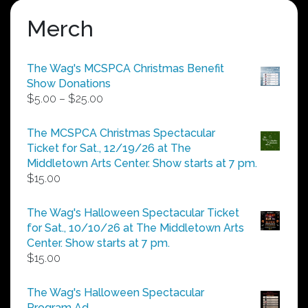
Merch
The Wag's MCSPCA Christmas Benefit
Show Donations
Price
$
5.00
–
$
25.00
range:
$5.00
The MCSPCA Christmas Spectacular
through
Ticket for Sat., 12/19/26 at The
$25.00
Middletown Arts Center. Show starts at 7 pm.
$
15.00
The Wag's Halloween Spectacular Ticket
for Sat., 10/10/26 at The Middletown Arts
Center. Show starts at 7 pm.
$
15.00
The Wag's Halloween Spectacular
Program Ad