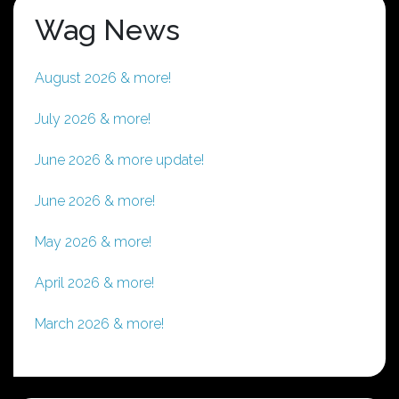
Wag News
August 2026 & more!
July 2026 & more!
June 2026 & more update!
June 2026 & more!
May 2026 & more!
April 2026 & more!
March 2026 & more!