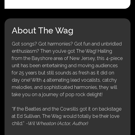
About The Wag
Got songs? Got harmonies? Got fun and unbridled
enthusiasm? Then you’ve got The Wag! Hailing
from the Bayshore area of New Jersey, this 4-piece
unit has been entertaining and moving audiences
for 25 years but still sounds as fresh as it did on
day one! With 4 alternating lead vocalists, catchy
melodies, and sophisticated harmonies, they will
take you on a journey of pop rock delight!
“If the Beatles and the Cowsills got it on backstage
at Ed Sullivan, The Wag would totally be their love
child.”
-Wil Wheaton (Actor, Author)