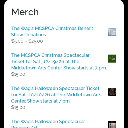
Merch
The Wag's MCSPCA Christmas Benefit
Show Donations
Price
$
5.00
–
$
25.00
range:
$5.00
The MCSPCA Christmas Spectacular
through
Ticket for Sat., 12/19/26 at The
$25.00
Middletown Arts Center. Show starts at 7 pm.
$
15.00
The Wag's Halloween Spectacular Ticket
for Sat., 10/10/26 at The Middletown Arts
Center. Show starts at 7 pm.
$
15.00
The Wag's Halloween Spectacular
Program Ad