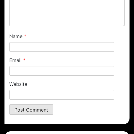
Name
*
Email
*
Website