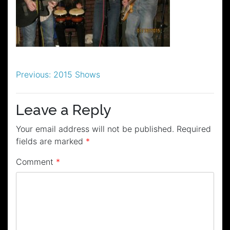
Post
Previous:
2015 Shows
navigation
Leave a Reply
Your email address will not be published.
Required
fields are marked
*
Comment
*