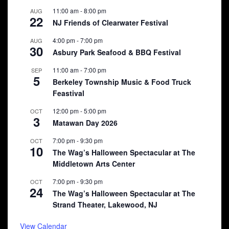
11:00 am
-
8:00 pm
AUG
22
NJ Friends of Clearwater Festival
4:00 pm
-
7:00 pm
AUG
30
Asbury Park Seafood & BBQ Festival
11:00 am
-
7:00 pm
SEP
5
Berkeley Township Music & Food Truck
Feastival
12:00 pm
-
5:00 pm
OCT
3
Matawan Day 2026
7:00 pm
-
9:30 pm
OCT
10
The Wag’s Halloween Spectacular at The
Middletown Arts Center
7:00 pm
-
9:30 pm
OCT
24
The Wag’s Halloween Spectacular at The
Strand Theater, Lakewood, NJ
View Calendar