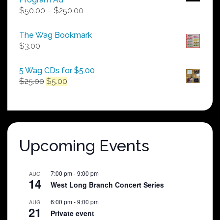
Price
$
50.00
–
$
250.00
range:
$50.00
The Wag Bookmark
through
$
3.00
$250.00
5 Wag CDs for $5.00
Original
Current
$
25.00
$
5.00
price
price
was:
is:
$25.00.
$5.00.
Upcoming Events
7:00 pm
-
9:00 pm
AUG
14
West Long Branch Concert Series
6:00 pm
-
9:00 pm
AUG
21
Private event