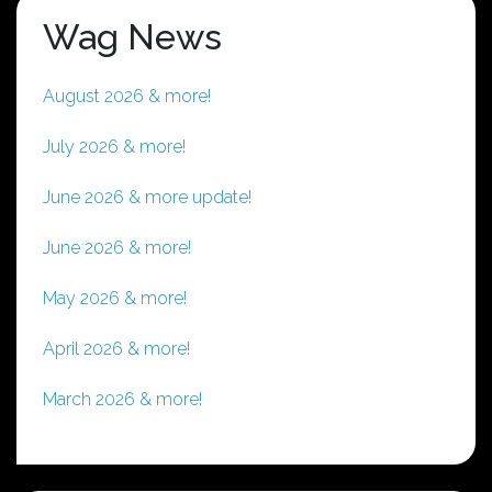
Wag News
August 2026 & more!
July 2026 & more!
June 2026 & more update!
June 2026 & more!
May 2026 & more!
April 2026 & more!
March 2026 & more!