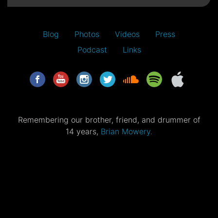
Blog
Photos
Videos
Press
Podcast
Links
Remembering our brother, friend, and drummer of
14 years,
Brian Mowery.