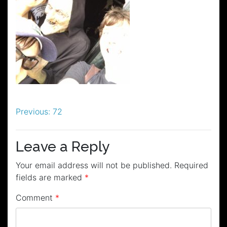
Post
Previous:
72
navigation
Leave a Reply
Your email address will not be published.
Required
fields are marked
*
Comment
*