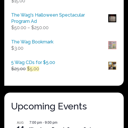
$
15.00
The Wag's Halloween Spectacular
Program Ad
Price
$
50.00
–
$
250.00
range:
$50.00
The Wag Bookmark
through
$
3.00
$250.00
5 Wag CDs for $5.00
Original
Current
$
25.00
$
5.00
price
price
was:
is:
$25.00.
$5.00.
Upcoming Events
7:00 pm
-
9:00 pm
AUG