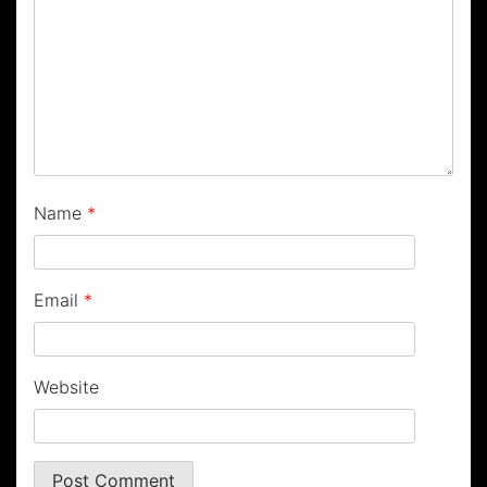
Name
*
Email
*
Website