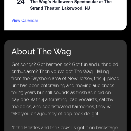
24
The Wag’s Halloween Spectacular at The
Strand Theater, Lakewood, NJ
View Calendar
About The Wag
Got songs? Got harmonies? Got fun and unbridled
enthusiasm? Then you’ve got The Wag! Hailing
from the Bayshore area of New Jersey, this 4-piece
unit has been entertaining and moving audiences
for 25 years but still sounds as fresh as it did on
day one! With 4 alternating lead vocalists, catchy
melodies, and sophisticated harmonies, they will
take you on a journey of pop rock delight!
“If the Beatles and the Cowsills got it on backstage