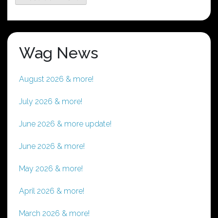
Wag News
August 2026 & more!
July 2026 & more!
June 2026 & more update!
June 2026 & more!
May 2026 & more!
April 2026 & more!
March 2026 & more!