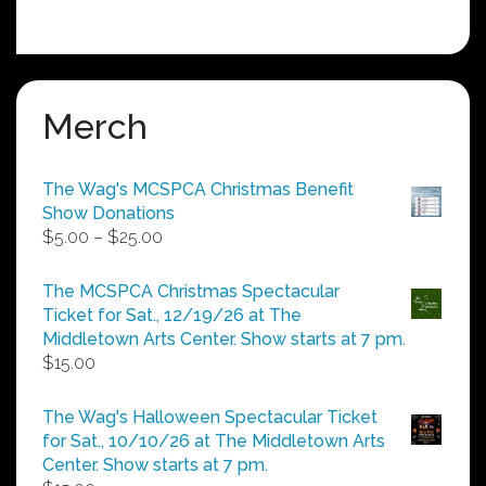
Merch
The Wag's MCSPCA Christmas Benefit
Show Donations
Price
$
5.00
–
$
25.00
range:
$5.00
The MCSPCA Christmas Spectacular
through
Ticket for Sat., 12/19/26 at The
$25.00
Middletown Arts Center. Show starts at 7 pm.
$
15.00
The Wag's Halloween Spectacular Ticket
for Sat., 10/10/26 at The Middletown Arts
Center. Show starts at 7 pm.