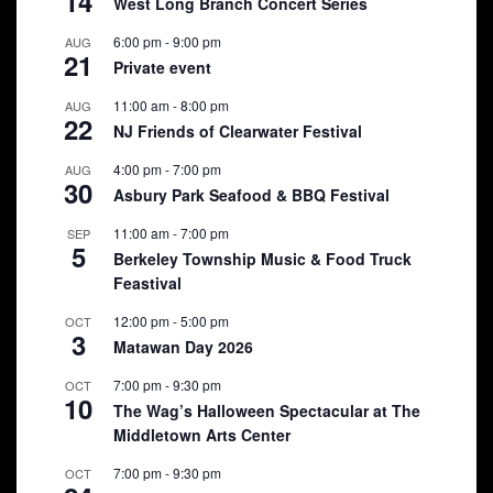
14
West Long Branch Concert Series
6:00 pm
-
9:00 pm
AUG
21
Private event
11:00 am
-
8:00 pm
AUG
22
NJ Friends of Clearwater Festival
4:00 pm
-
7:00 pm
AUG
30
Asbury Park Seafood & BBQ Festival
11:00 am
-
7:00 pm
SEP
5
Berkeley Township Music & Food Truck
Feastival
12:00 pm
-
5:00 pm
OCT
3
Matawan Day 2026
7:00 pm
-
9:30 pm
OCT
10
The Wag’s Halloween Spectacular at The
Middletown Arts Center
7:00 pm
-
9:30 pm
OCT