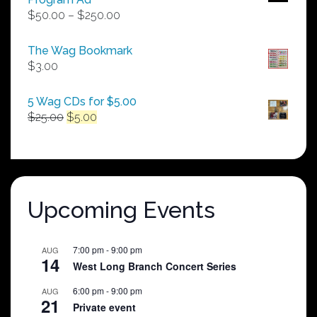
Price
$
50.00
–
$
250.00
range:
$50.00
The Wag Bookmark
through
$
3.00
$250.00
5 Wag CDs for $5.00
Original
Current
$
25.00
$
5.00
price
price
was:
is:
$25.00.
$5.00.
Upcoming Events
7:00 pm
-
9:00 pm
AUG
14
West Long Branch Concert Series
6:00 pm
-
9:00 pm
AUG
21
Private event