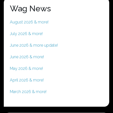
Wag News
August 2026 & more!
July 2026 & more!
June 2026 & more update!
June 2026 & more!
May 2026 & more!
April 2026 & more!
March 2026 & more!