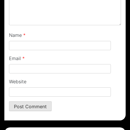
Name
*
Email
*
Website