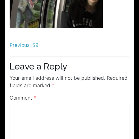
Post
Previous:
59
navigation
Leave a Reply
Your email address will not be published.
Required
fields are marked
*
Comment
*