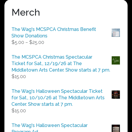
Merch
The Wag's MCSPCA Christmas Benefit
Show Donations
Price
$
5.00
–
$
25.00
range:
$5.00
The MCSPCA Christmas Spectacular
through
Ticket for Sat., 12/19/26 at The
$25.00
Middletown Arts Center. Show starts at 7 pm.
$
15.00
The Wag's Halloween Spectacular Ticket
for Sat., 10/10/26 at The Middletown Arts
Center. Show starts at 7 pm.
$
15.00
The Wag's Halloween Spectacular
Program Ad