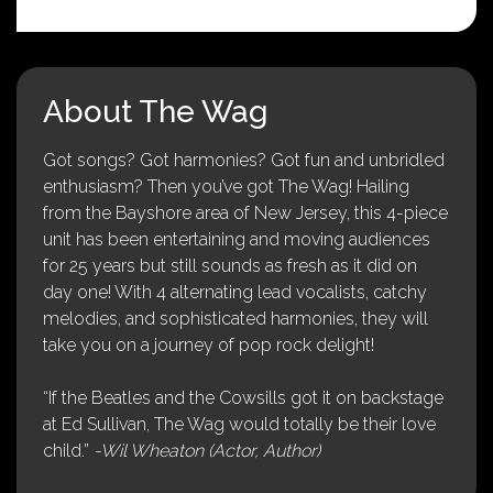
About The Wag
Got songs? Got harmonies? Got fun and unbridled
enthusiasm? Then you’ve got The Wag! Hailing
from the Bayshore area of New Jersey, this 4-piece
unit has been entertaining and moving audiences
for 25 years but still sounds as fresh as it did on
day one! With 4 alternating lead vocalists, catchy
melodies, and sophisticated harmonies, they will
take you on a journey of pop rock delight!
“If the Beatles and the Cowsills got it on backstage
at Ed Sullivan, The Wag would totally be their love
child.”
-Wil Wheaton (Actor, Author)