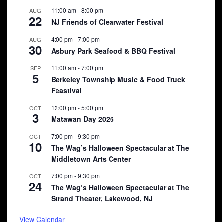
11:00 am
-
8:00 pm
AUG
22
NJ Friends of Clearwater Festival
4:00 pm
-
7:00 pm
AUG
30
Asbury Park Seafood & BBQ Festival
11:00 am
-
7:00 pm
SEP
5
Berkeley Township Music & Food Truck
Feastival
12:00 pm
-
5:00 pm
OCT
3
Matawan Day 2026
7:00 pm
-
9:30 pm
OCT
10
The Wag’s Halloween Spectacular at The
Middletown Arts Center
7:00 pm
-
9:30 pm
OCT
24
The Wag’s Halloween Spectacular at The
Strand Theater, Lakewood, NJ
View Calendar