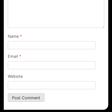
Name
*
Email
*
Website