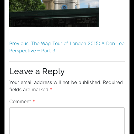
Post
Previous:
The Wag Tour of London 2015: A Don Lee
Perspective – Part 3
navigation
Leave a Reply
Your email address will not be published.
Required
fields are marked
*
Comment
*