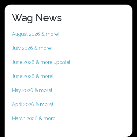
Wag News
August 2026 & more!
July 2026 & more!
June 2026 & more update!
June 2026 & more!
May 2026 & more!
April 2026 & more!
March 2026 & more!