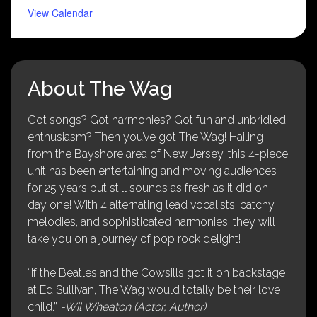
View Calendar
About The Wag
Got songs? Got harmonies? Got fun and unbridled
enthusiasm? Then you’ve got The Wag! Hailing
from the Bayshore area of New Jersey, this 4-piece
unit has been entertaining and moving audiences
for 25 years but still sounds as fresh as it did on
day one! With 4 alternating lead vocalists, catchy
melodies, and sophisticated harmonies, they will
take you on a journey of pop rock delight!
“If the Beatles and the Cowsills got it on backstage
at Ed Sullivan, The Wag would totally be their love
child.”
-Wil Wheaton (Actor, Author)