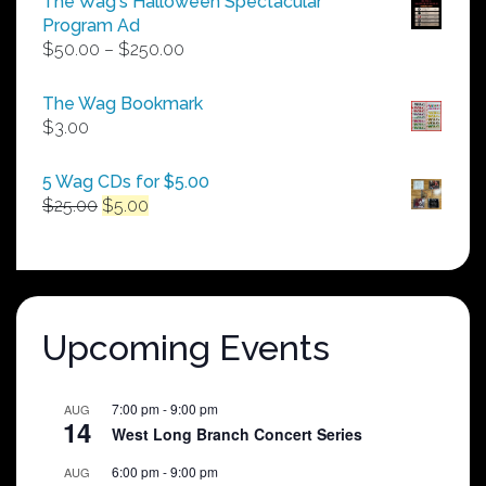
The Wag's Halloween Spectacular
Program Ad
Price
$
50.00
–
$
250.00
range:
$50.00
The Wag Bookmark
through
$
3.00
$250.00
5 Wag CDs for $5.00
Original
Current
$
25.00
$
5.00
price
price
was:
is:
$25.00.
$5.00.
Upcoming Events
7:00 pm
-
9:00 pm
AUG
14
West Long Branch Concert Series
6:00 pm
-
9:00 pm
AUG