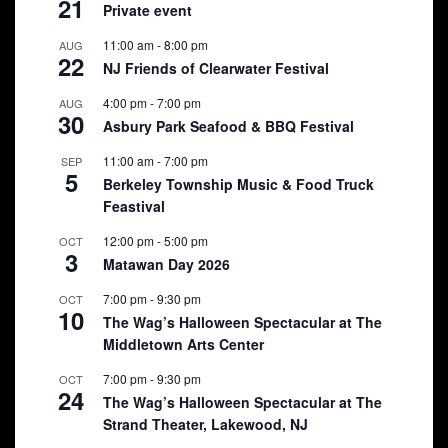
21
Private event
11:00 am
-
8:00 pm
AUG
22
NJ Friends of Clearwater Festival
4:00 pm
-
7:00 pm
AUG
30
Asbury Park Seafood & BBQ Festival
11:00 am
-
7:00 pm
SEP
5
Berkeley Township Music & Food Truck
Feastival
12:00 pm
-
5:00 pm
OCT
3
Matawan Day 2026
7:00 pm
-
9:30 pm
OCT
10
The Wag’s Halloween Spectacular at The
Middletown Arts Center
7:00 pm
-
9:30 pm
OCT
24
The Wag’s Halloween Spectacular at The
Strand Theater, Lakewood, NJ