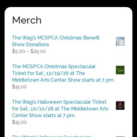
Merch
The Wag's MCSPCA Christmas Benefit
Show Donations
Price
$
5.00
–
$
25.00
range:
$5.00
The MCSPCA Christmas Spectacular
through
Ticket for Sat., 12/19/26 at The
$25.00
Middletown Arts Center. Show starts at 7 pm.
$
15.00
The Wag's Halloween Spectacular Ticket
for Sat., 10/10/26 at The Middletown Arts
Center. Show starts at 7 pm.
$
15.00