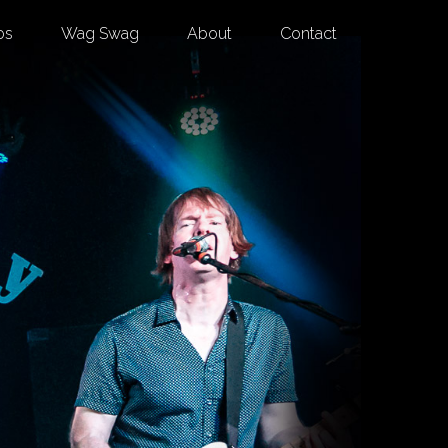
os
Wag Swag
About
Contact