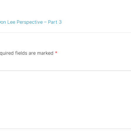
on Lee Perspective – Part 3
quired fields are marked
*