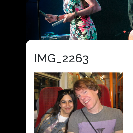
IMG_2263