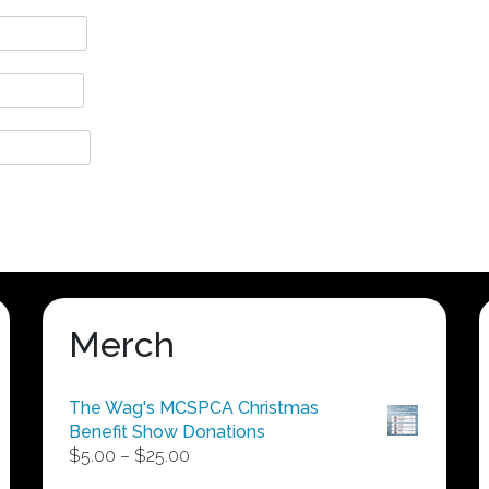
Merch
The Wag's MCSPCA Christmas
Benefit Show Donations
Price
$
5.00
–
$
25.00
range: