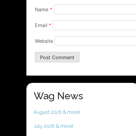
Name
*
Email
*
Website
Wag News
August 2026 & more!
July 2026 & more!