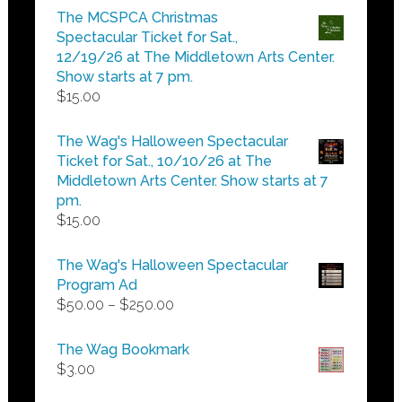
$5.00
The MCSPCA Christmas
through
Spectacular Ticket for Sat.,
$25.00
12/19/26 at The Middletown Arts Center.
Show starts at 7 pm.
$
15.00
The Wag's Halloween Spectacular
Ticket for Sat., 10/10/26 at The
Middletown Arts Center. Show starts at 7
pm.
$
15.00
The Wag's Halloween Spectacular
Program Ad
Price
$
50.00
–
$
250.00
range:
$50.00
The Wag Bookmark
through
$
3.00
$250.00