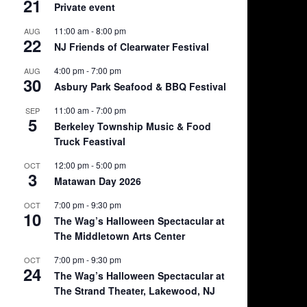
21
Private event
11:00 am
-
8:00 pm
AUG
22
NJ Friends of Clearwater Festival
4:00 pm
-
7:00 pm
AUG
30
Asbury Park Seafood & BBQ Festival
11:00 am
-
7:00 pm
SEP
5
Berkeley Township Music & Food
Truck Feastival
12:00 pm
-
5:00 pm
OCT
3
Matawan Day 2026
7:00 pm
-
9:30 pm
OCT
10
The Wag’s Halloween Spectacular at
The Middletown Arts Center
7:00 pm
-
9:30 pm
OCT
24
The Wag’s Halloween Spectacular at
The Strand Theater, Lakewood, NJ