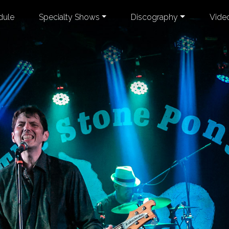
dule
Specialty Shows
Discography
Vide