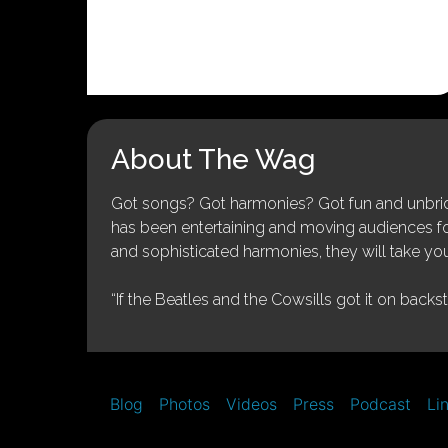
About The Wag
Got songs? Got harmonies? Got fun and unbridl
has been entertaining and moving audiences for 
and sophisticated harmonies, they will take you
“If the Beatles and the Cowsills got it on backs
Blog
Photos
Videos
Press
Podcast
Li