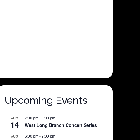
Upcoming Events
7:00 pm
-
9:00 pm
AUG
14
West Long Branch Concert Series
6:00 pm
-
9:00 pm
AUG