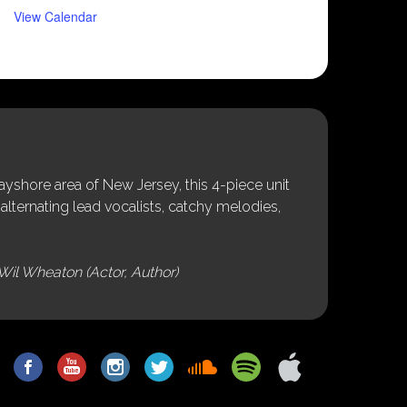
View Calendar
shore area of New Jersey, this 4-piece unit
alternating lead vocalists, catchy melodies,
Wil Wheaton (Actor, Author)