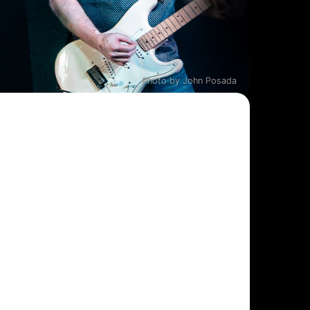
Photo by John Posada