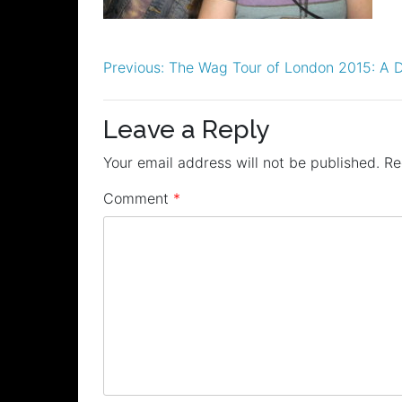
Post
Previous:
The Wag Tour of London 2015: A D
navigation
Leave a Reply
Your email address will not be published.
Re
Comment
*