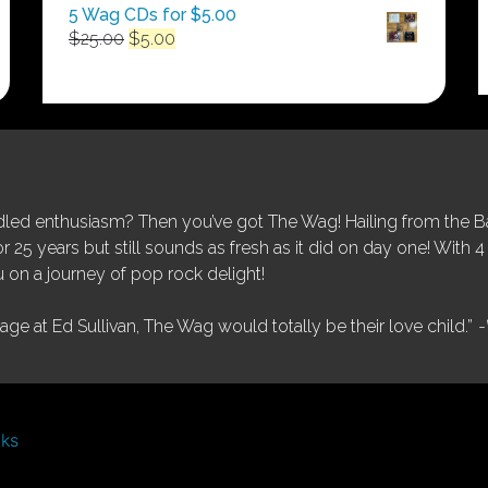
5 Wag CDs for $5.00
Original
Current
$
25.00
$
5.00
price
price
was:
is:
$25.00.
$5.00.
ed enthusiasm? Then you’ve got The Wag! Hailing from the Bay
25 years but still sounds as fresh as it did on day one! With 4 
 on a journey of pop rock delight!
tage at Ed Sullivan, The Wag would totally be their love child.”
-
nks