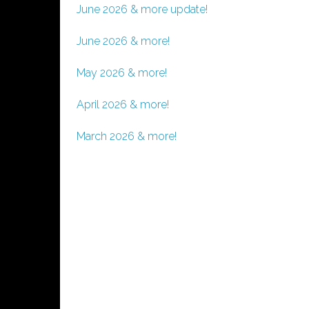
June 2026 & more update!
June 2026 & more!
May 2026 & more!
April 2026 & more!
March 2026 & more!