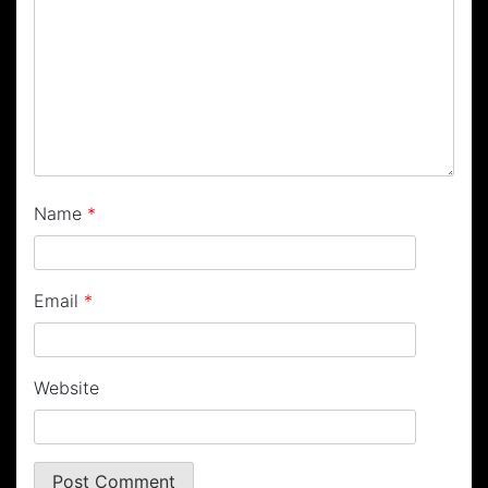
Name
*
Email
*
Website