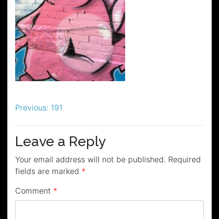
Post
Previous:
191
navigation
Leave a Reply
Your email address will not be published.
Required
fields are marked
*
Comment
*