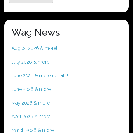
Wag News
August 2026 & more!
July 2026 & more!
June 2026 & more update!
June 2026 & more!
May 2026 & more!
April 2026 & more!
March 2026 & more!