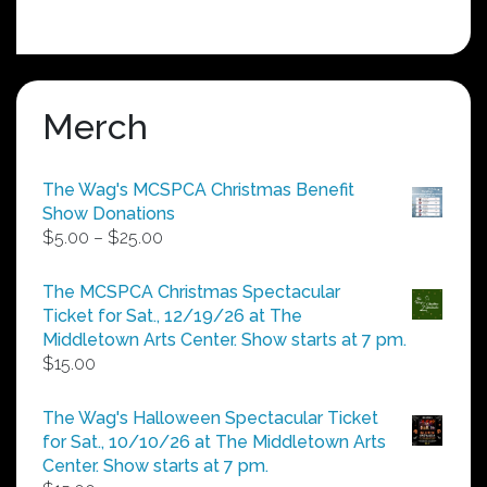
Merch
The Wag's MCSPCA Christmas Benefit
Show Donations
Price
$
5.00
–
$
25.00
range:
$5.00
The MCSPCA Christmas Spectacular
through
Ticket for Sat., 12/19/26 at The
$25.00
Middletown Arts Center. Show starts at 7 pm.
$
15.00
The Wag's Halloween Spectacular Ticket
for Sat., 10/10/26 at The Middletown Arts
Center. Show starts at 7 pm.