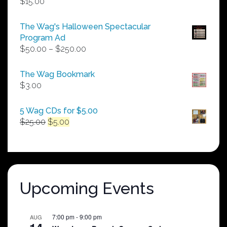
$
15.00
The Wag's Halloween Spectacular
Program Ad
Price
$
50.00
–
$
250.00
range:
$50.00
The Wag Bookmark
through
$
3.00
$250.00
5 Wag CDs for $5.00
Original
Current
$
25.00
$
5.00
price
price
was:
is:
$25.00.
$5.00.
Upcoming Events
7:00 pm
-
9:00 pm
AUG