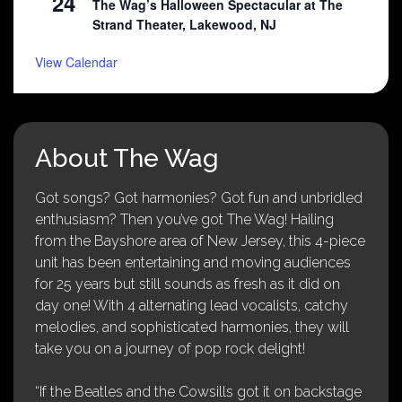
24
The Wag’s Halloween Spectacular at The
Strand Theater, Lakewood, NJ
View Calendar
About The Wag
Got songs? Got harmonies? Got fun and unbridled
enthusiasm? Then you’ve got The Wag! Hailing
from the Bayshore area of New Jersey, this 4-piece
unit has been entertaining and moving audiences
for 25 years but still sounds as fresh as it did on
day one! With 4 alternating lead vocalists, catchy
melodies, and sophisticated harmonies, they will
take you on a journey of pop rock delight!
“If the Beatles and the Cowsills got it on backstage