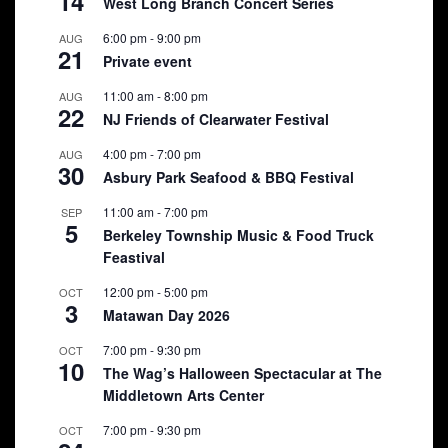
14
West Long Branch Concert Series
6:00 pm
-
9:00 pm
AUG
21
Private event
11:00 am
-
8:00 pm
AUG
22
NJ Friends of Clearwater Festival
4:00 pm
-
7:00 pm
AUG
30
Asbury Park Seafood & BBQ Festival
11:00 am
-
7:00 pm
SEP
5
Berkeley Township Music & Food Truck
Feastival
12:00 pm
-
5:00 pm
OCT
3
Matawan Day 2026
7:00 pm
-
9:30 pm
OCT
10
The Wag’s Halloween Spectacular at The
Middletown Arts Center
7:00 pm
-
9:30 pm
OCT