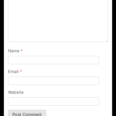
Name
*
Email
*
Website