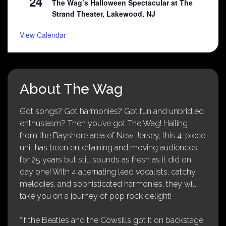
24
The Wag’s Halloween Spectacular at The
Strand Theater, Lakewood, NJ
View Calendar
About The Wag
Got songs? Got harmonies? Got fun and unbridled
enthusiasm? Then you’ve got The Wag! Hailing
from the Bayshore area of New Jersey, this 4-piece
unit has been entertaining and moving audiences
for 25 years but still sounds as fresh as it did on
day one! With 4 alternating lead vocalists, catchy
melodies, and sophisticated harmonies, they will
take you on a journey of pop rock delight!
“If the Beatles and the Cowsills got it on backstage