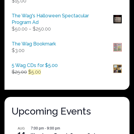
$
15.00
The Wag's Halloween Spectacular
Program Ad
Price
$
50.00
–
$
250.00
range:
$50.00
The Wag Bookmark
through
$
3.00
$250.00
5 Wag CDs for $5.00
Original
Current
$
25.00
$
5.00
price
price
was:
is:
$25.00.
$5.00.
Upcoming Events
7:00 pm
-
9:00 pm
AUG