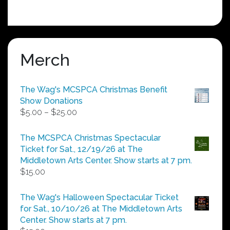
Merch
The Wag's MCSPCA Christmas Benefit
Show Donations
Price
$
5.00
–
$
25.00
range:
$5.00
The MCSPCA Christmas Spectacular
through
Ticket for Sat., 12/19/26 at The
$25.00
Middletown Arts Center. Show starts at 7 pm.
$
15.00
The Wag's Halloween Spectacular Ticket
for Sat., 10/10/26 at The Middletown Arts
Center. Show starts at 7 pm.