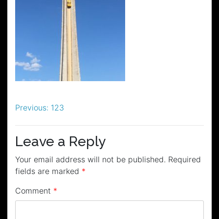
Post
Previous:
123
navigation
Leave a Reply
Your email address will not be published.
Required
fields are marked
*
Comment
*