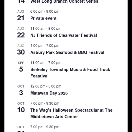
14
West Long Branch Concert Series
6:00 pm
-
9:00 pm
AUG
21
Private event
11:00 am
-
8:00 pm
AUG
22
NJ Friends of Clearwater Festival
4:00 pm
-
7:00 pm
AUG
30
Asbury Park Seafood & BBQ Festival
11:00 am
-
7:00 pm
SEP
5
Berkeley Township Music & Food Truck
Feastival
12:00 pm
-
5:00 pm
OCT
3
Matawan Day 2026
7:00 pm
-
9:30 pm
OCT
10
The Wag’s Halloween Spectacular at The
Middletown Arts Center
7:00 pm
-
9:30 pm
OCT