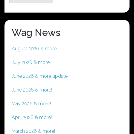
Wag News
August 2026 & more!
July 2026 & more!
June 2026 & more update!
June 2026 & more!
May 2026 & more!
April 2026 & more!
March 2026 & more!