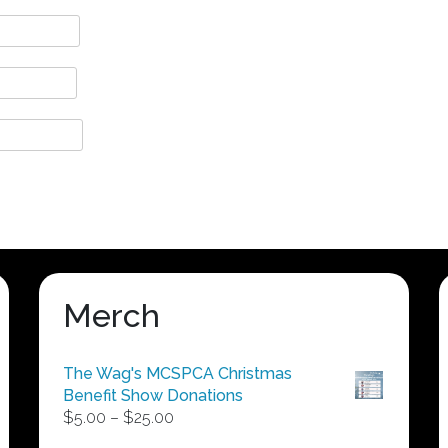
Merch
The Wag's MCSPCA Christmas
Benefit Show Donations
Price
$
5.00
–
$
25.00
range: