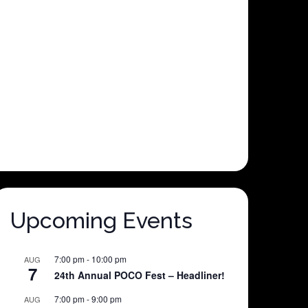
Upcoming Events
7:00 pm
-
10:00 pm
AUG
7
24th Annual POCO Fest – Headliner!
7:00 pm
-
9:00 pm
AUG