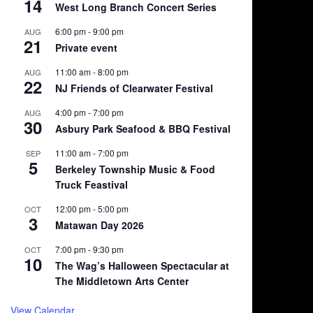
14
West Long Branch Concert Series
6:00 pm
-
9:00 pm
AUG
21
Private event
11:00 am
-
8:00 pm
AUG
22
NJ Friends of Clearwater Festival
4:00 pm
-
7:00 pm
AUG
30
Asbury Park Seafood & BBQ Festival
11:00 am
-
7:00 pm
SEP
5
Berkeley Township Music & Food
Truck Feastival
12:00 pm
-
5:00 pm
OCT
3
Matawan Day 2026
7:00 pm
-
9:30 pm
OCT
10
The Wag’s Halloween Spectacular at
The Middletown Arts Center
View Calendar