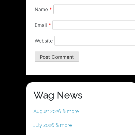
Name
*
Email
*
Website
Wag News
August 2026 & more!
July 2026 & more!