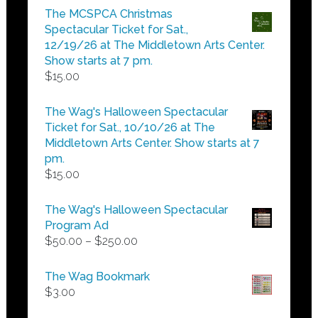
$5.00
The MCSPCA Christmas
through
Spectacular Ticket for Sat.,
$25.00
12/19/26 at The Middletown Arts Center.
Show starts at 7 pm.
$
15.00
The Wag's Halloween Spectacular
Ticket for Sat., 10/10/26 at The
Middletown Arts Center. Show starts at 7
pm.
$
15.00
The Wag's Halloween Spectacular
Program Ad
Price
$
50.00
–
$
250.00
range:
$50.00
The Wag Bookmark
through
$
3.00
$250.00