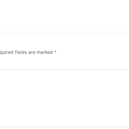
quired fields are marked
*