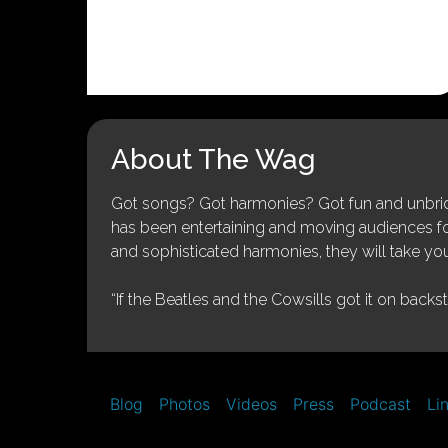
About The Wag
Got songs? Got harmonies? Got fun and unbridl
has been entertaining and moving audiences for 
and sophisticated harmonies, they will take you
“If the Beatles and the Cowsills got it on backs
Blog
Photos
Videos
Press
Podcast
Li