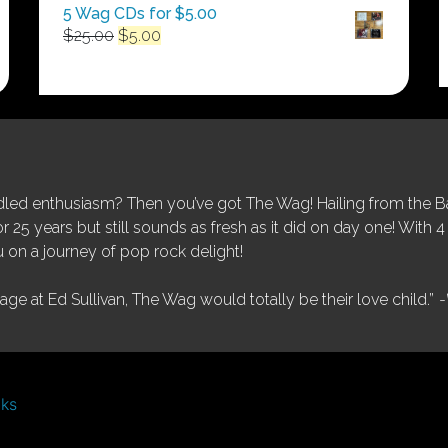
5 Wag CDs for $5.00
Original
Current
$
25.00
$
5.00
price
price
was:
is:
$25.00.
$5.00.
ed enthusiasm? Then you’ve got The Wag! Hailing from the Bay
25 years but still sounds as fresh as it did on day one! With 4 
 on a journey of pop rock delight!
tage at Ed Sullivan, The Wag would totally be their love child.”
-
nks