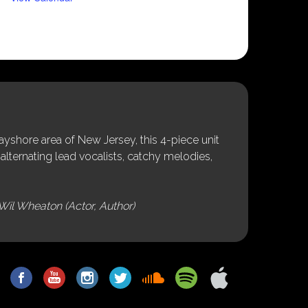
shore area of New Jersey, this 4-piece unit
alternating lead vocalists, catchy melodies,
Wil Wheaton (Actor, Author)