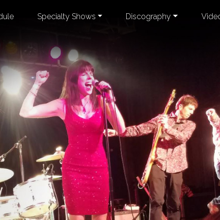
dule
Specialty Shows
Discography
Vide