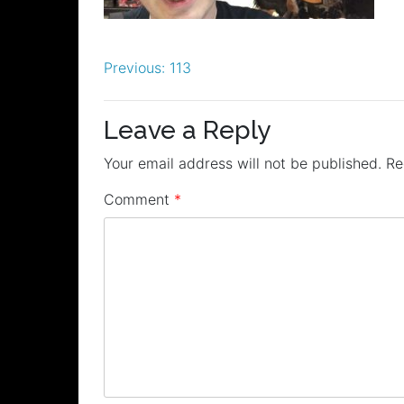
Post
Previous:
113
navigation
Leave a Reply
Your email address will not be published.
Re
Comment
*