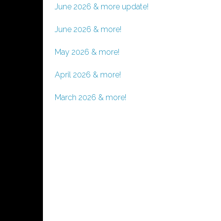
June 2026 & more update!
June 2026 & more!
May 2026 & more!
April 2026 & more!
March 2026 & more!