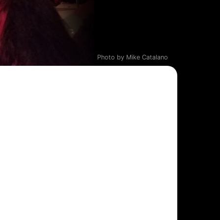
Photo by Mike Catalano