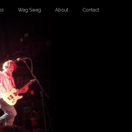
os
Wag Swag
About
Contact