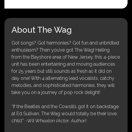
About The Wag
Got songs? Got harmonies? Got fun and unbridled
enthusiasm? Then you’ve got The Wag! Hailing
from the Bayshore area of New Jersey, this 4-piece
unit has been entertaining and moving audiences
for 25 years but still sounds as fresh as it did on
day one! With 4 alternating lead vocalists, catchy
melodies, and sophisticated harmonies, they will
take you on a journey of pop rock delight!
“If the Beatles and the Cowsills got it on backstage
at Ed Sullivan, The Wag would totally be their love
child.”
-Wil Wheaton (Actor, Author)