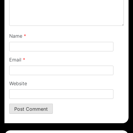
Name
*
Email
*
Website