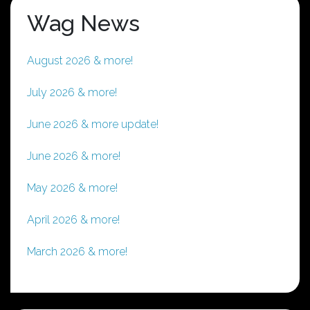
Wag News
August 2026 & more!
July 2026 & more!
June 2026 & more update!
June 2026 & more!
May 2026 & more!
April 2026 & more!
March 2026 & more!