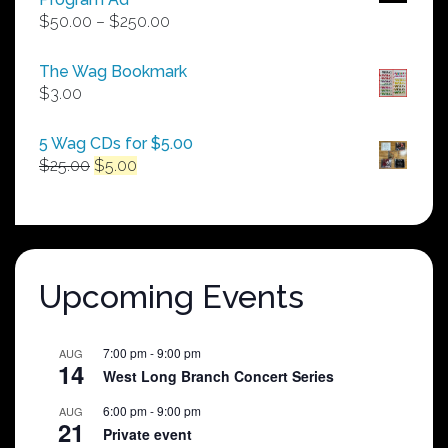
Price
$
50.00
–
$
250.00
range:
$50.00
The Wag Bookmark
through
$
3.00
$250.00
5 Wag CDs for $5.00
Original
Current
$
25.00
$
5.00
price
price
was:
is:
$25.00.
$5.00.
Upcoming Events
7:00 pm
-
9:00 pm
AUG
14
West Long Branch Concert Series
6:00 pm
-
9:00 pm
AUG
21
Private event