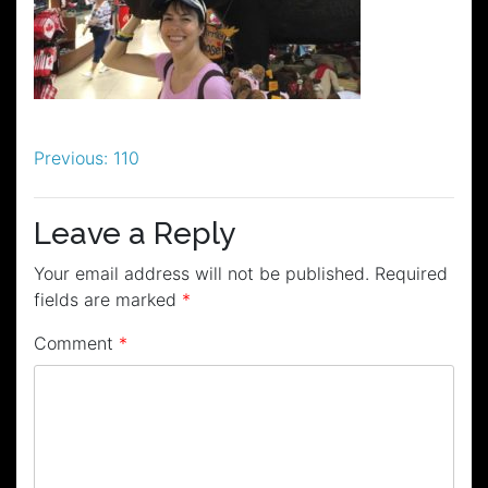
Post
Previous:
110
navigation
Leave a Reply
Your email address will not be published.
Required
fields are marked
*
Comment
*