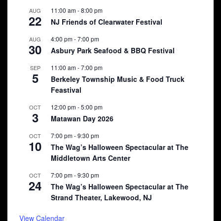
11:00 am
-
8:00 pm
AUG
22
NJ Friends of Clearwater Festival
4:00 pm
-
7:00 pm
AUG
30
Asbury Park Seafood & BBQ Festival
11:00 am
-
7:00 pm
SEP
5
Berkeley Township Music & Food Truck
Feastival
12:00 pm
-
5:00 pm
OCT
3
Matawan Day 2026
7:00 pm
-
9:30 pm
OCT
10
The Wag’s Halloween Spectacular at The
Middletown Arts Center
7:00 pm
-
9:30 pm
OCT
24
The Wag’s Halloween Spectacular at The
Strand Theater, Lakewood, NJ
View Calendar