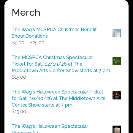
Merch
The Wag's MCSPCA Christmas Benefit
Show Donations
Price
$
5.00
–
$
25.00
range:
$5.00
The MCSPCA Christmas Spectacular
through
Ticket for Sat., 12/19/26 at The
$25.00
Middletown Arts Center. Show starts at 7 pm.
$
15.00
The Wag's Halloween Spectacular Ticket
for Sat., 10/10/26 at The Middletown Arts
Center. Show starts at 7 pm.
$
15.00
The Wag's Halloween Spectacular
Program Ad