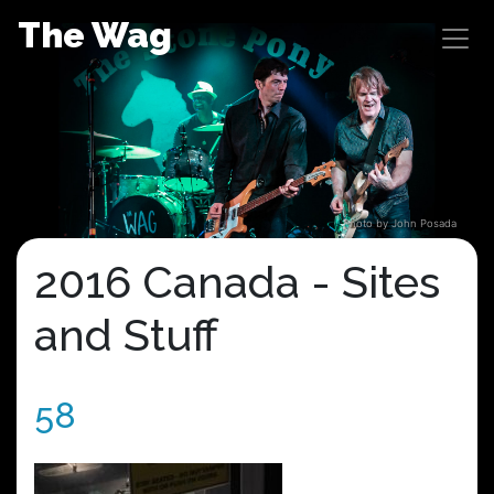
Skip
The Wag
to
content
Photo by John Posada
2016 Canada - Sites
and Stuff
58