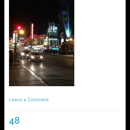
on
Leave a Comment
56
48