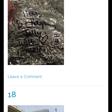
on
Leave a Comment
22
18