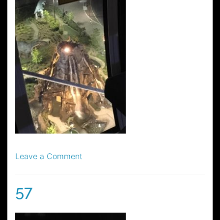
on
Leave a Comment
58
57