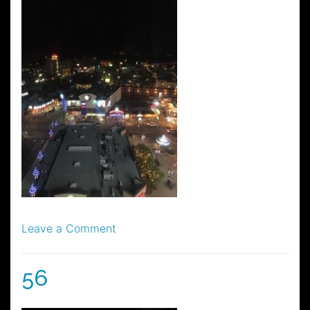
on
Leave a Comment
57
56