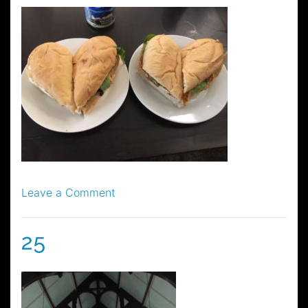
on
Leave a Comment
48
25