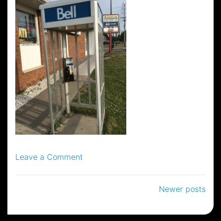
on
Leave a Comment
18
Posts
Newer posts
navigation