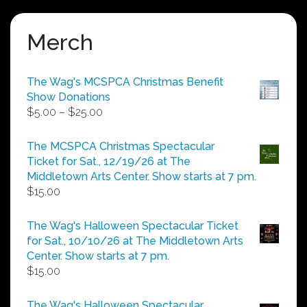
Merch
The Wag's MCSPCA Christmas Benefit
Show Donations
Price
$
5.00
–
$
25.00
range:
$5.00
The MCSPCA Christmas Spectacular
through
Ticket for Sat., 12/19/26 at The
$25.00
Middletown Arts Center. Show starts at 7 pm.
$
15.00
The Wag's Halloween Spectacular Ticket
for Sat., 10/10/26 at The Middletown Arts
Center. Show starts at 7 pm.
$
15.00
The Wag's Halloween Spectacular