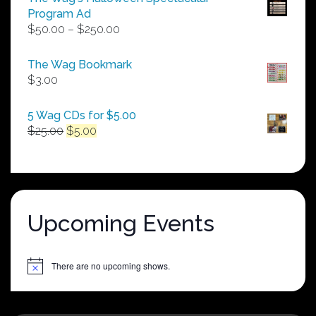
Program Ad
Price
$
50.00
–
$
250.00
range:
$50.00
The Wag Bookmark
through
$
3.00
$250.00
5 Wag CDs for $5.00
Original
Current
$
25.00
$
5.00
price
price
was:
is:
$25.00.
$5.00.
Upcoming Events
There are no upcoming shows.
Notice