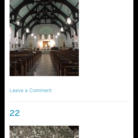
on
Leave a Comment
25
22