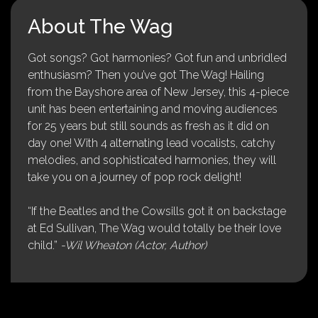
About The Wag
Got songs? Got harmonies? Got fun and unbridled
enthusiasm? Then you’ve got The Wag! Hailing
from the Bayshore area of New Jersey, this 4-piece
unit has been entertaining and moving audiences
for 25 years but still sounds as fresh as it did on
day one! With 4 alternating lead vocalists, catchy
melodies, and sophisticated harmonies, they will
take you on a journey of pop rock delight!
“If the Beatles and the Cowsills got it on backstage
at Ed Sullivan, The Wag would totally be their love
child.”
-Wil Wheaton (Actor, Author)