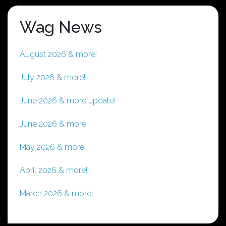
Wag News
August 2026 & more!
July 2026 & more!
June 2026 & more update!
June 2026 & more!
May 2026 & more!
April 2026 & more!
March 2026 & more!