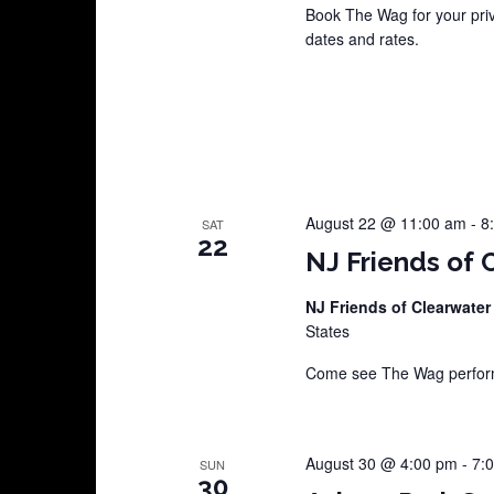
Book The Wag for your pri
dates and rates.
August 22 @ 11:00 am
-
8
SAT
22
NJ Friends of 
NJ Friends of Clearwater
States
Come see The Wag perform 
August 30 @ 4:00 pm
-
7:
SUN
30