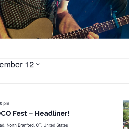
ember 12
00 pm
CO Fest – Headliner!
d, North Branford, CT, United States