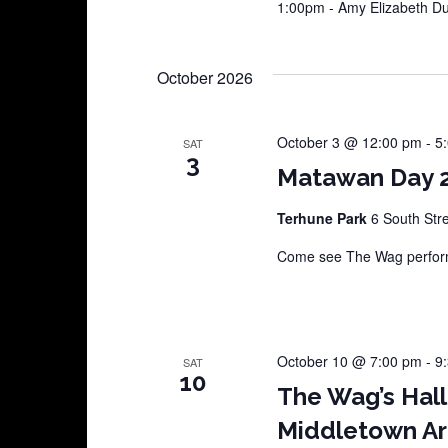
1:00pm - Amy Elizabeth 
October 2026
October 3 @ 12:00 pm
-
5
SAT
3
Matawan Day 
Terhune Park
6 South Str
Come see The Wag perform
October 10 @ 7:00 pm
-
9
SAT
10
The Wag’s Hal
Middletown Ar