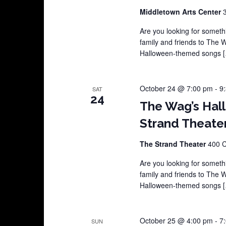
Middletown Arts Center
Are you looking for somethi
family and friends to The 
Halloween-themed songs 
October 24 @ 7:00 pm
-
9
SAT
24
The Wag’s Hal
Strand Theate
The Strand Theater
400 C
Are you looking for somethi
family and friends to The 
Halloween-themed songs 
October 25 @ 4:00 pm
-
7
SUN