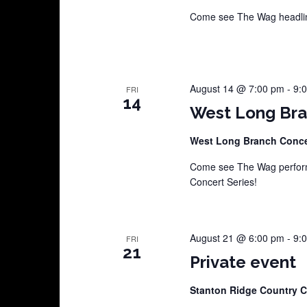
Come see The Wag headline
August 14 @ 7:00 pm
-
9:
FRI
14
West Long Bra
West Long Branch Conce
Come see The Wag perform
Concert Series!
August 21 @ 6:00 pm
-
9:
FRI
21
Private event
Stanton Ridge Country 