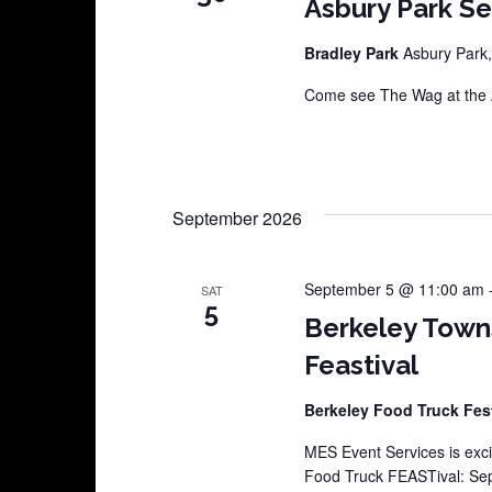
Asbury Park S
Bradley Park
Asbury Park,
Come see The Wag at the A
September 2026
September 5 @ 11:00 am
SAT
5
Berkeley Town
Feastival
Berkeley Food Truck Fes
MES Event Services is exci
Food Truck FEASTival: Sep