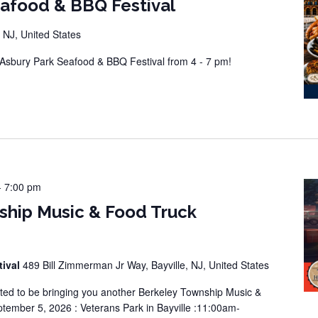
eafood & BBQ Festival
 NJ, United States
sbury Park Seafood & BBQ Festival from 4 - 7 pm!
-
7:00 pm
ship Music & Food Truck
tival
489 Bill Zimmerman Jr Way, Bayville, NJ, United States
ted to be bringing you another Berkeley Township Music &
tember 5, 2026 : Veterans Park in Bayville :11:00am-