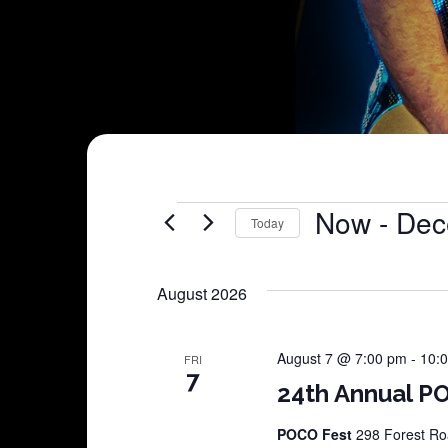
Shows
Now
 - 
Dec
Today
Select
date.
August 2026
August 7 @ 7:00 pm
-
10:
FRI
7
24th Annual PO
POCO Fest
298 Forest Roa