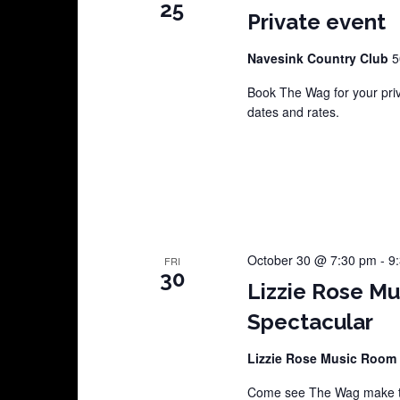
25
Private event
Navesink Country Club
5
Book The Wag for your pri
dates and rates.
October 30 @ 7:30 pm
-
9
FRI
30
Lizzie Rose M
Spectacular
Lizzie Rose Music Room
Come see The Wag make th