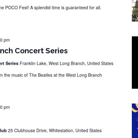
 POCO Fest! A splendid time is guaranteed for all.
00 pm
nch Concert Series
rt Series
Franklin Lake, West Long Branch, United States
 the music of The Beatles at the West Long Branch
00 pm
Club
25 Clubhouse Drive, Whitestation, United States