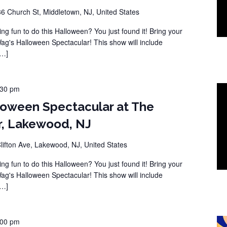
36 Church St, Middletown, NJ, United States
ng fun to do this Halloween? You just found it! Bring your
Wag's Halloween Spectacular! This show will include
[…]
:30 pm
loween Spectacular at The
r, Lakewood, NJ
lifton Ave, Lakewood, NJ, United States
ng fun to do this Halloween? You just found it! Bring your
Wag's Halloween Spectacular! This show will include
[…]
:00 pm