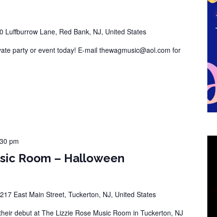
0 Luffburrow Lane, Red Bank, NJ, United States
vate party or event today! E-mail thewagmusic@aol.com for
:30 pm
usic Room – Halloween
217 East Main Street, Tuckerton, NJ, United States
eir debut at The Lizzie Rose Music Room in Tuckerton, NJ