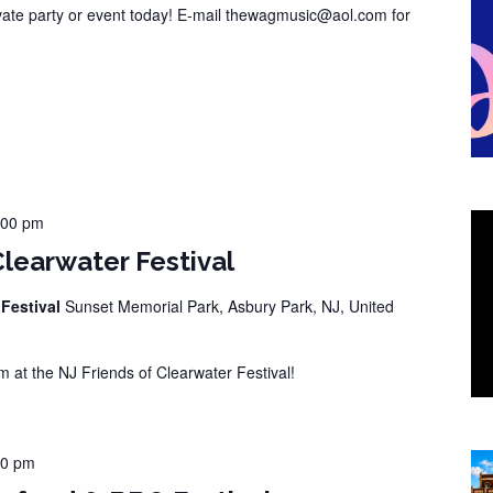
vate party or event today! E-mail thewagmusic@aol.com for
:00 pm
Clearwater Festival
 Festival
Sunset Memorial Park, Asbury Park, NJ, United
at the NJ Friends of Clearwater Festival!
00 pm