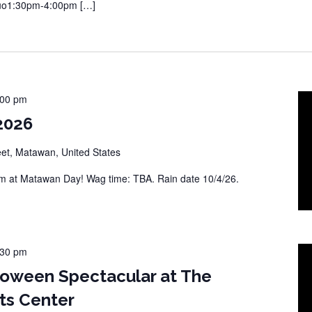
Duo1:30pm-4:00pm […]
:00 pm
2026
eet, Matawan, United States
 at Matawan Day! Wag time: TBA. Rain date 10/4/26.
:30 pm
loween Spectacular at The
ts Center