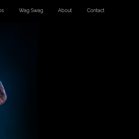
os
Wag Swag
About
Contact