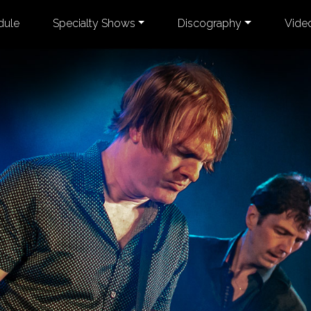
dule
Specialty Shows
Discography
Vide