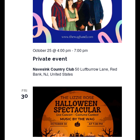
October 25 @ 4:00 pm
-
7:00 pm
Private event
Navesink Country Club
50 Luffburrow Lane, Red
Bank, NJ, United States
FRI
30