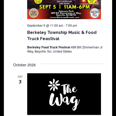
September 5 @ 11:00 am
-
7:00 pm
Berkeley Township Music & Food
Truck Feastival
Berkeley Food Truck Festival
489 Bill Zimmerman Jr
Way, Bayville, NJ, United States
October 2026
SAT
3