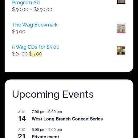
Program Ad
Price
$
50.00
–
$
250.00
range:
$50.00
The Wag Bookmark
through
$
3.00
$250.00
5 Wag CDs for $5.00
Original
Current
$
25.00
$
5.00
price
price
was:
is:
$25.00.
$5.00.
Upcoming Events
7:00 pm
-
9:00 pm
AUG
14
West Long Branch Concert Series
6:00 pm
-
9:00 pm
AUG
21
Private event