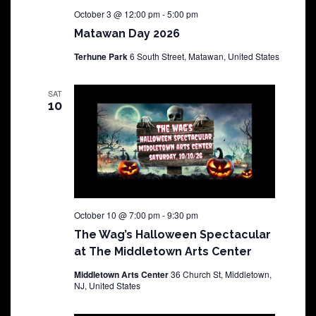
October 3 @ 12:00 pm
-
5:00 pm
Matawan Day 2026
Terhune Park
6 South Street, Matawan, United States
SAT
10
October 10 @ 7:00 pm
-
9:30 pm
The Wag’s Halloween Spectacular
at The Middletown Arts Center
Middletown Arts Center
36 Church St, Middletown,
NJ, United States