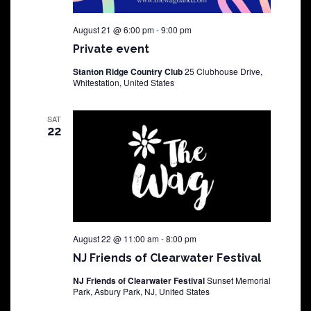
August 21 @ 6:00 pm
-
9:00 pm
Private event
Stanton Ridge Country Club
25 Clubhouse Drive,
Whitestation, United States
SAT
22
August 22 @ 11:00 am
-
8:00 pm
NJ Friends of Clearwater Festival
NJ Friends of Clearwater Festival
Sunset Memorial
Park, Asbury Park, NJ, United States