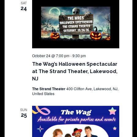
SAT
24
October 24 @ 7:00 pm
-
9:30 pm
The Wag’s Halloween Spectacular
at The Strand Theater, Lakewood,
NJ
The Strand Theater
400 Clifton Ave, Lakewood, NJ,
United States
SUN
25