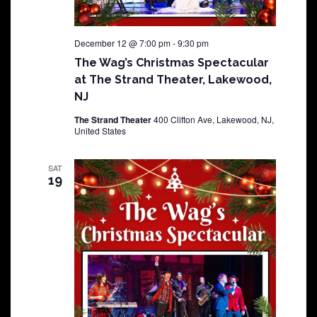
December 12 @ 7:00 pm
-
9:30 pm
The Wag’s Christmas Spectacular
at The Strand Theater, Lakewood,
NJ
The Strand Theater
400 Clifton Ave, Lakewood, NJ,
United States
SAT
19