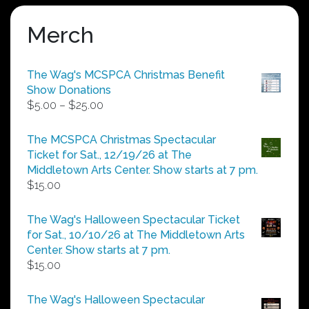
Merch
The Wag's MCSPCA Christmas Benefit
Show Donations
Price
$
5.00
–
$
25.00
range:
$5.00
The MCSPCA Christmas Spectacular
through
Ticket for Sat., 12/19/26 at The
$25.00
Middletown Arts Center. Show starts at 7 pm.
$
15.00
The Wag's Halloween Spectacular Ticket
for Sat., 10/10/26 at The Middletown Arts
Center. Show starts at 7 pm.
$
15.00
The Wag's Halloween Spectacular