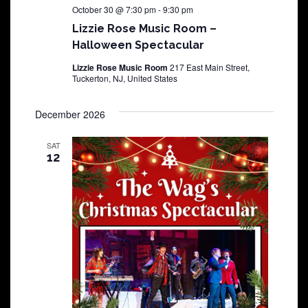
October 30 @ 7:30 pm
-
9:30 pm
Lizzie Rose Music Room –
Halloween Spectacular
Lizzie Rose Music Room
217 East Main Street,
Tuckerton, NJ, United States
December 2026
SAT
12