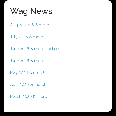
Wag News
August 2026 & more!
July 2026 & more!
June 2026 & more update!
June 2026 & more!
May 2026 & more!
April 2026 & more!
March 2026 & more!