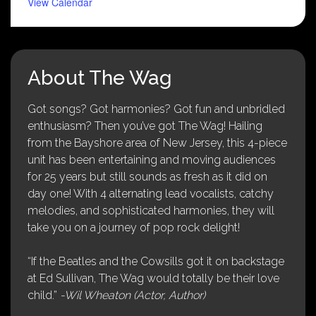
View Calendar
About The Wag
Got songs? Got harmonies? Got fun and unbridled
enthusiasm? Then you’ve got The Wag! Hailing
from the Bayshore area of New Jersey, this 4-piece
unit has been entertaining and moving audiences
for 25 years but still sounds as fresh as it did on
day one! With 4 alternating lead vocalists, catchy
melodies, and sophisticated harmonies, they will
take you on a journey of pop rock delight!
“If the Beatles and the Cowsills got it on backstage
at Ed Sullivan, The Wag would totally be their love
child.”
-Wil Wheaton (Actor, Author)