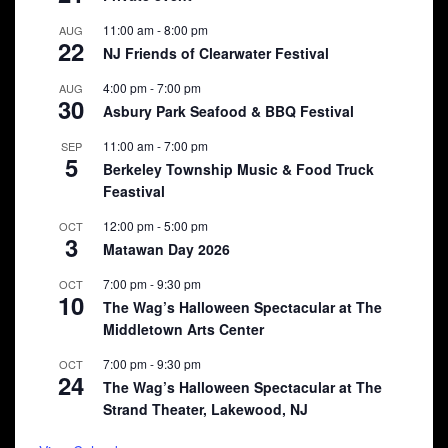
11:00 am
-
8:00 pm
AUG
22
NJ Friends of Clearwater Festival
4:00 pm
-
7:00 pm
AUG
30
Asbury Park Seafood & BBQ Festival
11:00 am
-
7:00 pm
SEP
5
Berkeley Township Music & Food Truck
Feastival
12:00 pm
-
5:00 pm
OCT
3
Matawan Day 2026
7:00 pm
-
9:30 pm
OCT
10
The Wag’s Halloween Spectacular at The
Middletown Arts Center
7:00 pm
-
9:30 pm
OCT
24
The Wag’s Halloween Spectacular at The
Strand Theater, Lakewood, NJ