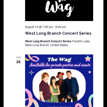
August 14 @ 7:00 pm
-
9:00 pm
West Long Branch Concert Series
West Long Branch Concert Series
Franklin Lake,
West Long Branch, United States
FRI
21