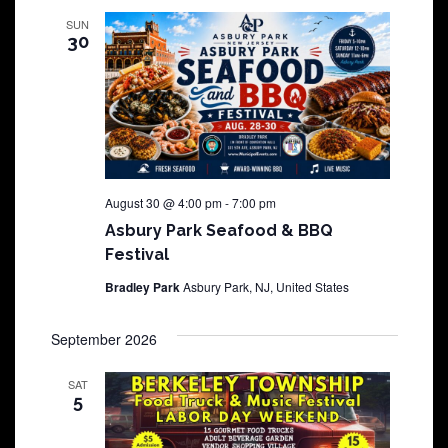
SUN
30
August 30 @ 4:00 pm
-
7:00 pm
Asbury Park Seafood & BBQ
Festival
Bradley Park
Asbury Park, NJ, United States
September 2026
SAT
5