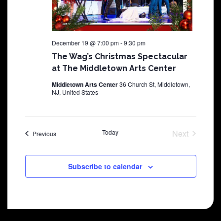
December 19 @ 7:00 pm
-
9:30 pm
The Wag’s Christmas Spectacular
at The Middletown Arts Center
Middletown Arts Center
36 Church St, Middletown,
NJ, United States
Today
Next
Shows
Previous
Shows
Subscribe to calendar