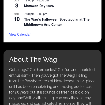
12:00 pm
-
5:00 pm
OCT
3
Matawan Day 2026
7:00 pm
-
9:30 pm
OCT
10
The Wag’s Halloween Spectacular at The
Middletown Arts Center
View Calendar
About The Wag
Got songs? Got harmonies? Got fun and unbridled
enthusiasm? Then you’ve got The Wag! Hailing
from the Bayshore area of New Jersey, this 4-piece
unit has been entertaining and moving audiences
for 25 years but still sounds as fresh as it did on
day one! With 4 alternating lead vocalists, catchy
melodies, and sophisticated harmonies, they will