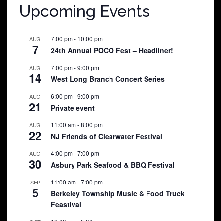
Upcoming Events
7:00 pm
-
10:00 pm
AUG
7
24th Annual POCO Fest – Headliner!
7:00 pm
-
9:00 pm
AUG
14
West Long Branch Concert Series
6:00 pm
-
9:00 pm
AUG
21
Private event
11:00 am
-
8:00 pm
AUG
22
NJ Friends of Clearwater Festival
4:00 pm
-
7:00 pm
AUG
30
Asbury Park Seafood & BBQ Festival
11:00 am
-
7:00 pm
SEP
5
Berkeley Township Music & Food Truck
Feastival