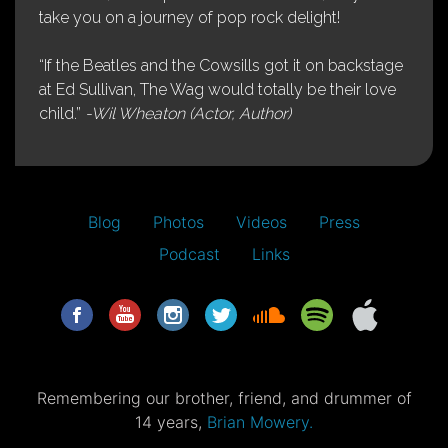
take you on a journey of pop rock delight!
“If the Beatles and the Cowsills got it on backstage
at Ed Sullivan, The Wag would totally be their love
child.”
-Wil Wheaton (Actor, Author)
Blog
Photos
Videos
Press
Podcast
Links
Remembering our brother, friend, and drummer of
14 years,
Brian Mowery.