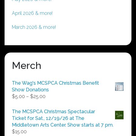
April 2026 & more!
March 2026 & more!
Merch
The Wag's MCSPCA Christmas Benefit
Show Donations
Price
$
5.00
–
$
25.00
range:
$5.00
The MCSPCA Christmas Spectacular
through
Ticket for Sat., 12/19/26 at The
$25.00
Middletown Arts Center. Show starts at 7 pm.
$
15.00