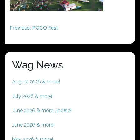
Post
Previous:
POCO Fest
navigation
Wag News
August 2026 & more!
July 2026 & more!
June 2026 & more update!
June 2026 & more!
May 2026 & more!