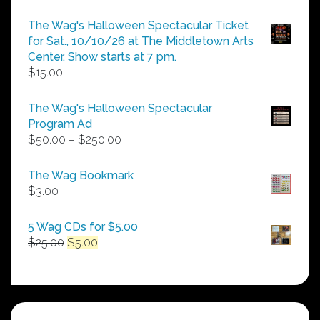
The Wag's Halloween Spectacular Ticket
for Sat., 10/10/26 at The Middletown Arts
Center. Show starts at 7 pm.
$
15.00
The Wag's Halloween Spectacular
Program Ad
Price
$
50.00
–
$
250.00
range:
$50.00
The Wag Bookmark
through
$
3.00
$250.00
5 Wag CDs for $5.00
Original
Current
$
25.00
$
5.00
price
price
was:
is:
$25.00.
$5.00.