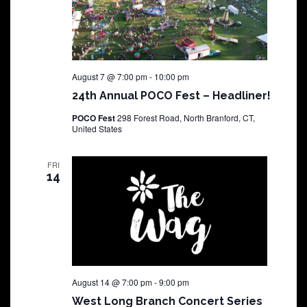
August 7 @ 7:00 pm
-
10:00 pm
24th Annual POCO Fest – Headliner!
POCO Fest
298 Forest Road, North Branford, CT,
United States
FRI
14
August 14 @ 7:00 pm
-
9:00 pm
West Long Branch Concert Series