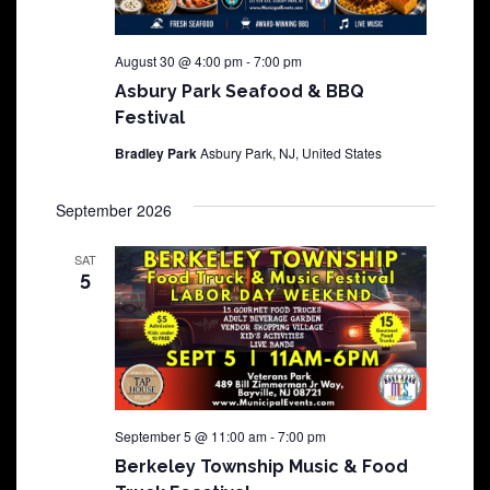
August 30 @ 4:00 pm
-
7:00 pm
Asbury Park Seafood & BBQ
Festival
Bradley Park
Asbury Park, NJ, United States
September 2026
SAT
5
September 5 @ 11:00 am
-
7:00 pm
Berkeley Township Music & Food