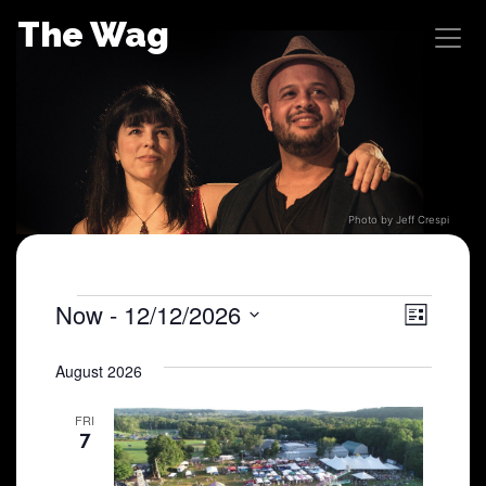
Skip
The Wag
to
content
Photo by Jeff Crespi
Shows
Now
 - 
12/12/2026
View
Sho
List
Select
View
Navig
date.
August 2026
Navi
FRI
7