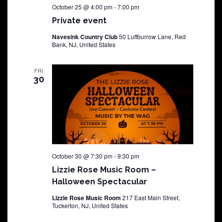
October 25 @ 4:00 pm
-
7:00 pm
Private event
Navesink Country Club
50 Luffburrow Lane, Red
Bank, NJ, United States
FRI
30
October 30 @ 7:30 pm
-
9:30 pm
Lizzie Rose Music Room –
Halloween Spectacular
Lizzie Rose Music Room
217 East Main Street,
Tuckerton, NJ, United States