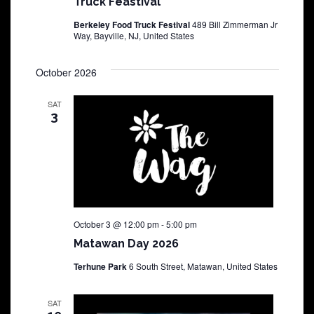
Truck Feastival
Berkeley Food Truck Festival
489 Bill Zimmerman Jr
Way, Bayville, NJ, United States
October 2026
SAT
3
October 3 @ 12:00 pm
-
5:00 pm
Matawan Day 2026
Terhune Park
6 South Street, Matawan, United States
SAT