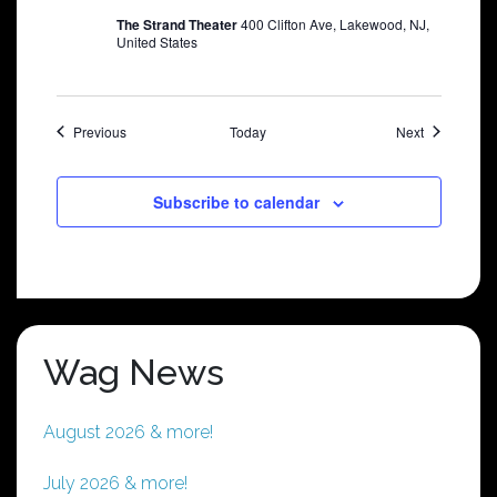
The Strand Theater
400 Clifton Ave, Lakewood, NJ,
United States
Shows
Shows
Previous
Today
Next
Subscribe to calendar
Wag News
August 2026 & more!
July 2026 & more!