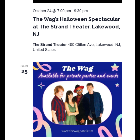
October 24 @ 7:00 pm
-
9:30 pm
The Wag’s Halloween Spectacular
at The Strand Theater, Lakewood,
NJ
The Strand Theater
400 Clifton Ave, Lakewood, NJ,
United States
SUN
25