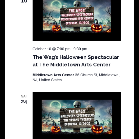
10
October 10 @ 7:00 pm
-
9:30 pm
The Wag’s Halloween Spectacular
at The Middletown Arts Center
Middletown Arts Center
36 Church St, Middletown,
NJ, United States
SAT
24