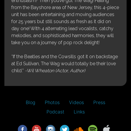
enthusiasm? Then you’ve got The Wag! Hailing
from the Bayshore area of New Jersey, this 4-piece
unit has been entertaining and moving audiences
for 25 years but still sounds as fresh as it did on
day one! With 4 alternating lead vocalists, catchy
melodies, and sophisticated harmonies, they will
take you on a journey of pop rock delight!
“If the Beatles and the Cowsills got it on backstage
at Ed Sullivan, The Wag would totally be their love
child.”
-Wil Wheaton (Actor, Author)
Blog
Photos
Videos
Press
Podcast
Links