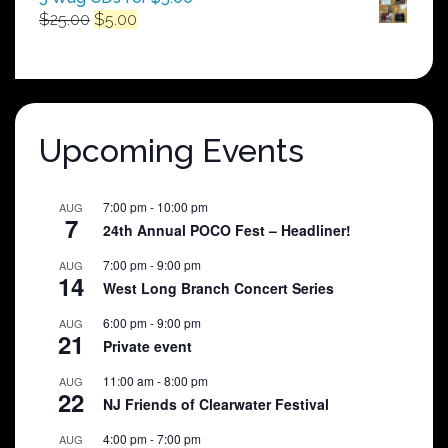
Original
Current
$
25.00
$
5.00
price
price
was:
is:
$25.00.
$5.00.
Upcoming Events
7:00 pm
-
10:00 pm
AUG
7
24th Annual POCO Fest – Headliner!
7:00 pm
-
9:00 pm
AUG
14
West Long Branch Concert Series
6:00 pm
-
9:00 pm
AUG
21
Private event
11:00 am
-
8:00 pm
AUG
22
NJ Friends of Clearwater Festival
4:00 pm
-
7:00 pm
AUG