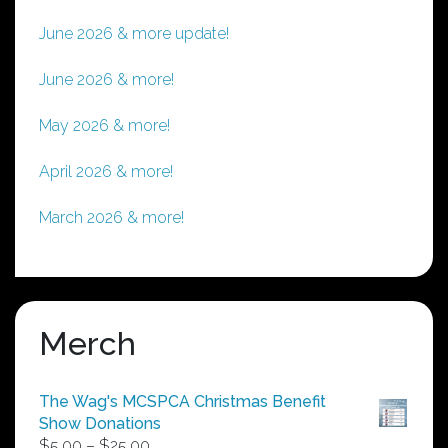
June 2026 & more update!
June 2026 & more!
May 2026 & more!
April 2026 & more!
March 2026 & more!
Merch
The Wag's MCSPCA Christmas Benefit
Show Donations
Price
$
5.00
–
$
25.00