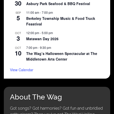
30
Asbury Park Seafood & BBQ Festival
11:00 am
-
7:00 pm
SEP
5
Berkeley Township Music & Food Truck
Feastival
12:00 pm
-
5:00 pm
OCT
3
Matawan Day 2026
7:00 pm
-
9:30 pm
OCT
10
The Wag’s Halloween Spectacular at The
Middletown Arts Center
View Calendar
About The Wag
Got songs? Got harmonies? Got fun and unbridled