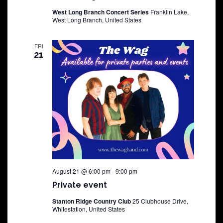
West Long Branch Concert Series
Franklin Lake,
West Long Branch, United States
FRI
21
August 21 @ 6:00 pm
-
9:00 pm
Private event
Stanton Ridge Country Club
25 Clubhouse Drive,
Whitestation, United States