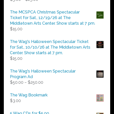
range:
$5.00
The MCSPCA Christmas Spectacular
through
Ticket for Sat., 12/19/26 at The
$25.00
Middletown Arts Center. Show starts at 7 pm.
$
15.00
The Wag's Halloween Spectacular Ticket
for Sat., 10/10/26 at The Middletown Arts
Center. Show starts at 7 pm.
$
15.00
The Wag's Halloween Spectacular
Program Ad
Price
$
50.00
–
$
250.00
range:
$50.00
The Wag Bookmark
through
$
3.00
$250.00
5 Wag CDs for $5.00