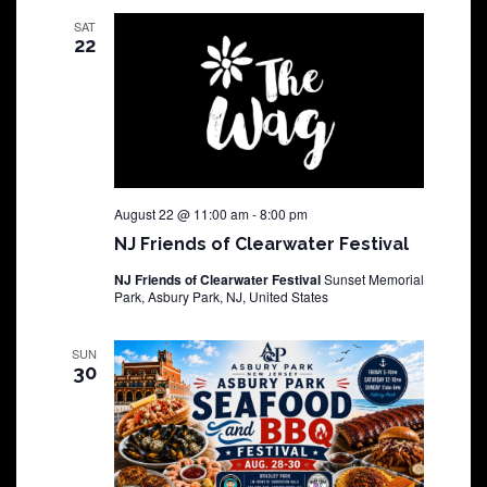
SAT
22
August 22 @ 11:00 am
-
8:00 pm
NJ Friends of Clearwater Festival
NJ Friends of Clearwater Festival
Sunset Memorial
Park, Asbury Park, NJ, United States
SUN
30