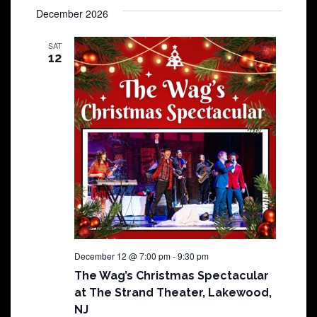
December 2026
SAT
12
December 12 @ 7:00 pm
-
9:30 pm
The Wag’s Christmas Spectacular
at The Strand Theater, Lakewood,
NJ