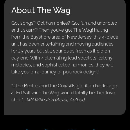
About The Wag
Got songs? Got harmonies? Got fun and unbridled
enthusiasm? Then you’ve got The Wag! Hailing
from the Bayshore area of New Jersey, this 4-piece
unit has been entertaining and moving audiences
for 25 years but still sounds as fresh as it did on
day one! With 4 alternating lead vocalists, catchy
melodies, and sophisticated harmonies, they will
take you on a journey of pop rock delight!
“If the Beatles and the Cowsills got it on backstage
at Ed Sullivan, The Wag would totally be their love
child.”
-Wil Wheaton (Actor, Author)