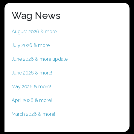
Wag News
August 2026 & more!
July 2026 & more!
June 2026 & more update!
June 2026 & more!
May 2026 & more!
April 2026 & more!
March 2026 & more!