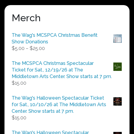
Merch
The Wag's MCSPCA Christmas Benefit
Show Donations
Price
$
5.00
–
$
25.00
range:
$5.00
The MCSPCA Christmas Spectacular
through
Ticket for Sat., 12/19/26 at The
$25.00
Middletown Arts Center. Show starts at 7 pm.
$
15.00
The Wag's Halloween Spectacular Ticket
for Sat., 10/10/26 at The Middletown Arts
Center. Show starts at 7 pm.
$
15.00
The Wag's Halloween Spectacular