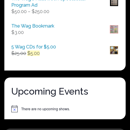
Program Ad
Price
$
50.00
–
$
250.00
range:
$50.00
The Wag Bookmark
through
$
3.00
$250.00
5 Wag CDs for $5.00
Original
Current
$
25.00
$
5.00
price
price
was:
is:
$25.00.
$5.00.
Upcoming Events
There are no upcoming shows.
Notice