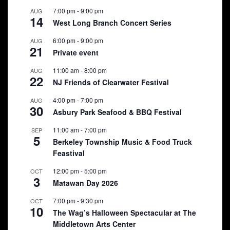
7:00 pm
-
9:00 pm
AUG
14
West Long Branch Concert Series
6:00 pm
-
9:00 pm
AUG
21
Private event
11:00 am
-
8:00 pm
AUG
22
NJ Friends of Clearwater Festival
4:00 pm
-
7:00 pm
AUG
30
Asbury Park Seafood & BBQ Festival
11:00 am
-
7:00 pm
SEP
5
Berkeley Township Music & Food Truck
Feastival
12:00 pm
-
5:00 pm
OCT
3
Matawan Day 2026
7:00 pm
-
9:30 pm
OCT
10
The Wag’s Halloween Spectacular at The
Middletown Arts Center