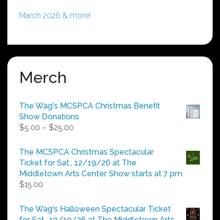
March 2026 & more!
Merch
The Wag's MCSPCA Christmas Benefit
Show Donations
Price
$
5.00
–
$
25.00
range:
$5.00
The MCSPCA Christmas Spectacular
through
Ticket for Sat., 12/19/26 at The
$25.00
Middletown Arts Center. Show starts at 7 pm.
$
15.00
The Wag's Halloween Spectacular Ticket
for Sat., 10/10/26 at The Middletown Arts