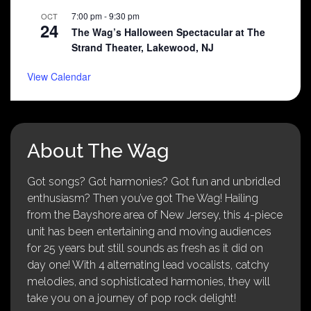
7:00 pm
-
9:30 pm
OCT
24
The Wag’s Halloween Spectacular at The
Strand Theater, Lakewood, NJ
View Calendar
About The Wag
Got songs? Got harmonies? Got fun and unbridled
enthusiasm? Then you’ve got The Wag! Hailing
from the Bayshore area of New Jersey, this 4-piece
unit has been entertaining and moving audiences
for 25 years but still sounds as fresh as it did on
day one! With 4 alternating lead vocalists, catchy
melodies, and sophisticated harmonies, they will
take you on a journey of pop rock delight!