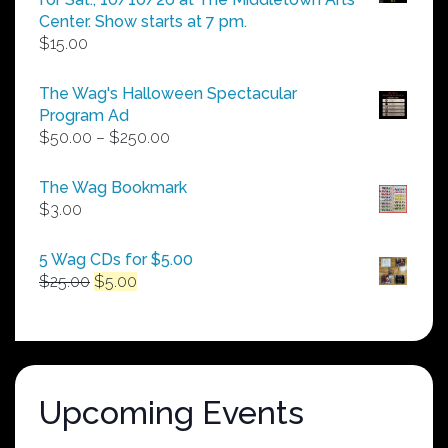
Center. Show starts at 7 pm.
$
15.00
The Wag's Halloween Spectacular
Program Ad
Price
$
50.00
–
$
250.00
range:
$50.00
The Wag Bookmark
through
$
3.00
$250.00
5 Wag CDs for $5.00
Original
Current
$
25.00
$
5.00
price
price
was:
is:
$25.00.
$5.00.
Upcoming Events