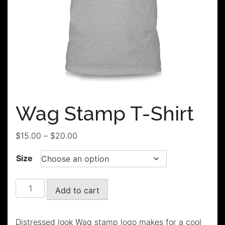
Wag Stamp T-Shirt
Price
$
15.00
–
$
20.00
range:
Size
$15.00
through
$20.00
Wag
Add to cart
Stamp
T-
Shirt
Distressed look Wag stamp logo makes for a cool