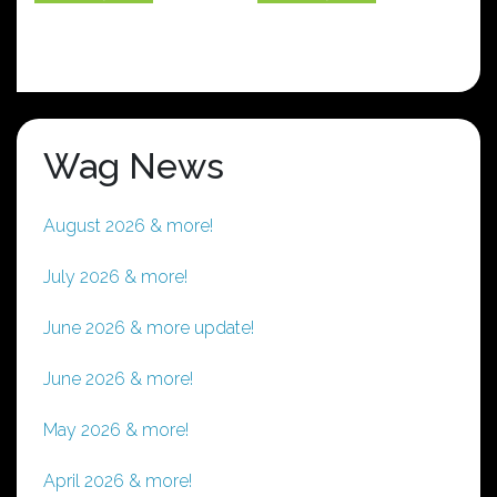
has
has
multiple
multiple
variants.
variants.
The
The
options
options
Wag News
may
may
be
be
chosen
chosen
August 2026 & more!
on
on
the
the
July 2026 & more!
product
product
page
page
June 2026 & more update!
June 2026 & more!
May 2026 & more!
April 2026 & more!