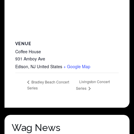
VENUE
Coffee House
931 Amboy Ave
Edison
,
NJ
United States
+ Google Map
Livingston Concert
Bradley Beach Concert
Series
Series
Wag News