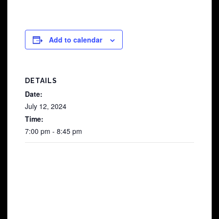
Add to calendar
DETAILS
Date:
July 12, 2024
Time:
7:00 pm - 8:45 pm