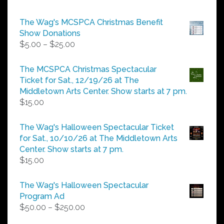
The Wag's MCSPCA Christmas Benefit
Show Donations
Price
$
5.00
–
$
25.00
range:
$5.00
The MCSPCA Christmas Spectacular
through
Ticket for Sat., 12/19/26 at The
$25.00
Middletown Arts Center. Show starts at 7 pm.
$
15.00
The Wag's Halloween Spectacular Ticket
for Sat., 10/10/26 at The Middletown Arts
Center. Show starts at 7 pm.
$
15.00
The Wag's Halloween Spectacular
Program Ad
Price
$
50.00
–
$
250.00
range: