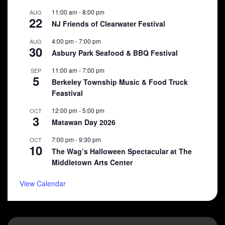
11:00 am
-
8:00 pm
AUG
22
NJ Friends of Clearwater Festival
4:00 pm
-
7:00 pm
AUG
30
Asbury Park Seafood & BBQ Festival
11:00 am
-
7:00 pm
SEP
5
Berkeley Township Music & Food Truck
Feastival
12:00 pm
-
5:00 pm
OCT
3
Matawan Day 2026
7:00 pm
-
9:30 pm
OCT
10
The Wag’s Halloween Spectacular at The
Middletown Arts Center
View Calendar