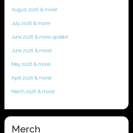
August 2026 & more!
July 2026 & more!
June 2026 & more update!
June 2026 & more!
May 2026 & more!
April 2026 & more!
March 2026 & more!
Merch