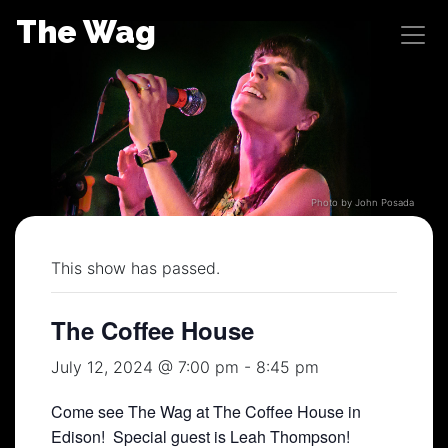
Skip
The Wag
to
content
Photo by John Posada
This show has passed.
The Coffee House
July 12, 2024 @ 7:00 pm
-
8:45 pm
Come see The Wag at The Coffee House in
Edison! Special guest is Leah Thompson!