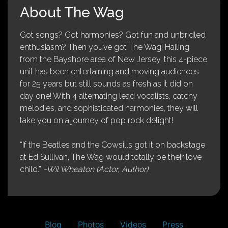
About The Wag
Got songs? Got harmonies? Got fun and unbridled
enthusiasm? Then you’ve got The Wag! Hailing
from the Bayshore area of New Jersey, this 4-piece
unit has been entertaining and moving audiences
for 25 years but still sounds as fresh as it did on
day one! With 4 alternating lead vocalists, catchy
melodies, and sophisticated harmonies, they will
take you on a journey of pop rock delight!
“If the Beatles and the Cowsills got it on backstage
at Ed Sullivan, The Wag would totally be their love
child.”
-Wil Wheaton (Actor, Author)
Blog
Photos
Videos
Press