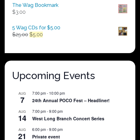
$50.00
The Wag Bookmark
through
$
3.00
$250.00
5 Wag CDs for $5.00
Original
Current
$
25.00
$
5.00
price
price
was:
is:
$25.00.
$5.00.
Upcoming Events
7:00 pm
-
10:00 pm
AUG
7
24th Annual POCO Fest – Headliner!
7:00 pm
-
9:00 pm
AUG
14
West Long Branch Concert Series
6:00 pm
-
9:00 pm
AUG
21
Private event