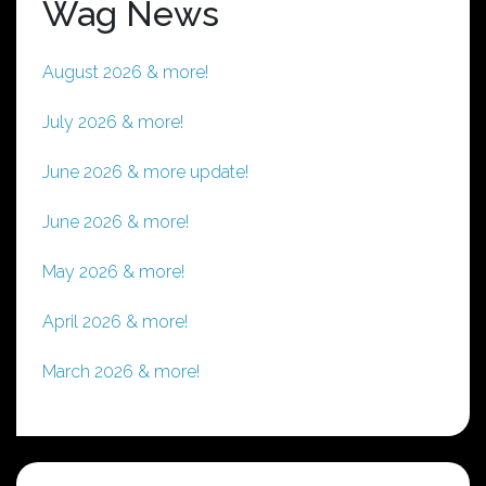
Wag News
August 2026 & more!
July 2026 & more!
June 2026 & more update!
June 2026 & more!
May 2026 & more!
April 2026 & more!
March 2026 & more!