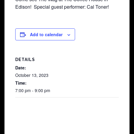
Edison! Special guest performer: Cal Toner!
Add to calendar
DETAILS
Date:
October 13, 2023
Time:
7:00 pm - 9:00 pm