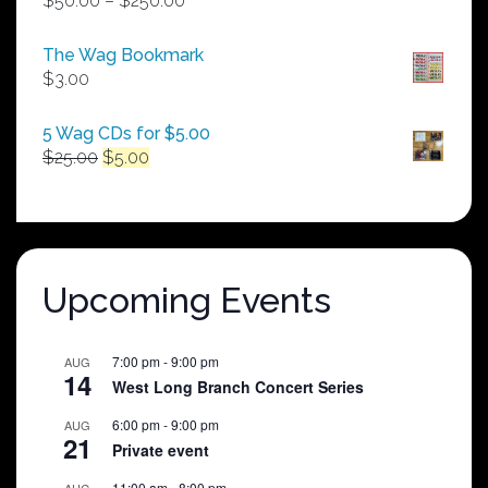
$
50.00
–
$
250.00
range:
$50.00
The Wag Bookmark
through
$
3.00
$250.00
5 Wag CDs for $5.00
Original
Current
$
25.00
$
5.00
price
price
was:
is:
$25.00.
$5.00.
Upcoming Events
7:00 pm
-
9:00 pm
AUG
14
West Long Branch Concert Series
6:00 pm
-
9:00 pm
AUG
21
Private event
11:00 am
-
8:00 pm