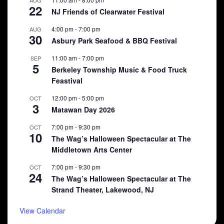
AUG
22
NJ Friends of Clearwater Festival
4:00 pm
-
7:00 pm
AUG
30
Asbury Park Seafood & BBQ Festival
11:00 am
-
7:00 pm
SEP
5
Berkeley Township Music & Food Truck
Feastival
12:00 pm
-
5:00 pm
OCT
3
Matawan Day 2026
7:00 pm
-
9:30 pm
OCT
10
The Wag’s Halloween Spectacular at The
Middletown Arts Center
7:00 pm
-
9:30 pm
OCT
24
The Wag’s Halloween Spectacular at The
Strand Theater, Lakewood, NJ
View Calendar