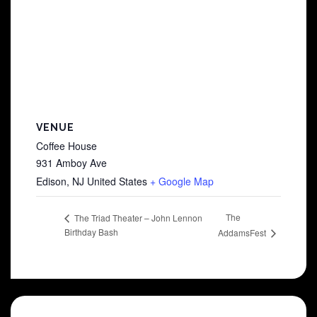
VENUE
Coffee House
931 Amboy Ave
Edison
,
NJ
United States
+ Google Map
The
The Triad Theater – John Lennon
Birthday Bash
AddamsFest