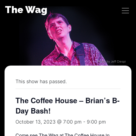
Skip
The Wag
to
content
Photo by Jeff Crespi
This show has passed.
The Coffee House – Brian’s B-
Day Bash!
October 13, 2023 @ 7:00 pm
-
9:00 pm
Come see The Wag at The Coffee House in