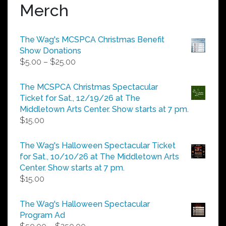
Merch
The Wag's MCSPCA Christmas Benefit
Show Donations
Price
$
5.00
–
$
25.00
range:
$5.00
The MCSPCA Christmas Spectacular
through
Ticket for Sat., 12/19/26 at The
$25.00
Middletown Arts Center. Show starts at 7 pm.
$
15.00
The Wag's Halloween Spectacular Ticket
for Sat., 10/10/26 at The Middletown Arts
Center. Show starts at 7 pm.
$
15.00
The Wag's Halloween Spectacular
Program Ad
Price