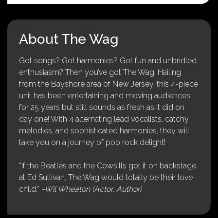
About The Wag
Got songs? Got harmonies? Got fun and unbridled
enthusiasm? Then you’ve got The Wag! Hailing
from the Bayshore area of New Jersey, this 4-piece
unit has been entertaining and moving audiences
for 25 years but still sounds as fresh as it did on
day one! With 4 alternating lead vocalists, catchy
melodies, and sophisticated harmonies, they will
take you on a journey of pop rock delight!
“If the Beatles and the Cowsills got it on backstage
at Ed Sullivan, The Wag would totally be their love
child.”
-Wil Wheaton (Actor, Author)