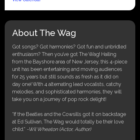
About The Wag
Got songs? Got harmonies? Got fun and unbridled
enthusiasm? Then you’ve got The Wag! Hailing
from the Bayshore area of New Jersey, this 4-piece
unit has been entertaining and moving audiences
for 25 years but still sounds as fresh as it did on
day one! With 4 alternating lead vocalists, catchy
melodies, and sophisticated harmonies, they will
take you on a journey of pop rock delight!
“If the Beatles and the Cowsills got it on backstage
at Ed Sullivan, The Wag would totally be their love
child.”
-Wil Wheaton (Actor, Author)