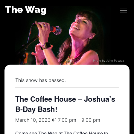
Skip
The Wag
to
content
Photo by John Posada
This show has passed.
The Coffee House – Joshua’s
B-Day Bash!
March 10, 2023 @ 7:00 pm
-
9:00 pm
Come see The Wag at The Coffee House in