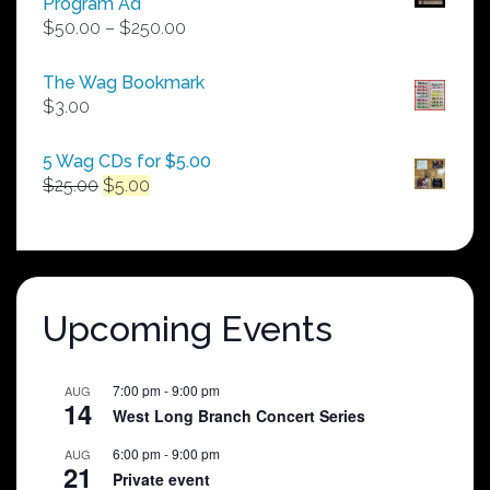
Program Ad
Price
$
50.00
–
$
250.00
range:
$50.00
The Wag Bookmark
through
$
3.00
$250.00
5 Wag CDs for $5.00
Original
Current
$
25.00
$
5.00
price
price
was:
is:
$25.00.
$5.00.
Upcoming Events
7:00 pm
-
9:00 pm
AUG
14
West Long Branch Concert Series
6:00 pm
-
9:00 pm
AUG
21
Private event