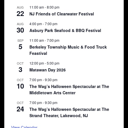
11:00 am
-
8:00 pm
AUG
22
NJ Friends of Clearwater Festival
4:00 pm
-
7:00 pm
AUG
30
Asbury Park Seafood & BBQ Festival
11:00 am
-
7:00 pm
SEP
5
Berkeley Township Music & Food Truck
Feastival
12:00 pm
-
5:00 pm
OCT
3
Matawan Day 2026
7:00 pm
-
9:30 pm
OCT
10
The Wag’s Halloween Spectacular at The
Middletown Arts Center
7:00 pm
-
9:30 pm
OCT
24
The Wag’s Halloween Spectacular at The
Strand Theater, Lakewood, NJ
View Calendar