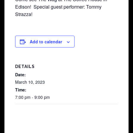
Edison! Special guest performer: Tommy
Strazza!
Add to calendar
DETAILS
Date:
March 10, 2023
Time:
7:00 pm - 9:00 pm