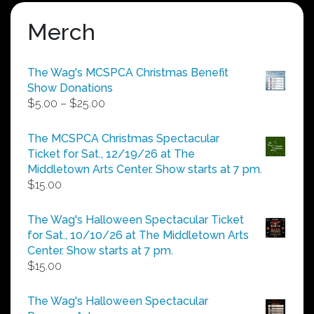
Merch
The Wag's MCSPCA Christmas Benefit
Show Donations
Price
$
5.00
–
$
25.00
range:
$5.00
The MCSPCA Christmas Spectacular
through
Ticket for Sat., 12/19/26 at The
$25.00
Middletown Arts Center. Show starts at 7 pm.
$
15.00
The Wag's Halloween Spectacular Ticket
for Sat., 10/10/26 at The Middletown Arts
Center. Show starts at 7 pm.
$
15.00
The Wag's Halloween Spectacular