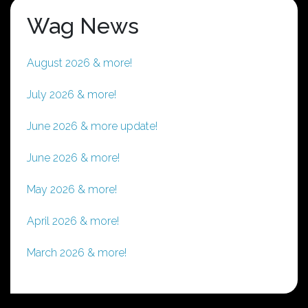
Wag News
August 2026 & more!
July 2026 & more!
June 2026 & more update!
June 2026 & more!
May 2026 & more!
April 2026 & more!
March 2026 & more!