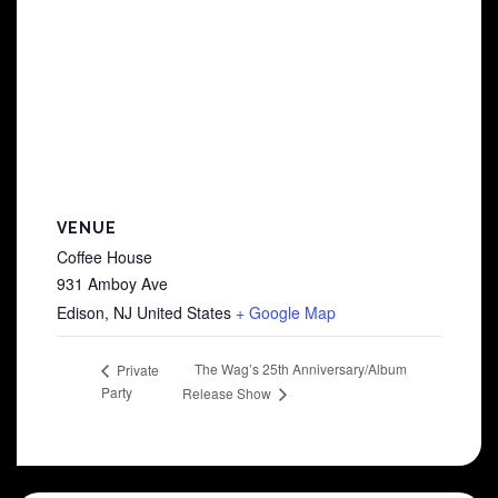
VENUE
Coffee House
931 Amboy Ave
Edison
,
NJ
United States
+ Google Map
The Wag’s 25th Anniversary/Album
Private
Party
Release Show