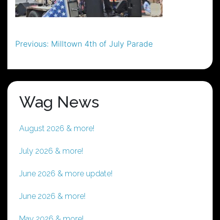
Post
Previous:
Milltown 4th of July Parade
navigation
Wag News
August 2026 & more!
July 2026 & more!
June 2026 & more update!
June 2026 & more!
May 2026 & more!