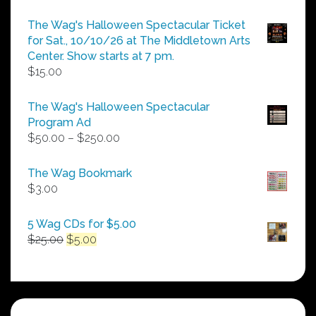
The Wag's Halloween Spectacular Ticket
for Sat., 10/10/26 at The Middletown Arts
Center. Show starts at 7 pm.
$
15.00
The Wag's Halloween Spectacular
Program Ad
Price
$
50.00
–
$
250.00
range:
$50.00
The Wag Bookmark
through
$
3.00
$250.00
5 Wag CDs for $5.00
Original
Current
$
25.00
$
5.00
price
price
was:
is:
$25.00.
$5.00.