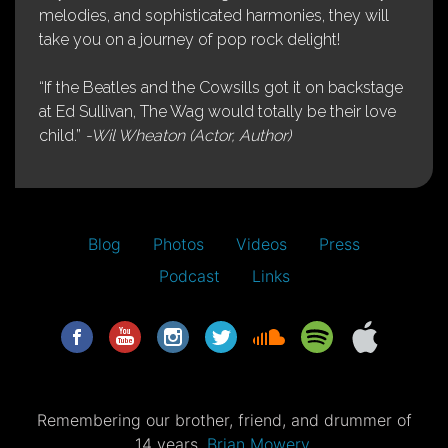
melodies, and sophisticated harmonies, they will
take you on a journey of pop rock delight!
“If the Beatles and the Cowsills got it on backstage
at Ed Sullivan, The Wag would totally be their love
child.”
-Wil Wheaton (Actor, Author)
Blog
Photos
Videos
Press
Podcast
Links
Remembering our brother, friend, and drummer of
14 years,
Brian Mowery.