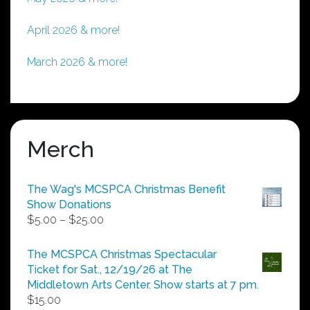
April 2026 & more!
March 2026 & more!
Merch
The Wag's MCSPCA Christmas Benefit
Show Donations
Price
$
5.00
–
$
25.00
range:
$5.00
The MCSPCA Christmas Spectacular
through
Ticket for Sat., 12/19/26 at The
$25.00
Middletown Arts Center. Show starts at 7 pm.
$
15.00