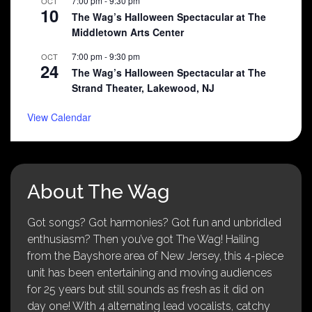
7:00 pm
-
9:30 pm
OCT
10
The Wag’s Halloween Spectacular at The
Middletown Arts Center
7:00 pm
-
9:30 pm
OCT
24
The Wag’s Halloween Spectacular at The
Strand Theater, Lakewood, NJ
View Calendar
About The Wag
Got songs? Got harmonies? Got fun and unbridled
enthusiasm? Then you’ve got The Wag! Hailing
from the Bayshore area of New Jersey, this 4-piece
unit has been entertaining and moving audiences
for 25 years but still sounds as fresh as it did on
day one! With 4 alternating lead vocalists, catchy