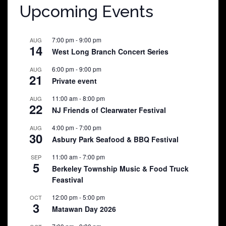
Upcoming Events
7:00 pm
-
9:00 pm
AUG
14
West Long Branch Concert Series
6:00 pm
-
9:00 pm
AUG
21
Private event
11:00 am
-
8:00 pm
AUG
22
NJ Friends of Clearwater Festival
4:00 pm
-
7:00 pm
AUG
30
Asbury Park Seafood & BBQ Festival
11:00 am
-
7:00 pm
SEP
5
Berkeley Township Music & Food Truck
Feastival
12:00 pm
-
5:00 pm
OCT
3
Matawan Day 2026