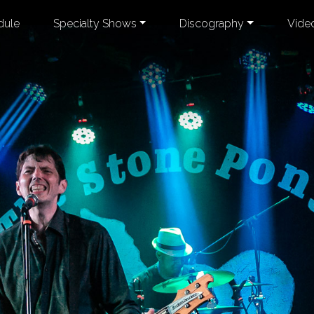
dule
Specialty Shows
Discography
Vide