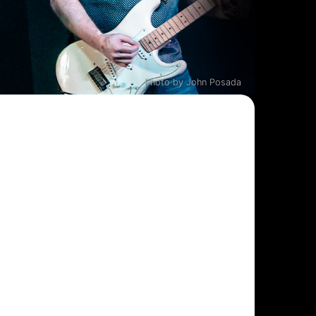
Photo by John Posada