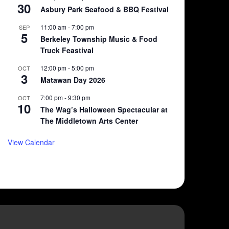
30
Asbury Park Seafood & BBQ Festival
11:00 am
-
7:00 pm
SEP
5
Berkeley Township Music & Food
Truck Feastival
12:00 pm
-
5:00 pm
OCT
3
Matawan Day 2026
7:00 pm
-
9:30 pm
OCT
10
The Wag’s Halloween Spectacular at
The Middletown Arts Center
View Calendar