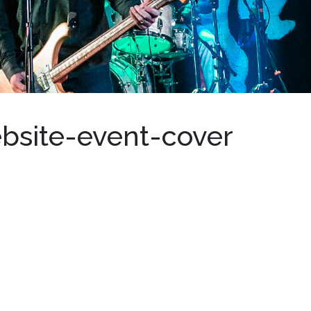
bsite-event-cover