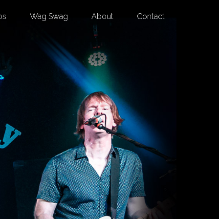
os
Wag Swag
About
Contact