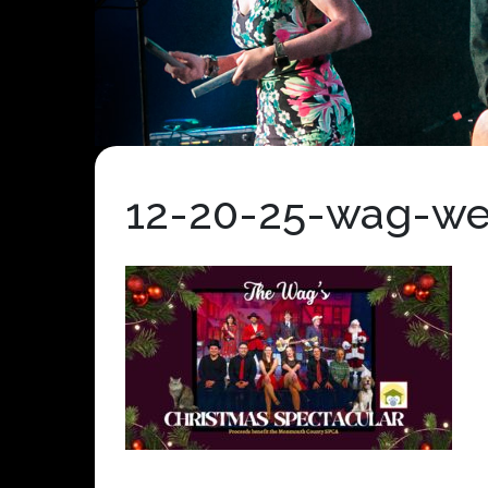
12-20-25-wag-we