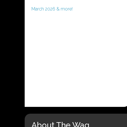
March 2026 & more!
About The Wag