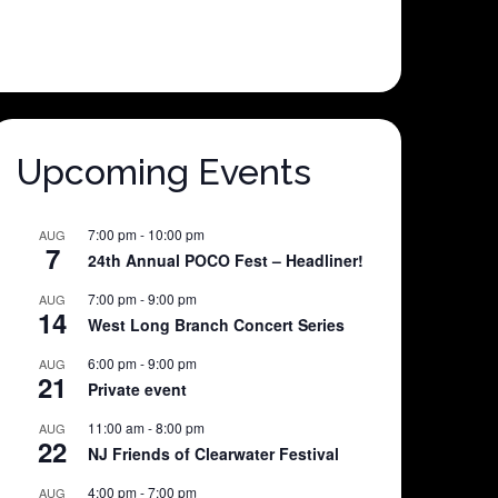
Upcoming Events
7:00 pm
-
10:00 pm
AUG
7
24th Annual POCO Fest – Headliner!
7:00 pm
-
9:00 pm
AUG
14
West Long Branch Concert Series
6:00 pm
-
9:00 pm
AUG
21
Private event
11:00 am
-
8:00 pm
AUG
22
NJ Friends of Clearwater Festival
4:00 pm
-
7:00 pm
AUG