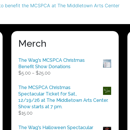
to benefit the MCSPCA at The Middletown Arts Center
Merch
The Wag's MCSPCA Christmas
Benefit Show Donations
Price
$
5.00
–
$
25.00
range:
$5.00
The MCSPCA Christmas
through
Spectacular Ticket for Sat.,
$25.00
12/19/26 at The Middletown Arts Center.
Show starts at 7 pm.
$
15.00
The Wag's Halloween Spectacular